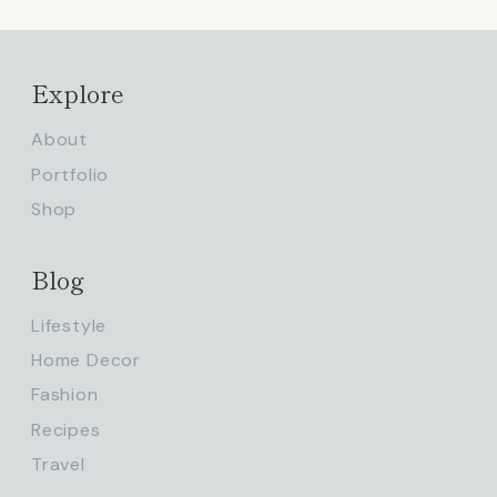
Explore
About
Portfolio
Shop
Blog
Lifestyle
Home Decor
Fashion
Recipes
Travel