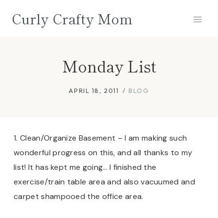
Skip
Curly Crafty Mom
to
content
Monday List
APRIL 18, 2011
BLOG
1. Clean/Organize Basement – I am making such
wonderful progress on this, and all thanks to my
list! It has kept me going… I finished the
exercise/train table area and also vacuumed and
carpet shampooed the office area.