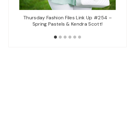
ty
Thursday Fashion Files Link Up #254 –
Let
Spring Pastels & Kendra Scott!