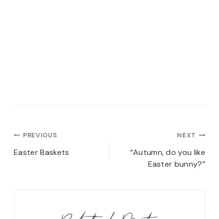
Post
PREVIOUS
NEXT
navigation
Easter Baskets
“Autumn, do you like
Easter bunny?”