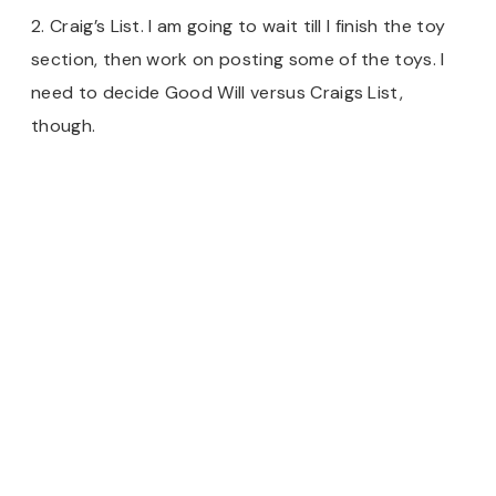
2. Craig’s List. I am going to wait till I finish the toy
section, then work on posting some of the toys. I
need to decide Good Will versus Craigs List,
though.