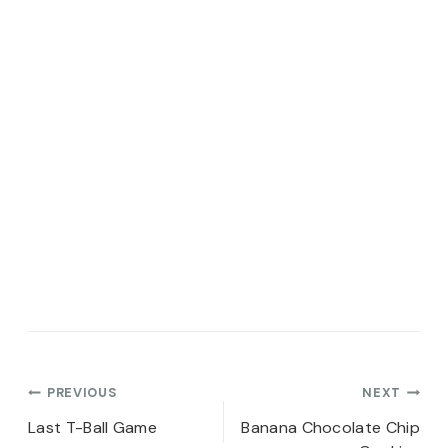
Post
PREVIOUS
NEXT
navigation
Last T-Ball Game
Banana Chocolate Chip