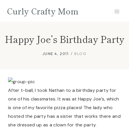
Skip
Curly Crafty Mom
to
content
Happy Joe’s Birthday Party
JUNE 4, 2011
BLOG
After t-ball, I took Nathan to a birthday party for
one of his classmates. It was at Happy Joe’s, which
is one of my favorite pizza places! The lady who
hosted the party has a sister that works there and
she dressed up as a clown for the party.