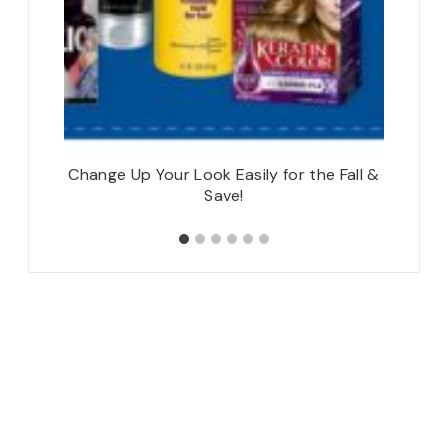
Change Up Your Look Easily for the Fall &
Save!