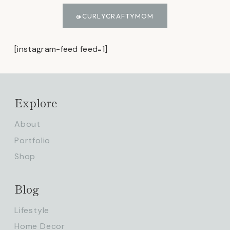
@CURLYCRAFTYMOM
[instagram-feed feed=1]
Explore
About
Portfolio
Shop
Blog
Lifestyle
Home Decor