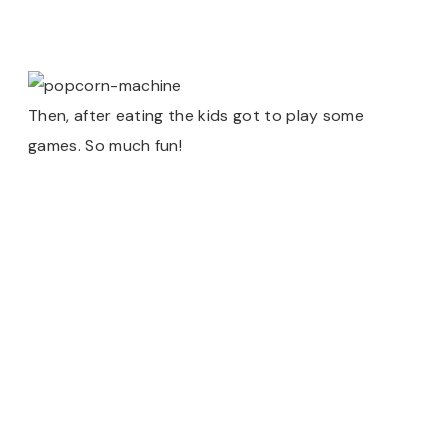
Then, after eating the kids got to play some
games. So much fun!