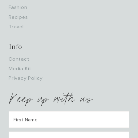
Fashion
Recipes
Travel
Info
Contact
Media Kit
Privacy Policy
Keep up with us