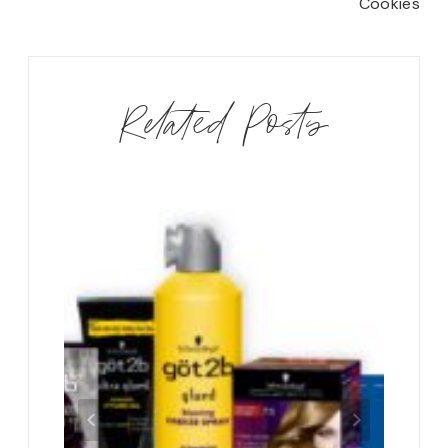
Cookies
Related Posts