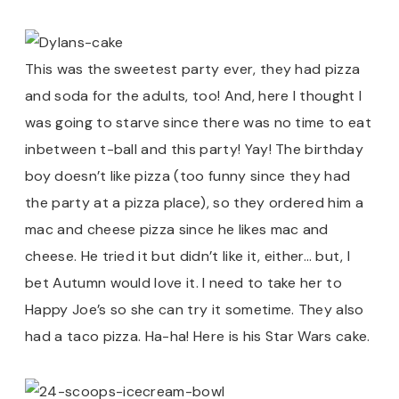
This was the sweetest party ever, they had pizza
and soda for the adults, too! And, here I thought I
was going to starve since there was no time to eat
inbetween t-ball and this party! Yay! The birthday
boy doesn’t like pizza (too funny since they had
the party at a pizza place), so they ordered him a
mac and cheese pizza since he likes mac and
cheese. He tried it but didn’t like it, either… but, I
bet Autumn would love it. I need to take her to
Happy Joe’s so she can try it sometime. They also
had a taco pizza. Ha-ha! Here is his Star Wars cake.