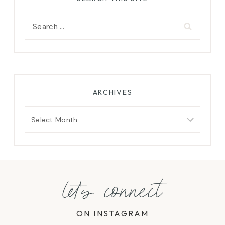
Search
for:
ARCHIVES
Archives
let's connect
ON INSTAGRAM