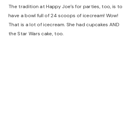
The tradition at Happy Joe’s for parties, too, is to
have a bowl full of 24 scoops of icecream! Wow!
That is a lot of icecream. She had cupcakes AND
the Star Wars cake, too.