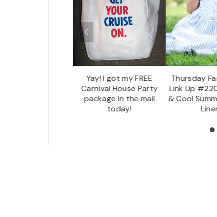
Creative Corner Link
Yay! I got my FREE
Thursday Fas
p Party & Weekly
Carnival House Party
Link Up #220
ecap – 06/12/16
package in the mail
& Cool Summ
today!
Line