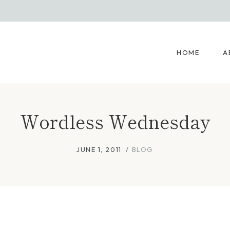
HOME
A
Wordless Wednesday
JUNE 1, 2011
BLOG