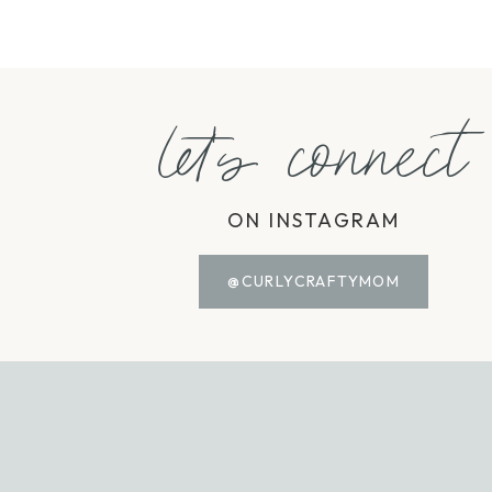
let's connect
ON INSTAGRAM
@CURLYCRAFTYMOM