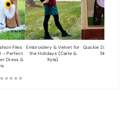
hion Files
Embroidery & Velvet for
Quickie Zoo Visit to g
 – Perfect
the Holidays {Caite &
5k Stuff!
er Dress &
Kyla}
ns