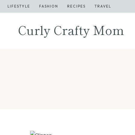
Skip
LIFESTYLE
FASHION
RECIPES
TRAVEL
to
content
Curly Crafty Mom