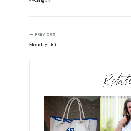
Post
PREVIOUS
navigation
Monday List
Rela