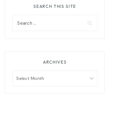
SEARCH THIS SITE
Search
for:
ARCHIVES
Archives