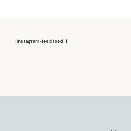
[instagram-feed feed=1]