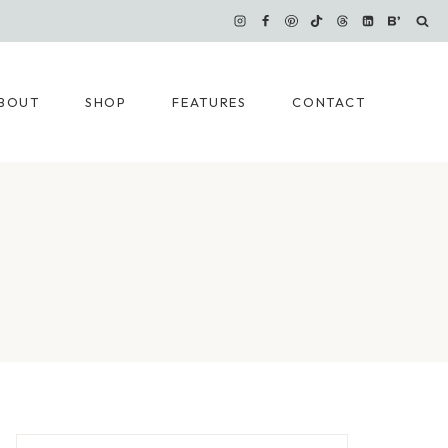
BOUT
SHOP
FEATURES
CONTACT