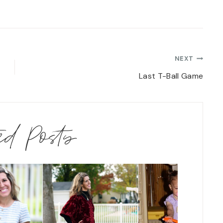
NEXT
Last T-Ball Game
ted Posts