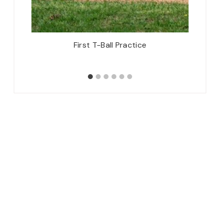
arty &
First T-Ball Practice
Thursd