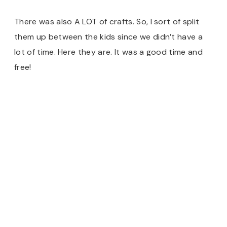
There was also A LOT of crafts. So, I sort of split
them up between the kids since we didn’t have a
lot of time. Here they are. It was a good time and
free!