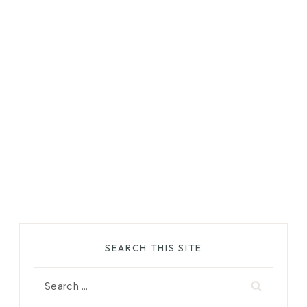
SEARCH THIS SITE
Search
for: