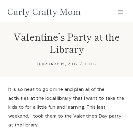
Skip
Curly Crafty Mom
to
content
Valentine’s Party at the
Library
FEBRUARY 15, 2012
BLOG
It is so neat to go online and plan all of the
activities at the local library that I want to take the
kids to for a little fun and learning. This last
weekend, I took them to the Valentine’s Day party
at the library.