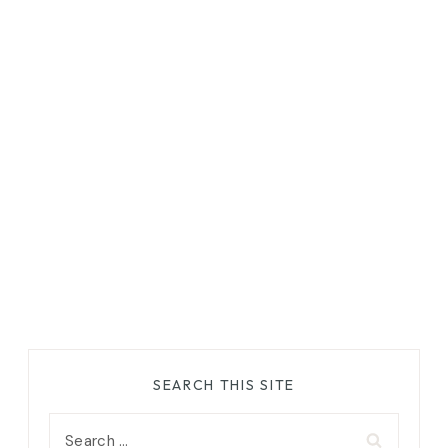
SEARCH THIS SITE
Search