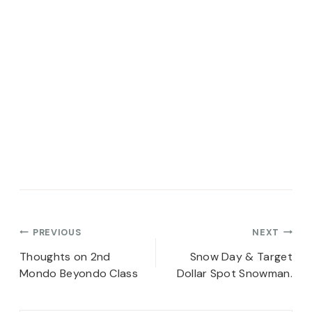
Post
PREVIOUS
NEXT
navigation
Thoughts on 2nd
Snow Day & Target
Mondo Beyondo Class
Dollar Spot Snowman.