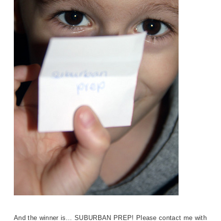
And the winner is… SUBURBAN PRE
P!
Please contact me with