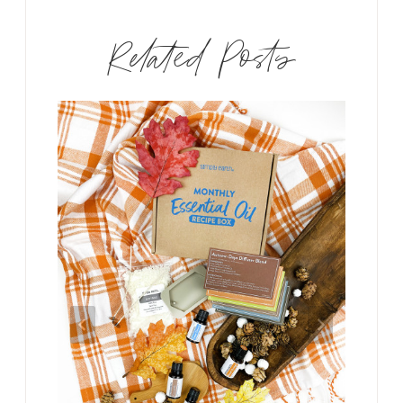
Related Posts