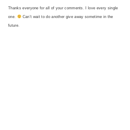
Thanks everyone for all of your comments. I love
every single
one.
Can’t wait to do another give away sometime in the
future.