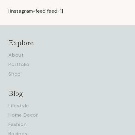
[instagram-feed feed=1]
Explore
About
Portfolio
Shop
Blog
Lifestyle
Home Decor
Fashion
Recipes