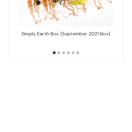
Simply Earth Box {September 2021 Box}
Disney