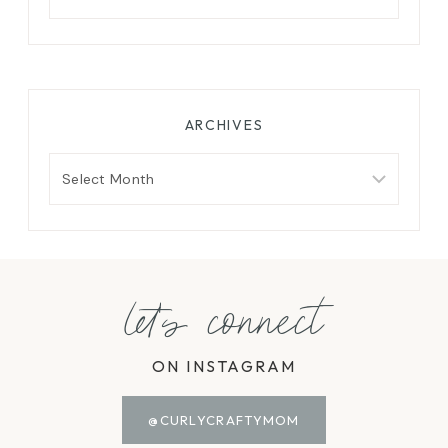
for:
ARCHIVES
Archives
let's connect
ON INSTAGRAM
@CURLYCRAFTYMOM