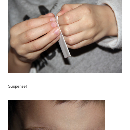
Suspense!