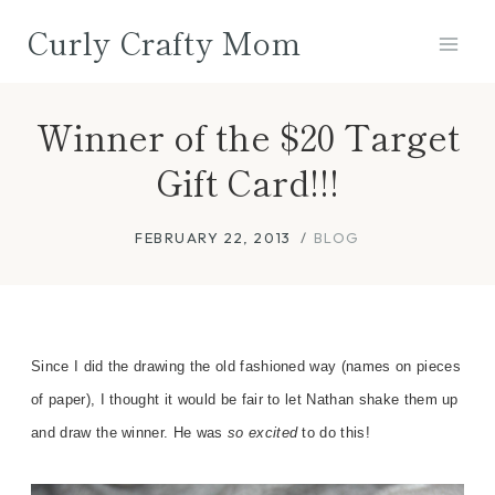
Skip
Curly Crafty Mom
to
content
Winner of the $20 Target
Gift Card!!!
FEBRUARY 22, 2013
BLOG
Since I did the drawing the old fashioned way (names on
pieces
of
paper), I thought it would be fair to let Nathan shake them u
p
and draw the winner. He was
so excited
to do this!