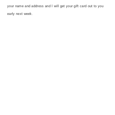
your name and address
and
I will get your gift card out to you
early next week.