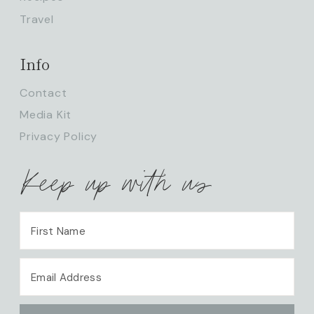
Travel
Info
Contact
Media Kit
Privacy Policy
Keep up with us