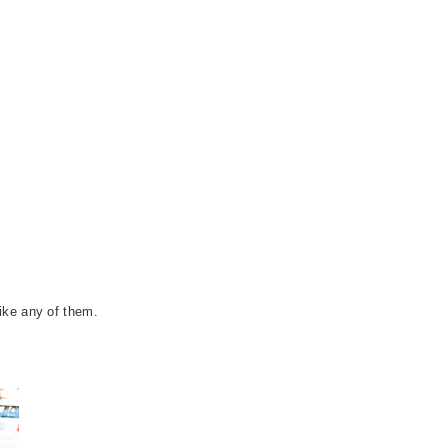
ike any of them.