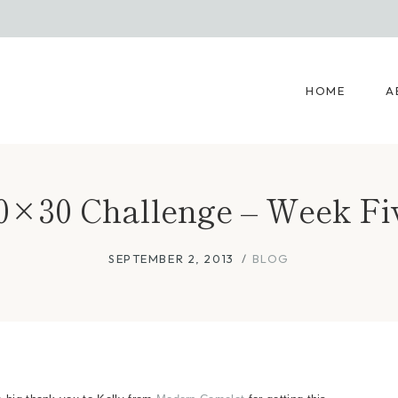
HOME
A
0×30 Challenge – Week Fi
SEPTEMBER 2, 2013
BLOG