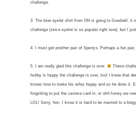
challenge.
3. The blue eyelet shirt from ON is going to Goodwill, it i
challenge (since eyelet is so popular right now), but I jus
4. I must get another pair of Sperrys. Perhaps a fun pair, 
5. I am really glad this challenge is over.
These challen
hubby is happy the challenge is over, too! I know that d
knows how to make his wifey happy and so he does it. Esp
forgetting to put the camera card in, or ohh honey we nee
LOL! Sorry, hon, I know it is hard to be married to a blog