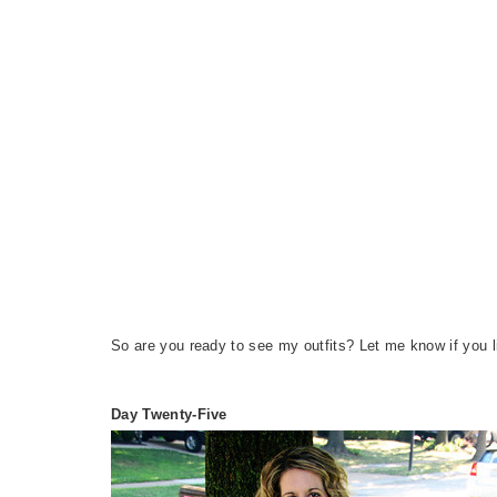
So are you ready to see my outfits? Let me know if you l
Day Twenty-Five