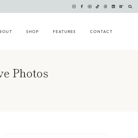
BOUT
SHOP
FEATURES
CONTACT
ve Photos