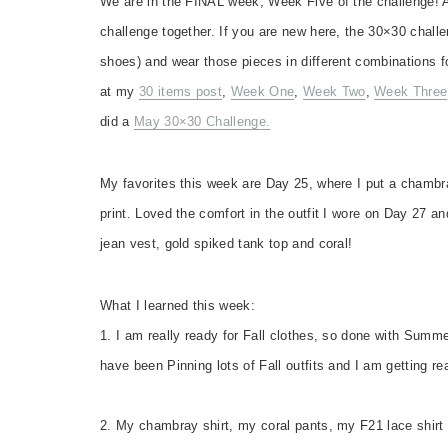
We are in the FINAL week, Week Five of the challenge! A
challenge together. If you are new here, the 30×30 challe
shoes) and wear those pieces in different combinations f
at my
30 items post
,
Week One
,
Week Two
,
Week Three
did a
May 30×30 Challenge.
My favorites this week are Day 25, where I put a chambr
print. Loved the comfort in the outfit I wore on Day 27 an
jean vest, gold spiked tank top and coral!
What I learned this week:
1. I am really ready for Fall clothes, so done with Summ
have been Pinning lots of Fall outfits and I am getting r
2. My chambray shirt, my coral pants, my F21 lace shirt 