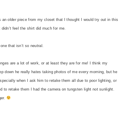
s an older piece from my closet that I thought I would try out in this
t didn’t feel the shirt did much for me.
one that isn’t so neutral.
ges are a lot of work, or at least they are for me! I think my
eep down he really hates taking photos of me every morning, but he
ecially when I ask him to retake them all due to poor lighting, or
d to retake them I had the camera on tungsten light not sunlight.
ger.