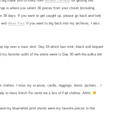
 big thank you to Kelly from
Modern Camelot
for getting this
nge is where you select 30 pieces from your closet (including
or 30 days. If you want to get caught up, please go back and look
and
Week Four
. If you want to dig back into my archives, I also
ay top over a maxi skirt. Day 26 which has mint, black and leopard
d my favorite outfit of the entire week is Day 30 with the polka dot
er clothes. I miss my scarves, cardis, leggings, boots, jackets… I
eady to have Stitch Fix send me a box of Fall clothes. Ahhh.
and my blue/white print shorts were my favorite pieces in this