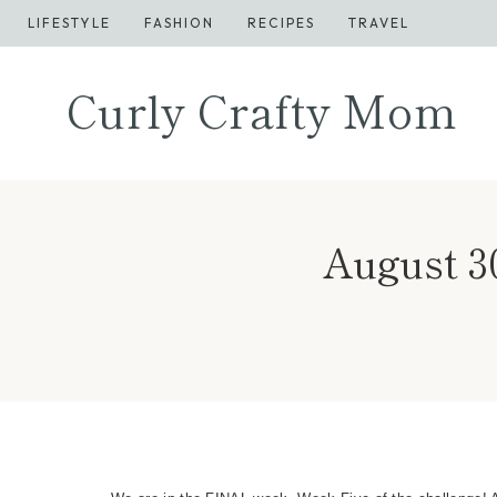
Skip
LIFESTYLE
FASHION
RECIPES
TRAVEL
to
content
Curly Crafty Mom
August 3