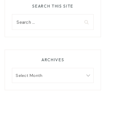
SEARCH THIS SITE
Search
for:
ARCHIVES
Archives