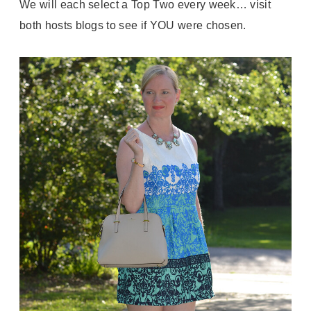
We will each select a Top Two every week… visit
both hosts blogs to see if YOU were chosen.