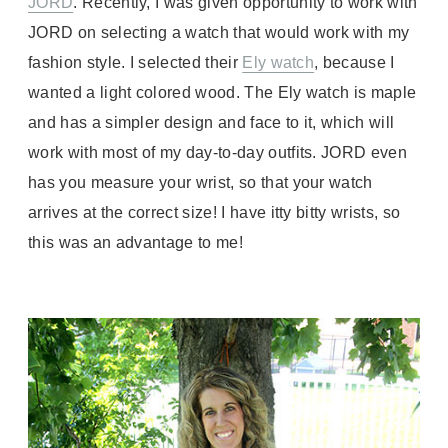
JORD
. Recently, I was given opportunity to work with
JORD on selecting a watch that would work with my
fashion style. I selected their
Ely watch
, because I
wanted a light colored wood. The Ely watch is maple
and has a simpler design and face to it, which will
work with most of my day-to-day outfits. JORD even
has you measure your wrist, so that your watch
arrives at the correct size! I have itty bitty wrists, so
this was an advantage to me!