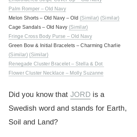
Palm Romper – Old Navy
Melon Shorts – Old Navy – Old
(Similar)
(Similar)
Cage Sandals – Old Navy
(Similar)
Fringe Cross Body Purse – Old Navy
Green Bow & Initial Bracelets – Charming Charlie
(Similar)
(Similar)
Renegade Cluster Bracelet – Stella & Dot
Flower Cluster Necklace – Molly Suzanne
Did you know that
JORD
is a
Swedish word and stands for Earth,
Soil and Land?