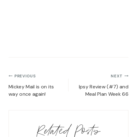
Post
PREVIOUS
NEXT
navigation
Mickey Mail is on its
Ipsy Review (#7) and
way once again!
Meal Plan Week 66
Related Posts