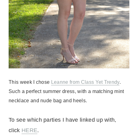
This week I chose
Leanne from Class Yet Trendy
.
Such a perfect summer dress, with a matching mint
necklace and nude bag and heels.
To see which parties I have linked up with,
click
HERE
.