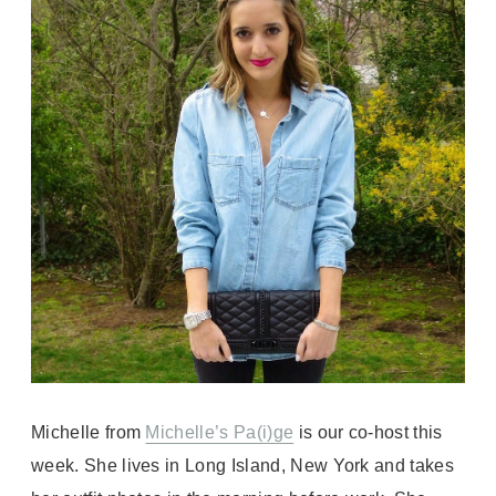
Michelle from
Michelle’s Pa(i)ge
is our co-host this
week. She lives in Long Island, New York and takes