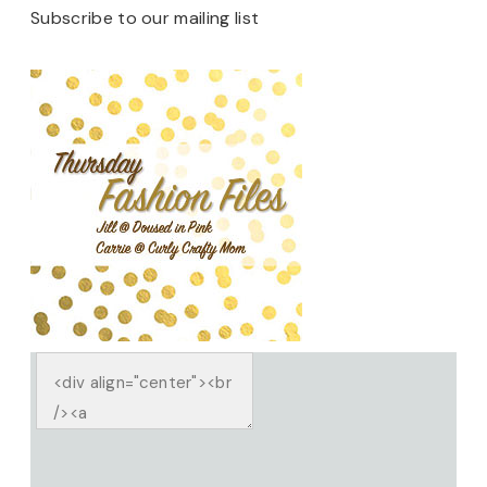
Subscribe to our mailing list