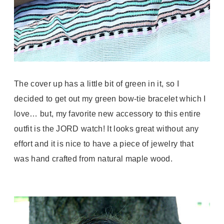
The cover up has a little bit of green in it, so I
decided to get out my green bow-tie bracelet which I
love… but, my favorite new accessory to this entire
outfit is the JORD watch! It looks great without any
effort and it is nice to have a piece of jewelry that
was hand crafted from natural maple wood.