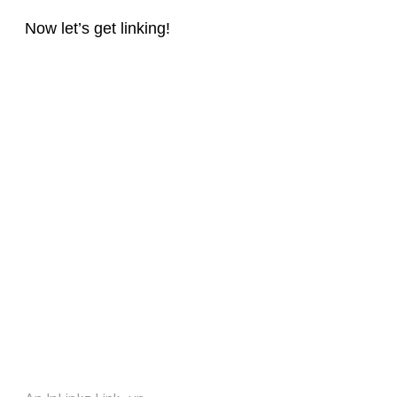
Now let’s get linking!