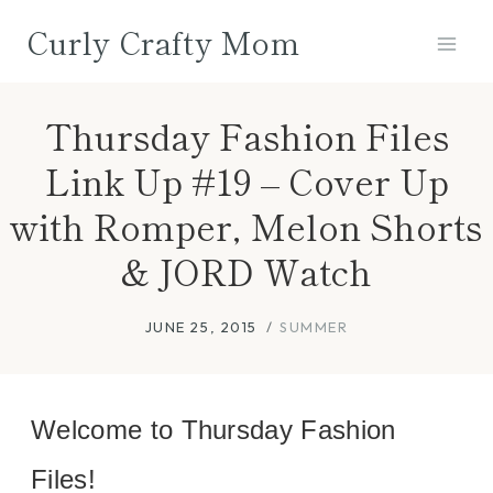
Skip
Curly Crafty Mom
to
content
Thursday Fashion Files
Link Up #19 – Cover Up
with Romper, Melon Shorts
& JORD Watch
JUNE 25, 2015
SUMMER
Welcome to Thursday Fashion
Files!