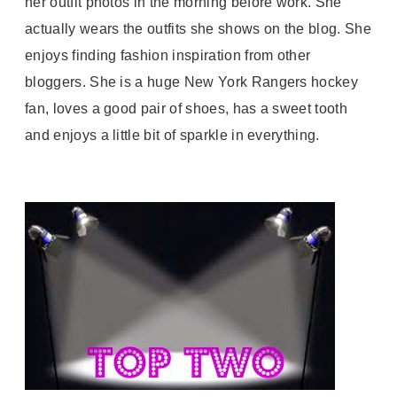
her outfit photos in the morning before work. She
actually wears the outfits she shows on the blog. She
enjoys finding fashion inspiration from other
bloggers. She is a huge New York Rangers hockey
fan, loves a good pair of shoes, has a sweet tooth
and enjoys a little bit of sparkle in everything.