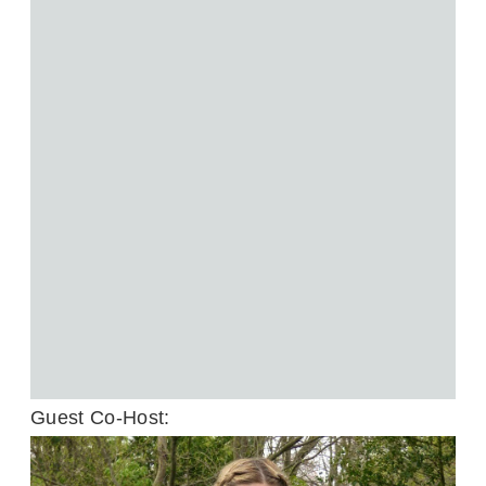
Guest Co-Host: