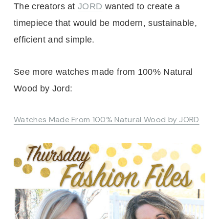
The creators at
JORD
wanted to create a
timepiece that would be modern, sustainable,
efficient and simple.
See more watches made from 100% Natural
Wood by Jord:
Watches Made From 100% Natural Wood by JORD