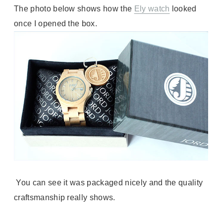
The photo below shows how the
Ely watch
looked
once I opened the box.
You can see it was packaged nicely and the quality
craftsmanship really shows.