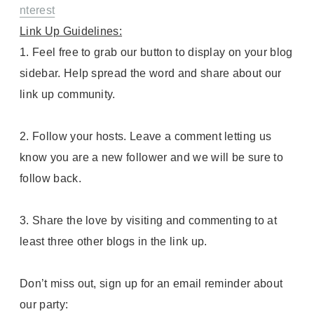
nterest
Link Up Guidelines:
1. Feel free to grab our button to display on your blog
sidebar. Help spread the word and share about our
link up community.
2. Follow your hosts. Leave a comment letting us
know you are a new follower and we will be sure to
follow back.
3. Share the love by visiting and commenting to at
least three other blogs in the link up.
Don’t miss out, sign up for an email reminder about
our party: