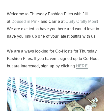
Welcome to Thursday Fashion Files with Jill
at
Doused in Pink
and Carrie at
Curly Crafty Mom
!
We are excited to have you here and would love to
have you link up one of your latest outfits with us.
We are always looking for Co-Hosts for Thursday
Fashion Files. If you haven’t signed up to Co-Host,
but are interested, sign up by clicking
HERE
.