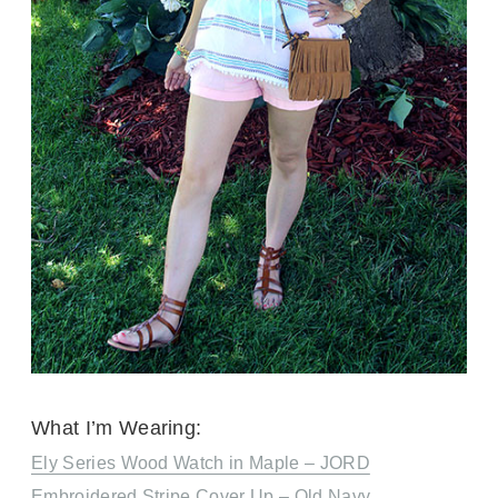
What I’m Wearing:
Ely Series Wood Watch in Maple – JORD
Embroidered Stripe Cover Up – Old Navy