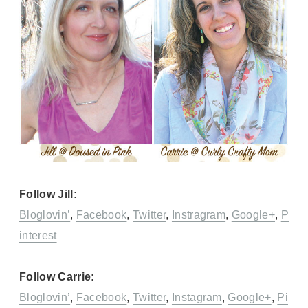
Follow Jill:
Bloglovin’
,
Facebook
,
Twitter
,
Instragram
,
Google+
,
P
interest
Follow Carrie:
Bloglovin’
,
Facebook
,
Twitter
,
Instagram
,
Google+
,
Pi