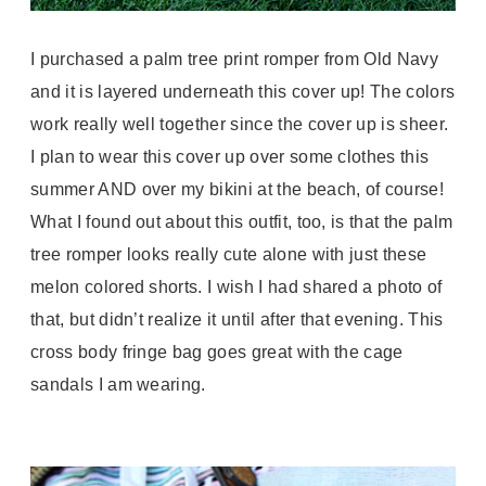
I purchased a palm tree print romper from Old Navy
and it is layered underneath this cover up! The colors
work really well together since the cover up is sheer.
I plan to wear this cover up over some clothes this
summer AND over my bikini at the beach, of course!
What I found out about this outfit, too, is that the palm
tree romper looks really cute alone with just these
melon colored shorts. I wish I had shared a photo of
that, but didn’t realize it until after that evening. This
cross body fringe bag goes great with the cage
sandals I am wearing.