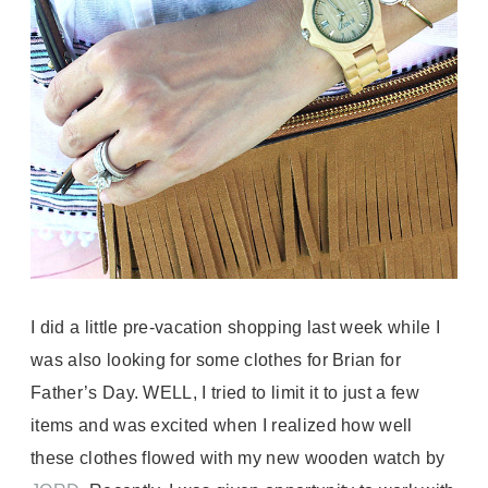
I did a little pre-vacation shopping last week while I
was also looking for some clothes for Brian for
Father’s Day. WELL, I tried to limit it to just a few
items and was excited when I realized how well
these clothes flowed with my new wooden watch by