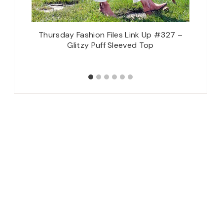
28 –
Thursday Fashion Files Link Up #327 –
Let’s Ge
Accents
Glitzy Puff Sleeved Top