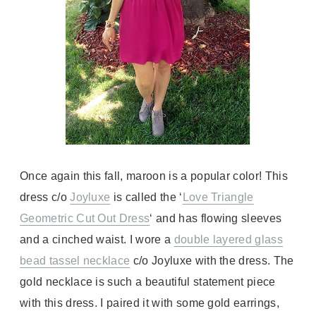
Once again this fall, maroon is a popular color! This
dress c/o
Joyluxe
is called the ‘
Love Triangle
Geometric Cut Out Dress
‘ and has flowing sleeves
and a cinched waist. I wore a
double layered glass
bead tassel necklace
c/o Joyluxe with the dress. The
gold necklace is such a beautiful statement piece
with this dress. I paired it with some gold earrings,