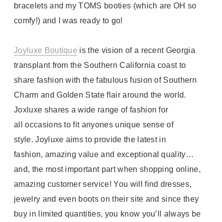
bracelets and my TOMS booties (which are OH so
comfy!) and I was ready to go!
Joyluxe Boutique
is the vision of a recent Georgia
transplant from the Southern California coast to
share fashion with the fabulous fusion of Southern
Charm and Golden State flair around the world.
Joxluxe shares a wide range of fashion for
all occasions to fit anyones unique sense of
style. Joyluxe aims to provide the latest in
fashion, amazing value and exceptional quality…
and, the most important part when shopping online,
amazing customer service! You will find dresses,
jewelry and even boots on their site and since they
buy in limited quantities, you know you’ll always be