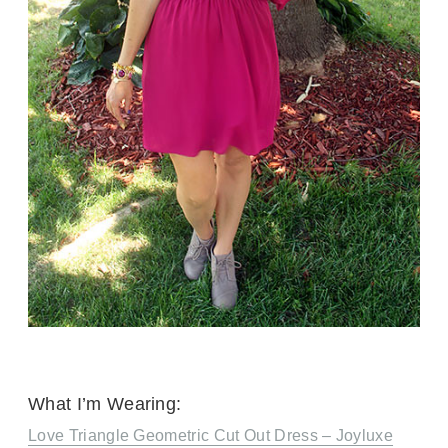
What I’m Wearing:
Love Triangle Geometric Cut Out Dress – Joyluxe