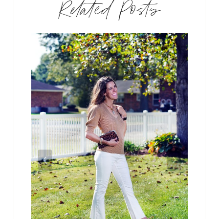
Related Posts