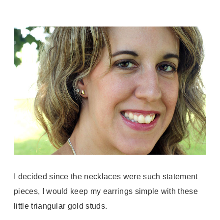
I decided since the necklaces were such statement
pieces, I would keep my earrings simple with these
little triangular gold studs.