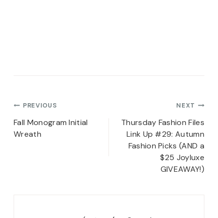
Post
PREVIOUS
NEXT
navigation
Fall Monogram Initial
Thursday Fashion Files
Wreath
Link Up #29: Autumn
Fashion Picks (AND a
$25 Joyluxe
GIVEAWAY!)