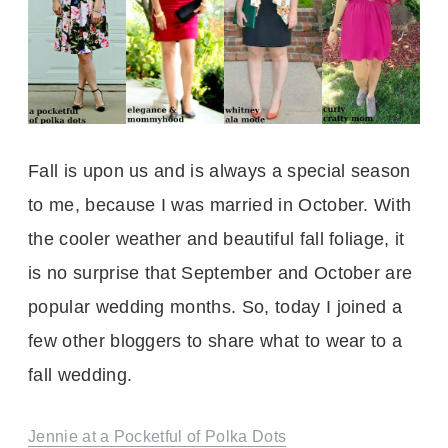
Fall is upon us and is always a special season
to me, because I was married in October. With
the cooler weather and beautiful fall foliage, it
is no surprise that September and October are
popular wedding months. So, today I joined a
few other bloggers to share what to wear to a
fall wedding.
Jennie at a Pocketful of Polka Dots