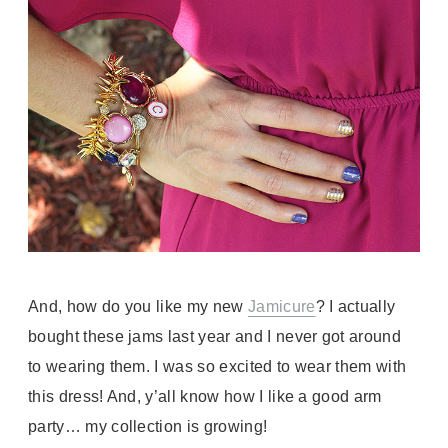
And, how do you like my new
Jamicure
? I actually
bought these jams last year and I never got around
to wearing them. I was so excited to wear them with
this dress! And, y’all know how I like a good arm
party… my collection is growing!