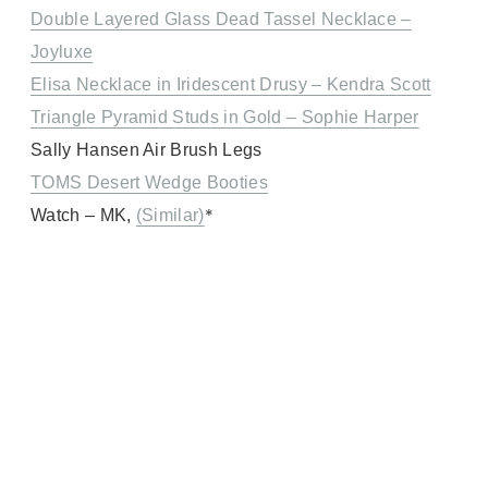
Double Layered Glass Dead Tassel Necklace –
Joyluxe
Elisa Necklace in Iridescent Drusy – Kendra Scott
Triangle Pyramid Studs in Gold – Sophie Harper
Sally Hansen Air Brush Legs
TOMS Desert Wedge Booties
*
Watch – MK,
(Similar)