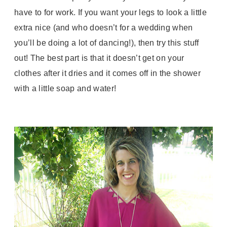
have to for work. If you want your legs to look a little
extra nice (and who doesn’t for a wedding when
you’ll be doing a lot of dancing!), then try this stuff
out! The best part is that it doesn’t get on your
clothes after it dries and it comes off in the shower
with a little soap and water!