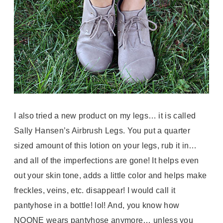
I also tried a new product on my legs… it is called
Sally Hansen’s Airbrush Legs. You put a quarter
sized amount of this lotion on your legs, rub it in…
and all of the imperfections are gone! It helps even
out your skin tone, adds a little color and helps make
freckles, veins, etc. disappear! I would call it
pantyhose in a bottle! lol! And, you know how
NOONE wears pantyhose anymore… unless you