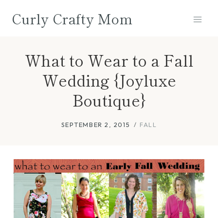
Skip
Curly Crafty Mom
to
content
What to Wear to a Fall
Wedding {Joyluxe
Boutique}
SEPTEMBER 2, 2015
FALL