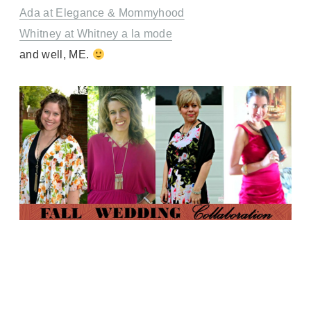
Ada at Elegance & Mommyhood
Whitney at Whitney a la mode
and well, ME.