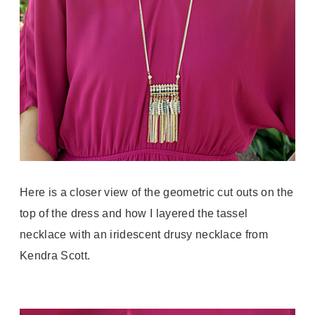
Here is a closer view of the geometric cut outs on the
top of the dress and how I layered the tassel
necklace with an iridescent drusy necklace from
Kendra Scott.