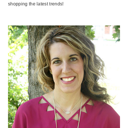
shopping the latest trends!