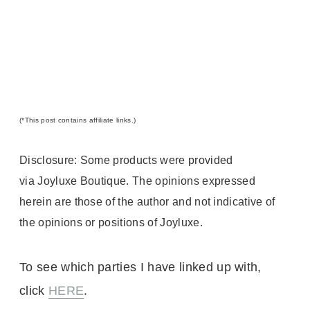
(*
This post contains affiliate links.)
Disclosure: Some products were provided
via Joyluxe Boutique
. The opinions expressed
herein are those of the author and not indicative of
the opinions or positions of Joyluxe.
To see which parties I have linked up with,
click
HERE
.