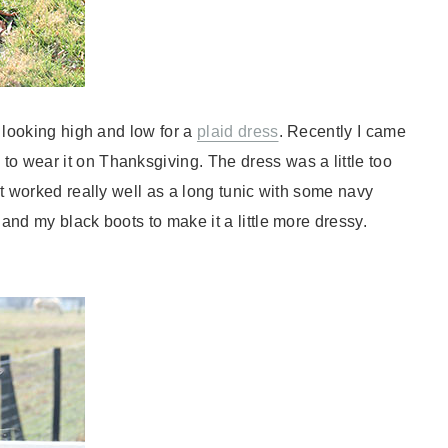
n looking high and low for a
plaid dress
. Recently I came
to wear it on Thanksgiving. The dress was a little too
it worked really well as a long tunic with some navy
 and my black boots to make it a little more dressy.