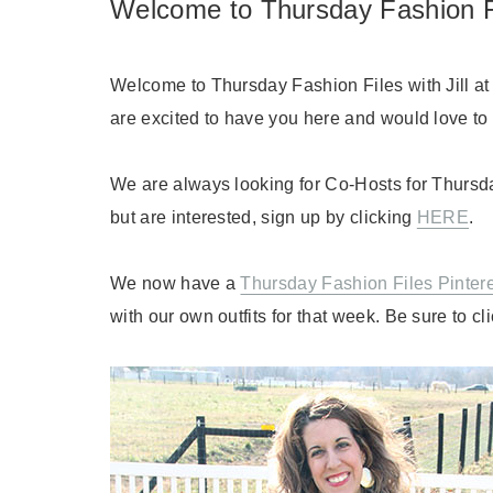
Welcome to Thursday Fashion F
Welcome to Thursday Fashion Files with Jill a
are excited to have you here and would love to h
We are always looking for Co-Hosts for Thursda
but are interested, sign up by clicking
HERE
.
We now have a
Thursday Fashion Files Pinter
with our own outfits for that week. Be sure to cl