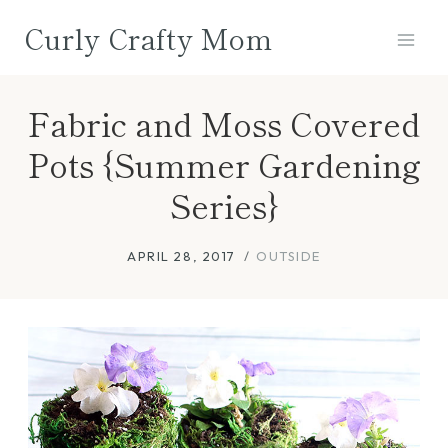
Skip
Curly Crafty Mom
to
content
Fabric and Moss Covered
Pots {Summer Gardening
Series}
APRIL 28, 2017
OUTSIDE