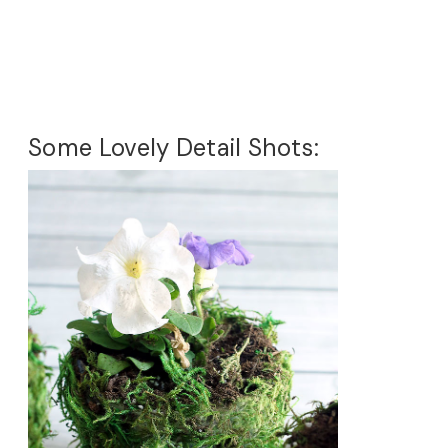
Some Lovely Detail Shots: