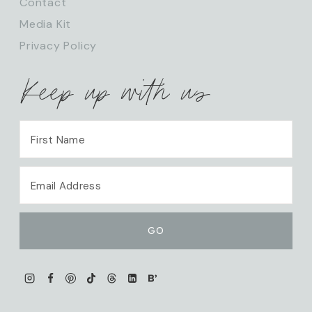
Contact
Media Kit
Privacy Policy
Keep up with us