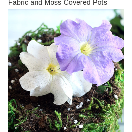
Fabric and Moss Covered Pots