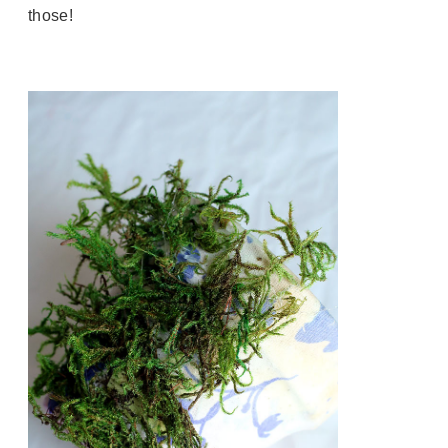
those!