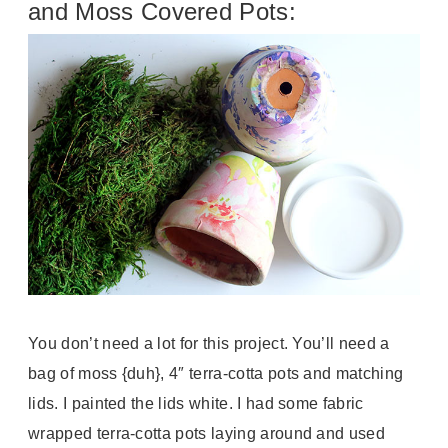
and Moss Covered Pots:
You don’t need a lot for this project. You’ll need a
bag of moss {duh}, 4″ terra-cotta pots and matching
lids. I painted the lids white. I had some fabric
wrapped terra-cotta pots laying around and used