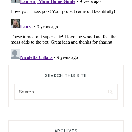
SEARCH THIS SITE
Search
for:
ARCHIVES