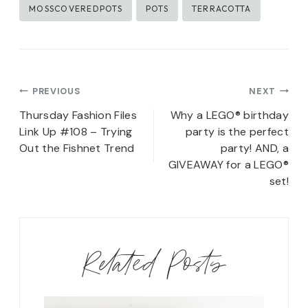
MOSSCOVEREDPOTS
POTS
TERRACOTTA
Post
PREVIOUS
NEXT
navigation
Thursday Fashion Files
Why a LEGO® birthday
Link Up #108 – Trying
party is the perfect
Out the Fishnet Trend
party! AND, a
GIVEAWAY for a LEGO®
set!
Related Posts