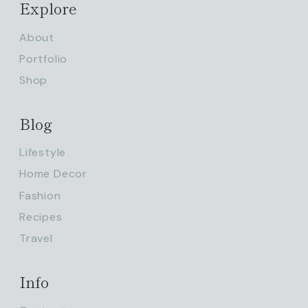
Explore
About
Portfolio
Shop
Blog
Lifestyle
Home Decor
Fashion
Recipes
Travel
Info