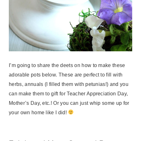
I’m going to share the deets on how to make these
adorable pots below. These are perfect to fill with
herbs, annuals (I filled them with petunias!) and you
can make them to gift for Teacher Appreciation Day,
Mother’s Day, etc.! Or you can just whip some up for
your own home like I did!