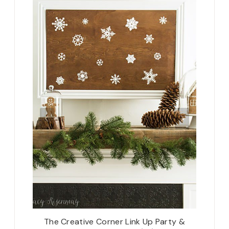
cor with
The Creative Corner Link Up Party &
The C