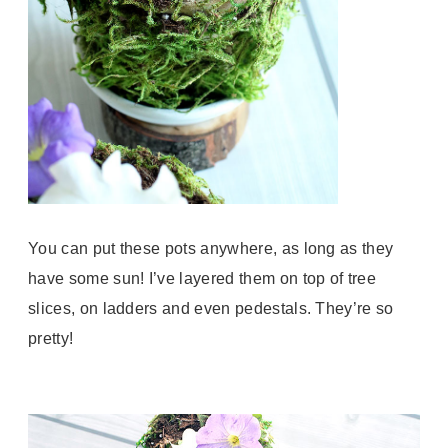
You can put these pots anywhere, as long as they
have some sun! I’ve layered them on top of tree
slices, on ladders and even pedestals. They’re so
pretty!