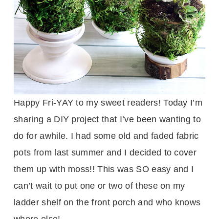
Happy Fri-YAY to my sweet readers! Today I’m
sharing a DIY project that I’ve been wanting to
do for awhile. I had some old and faded fabric
pots from last summer and I decided to cover
them up with moss!! This was SO easy and I
can’t wait to put one or two of these on my
ladder shelf on the front porch and who knows
where else!