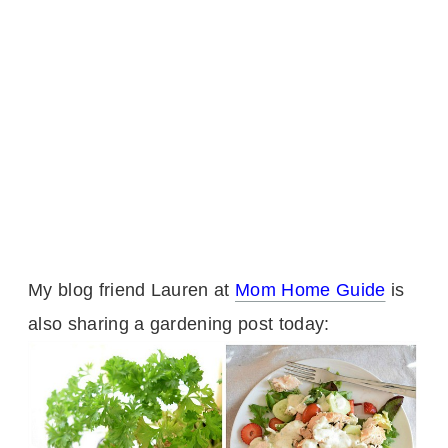
My blog friend Lauren at
Mom Home Guide
is
also sharing a gardening post today: