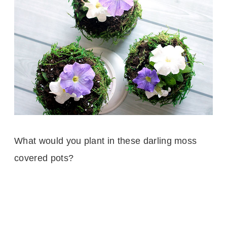
What would you plant in these darling moss
covered pots?