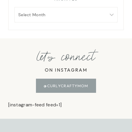
Archives
let's connect
ON INSTAGRAM
@CURLYCRAFTYMOM
[instagram-feed feed=1]