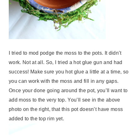
I tried to mod podge the moss to the pots. It didn’t
work. Not at all. So, I tried a hot glue gun and had
success! Make sure you hot glue a little at a time, so
you can work with the moss and fill in any gaps.
Once your done going around the pot, you’ll want to
add moss to the very top. You’ll see in the above
photo on the right, that this pot doesn’t have moss
added to the top rim yet.