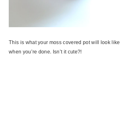
This is what your moss covered pot will look like
when you’re done. Isn’t it cute?!