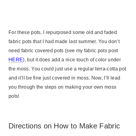
For these pots, I repurposed some old and faded
fabric pots that I had made last summer. You don’t
need fabric covered pots (see my fabric pots post
HERE
), but it does add a nice touch of color under
the moss. You could just use a regular terra-cotta pot
and it’ll be fine just covered in moss. Now, I’ll lead
you through the steps on making your own moss
pots!
Directions on How to Make Fabric