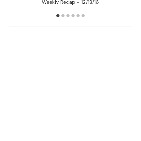
Hop}
Weekly Recap – 12/18/16