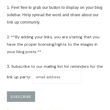
1. Feel free to grab our button to display on your blog
sidebar. Help spread the word and share about our
link up community.
2. **By adding your links, you are stating that you
have the proper licensing/rights to the images in
your blog posts.**
Subscribe to our mailing list for reminders for the
3.
link up party: