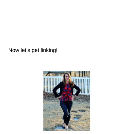
Now let’s get linking!