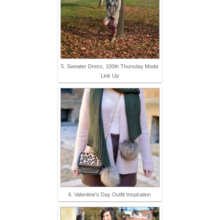
5. Sweater Dress, 100th Thursday Moda
Link Up
6. Valentine's Day Outfit Inspiration