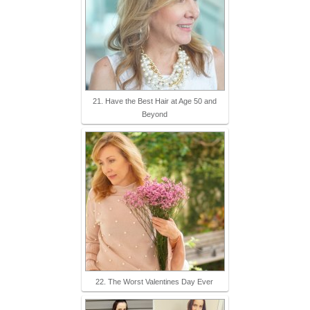
21. Have the Best Hair at Age 50 and
Beyond
22. The Worst Valentines Day Ever