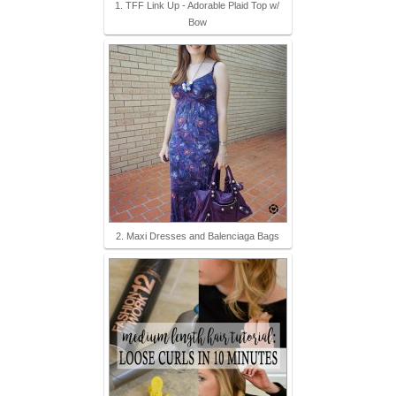
1. TFF Link Up - Adorable Plaid Top w/
Bow
2. Maxi Dresses and Balenciaga Bags