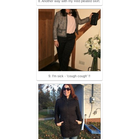
8. Another way with my Red pleated skirt.
9. I'm sick - 'cough cough' !!