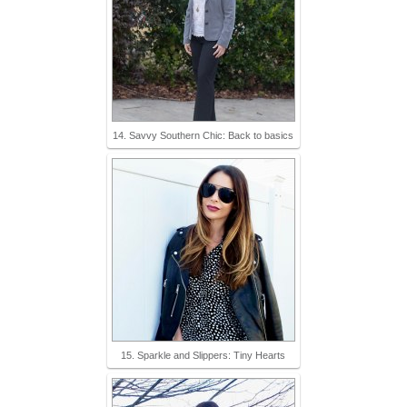
14. Savvy Southern Chic: Back to basics
15. Sparkle and Slippers: Tiny Hearts