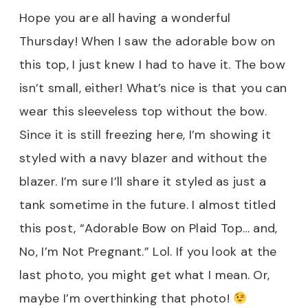
Hope you are all having a wonderful
Thursday!
When I saw the adorable bow on
this top, I just knew I had to have it. The bow
isn’t small, either! What’s nice is that you can
wear this sleeveless top without the bow.
Since it is still freezing here, I’m showing it
styled with a navy blazer and without the
blazer. I’m sure I’ll share it styled as just a
tank sometime in the future. I almost titled
this post, “Adorable Bow on Plaid Top… and,
No, I’m Not Pregnant.” Lol. If you look at the
last photo, you might get what I mean. Or,
maybe I’m overthinking that photo!