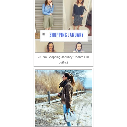
23. No Shopping January Update (10
outfits)