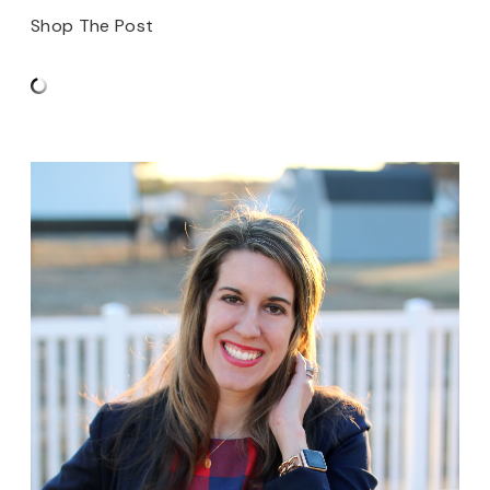
Shop The Post