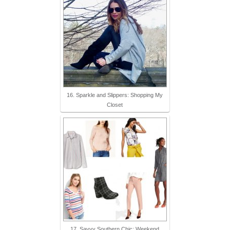
16. Sparkle and Slippers: Shopping My
Closet
17. Savvy Southern Chic: Weekend