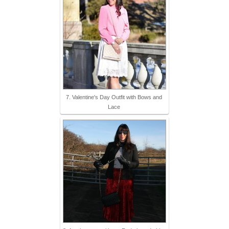
7. Valentine's Day Outfit with Bows and
Lace