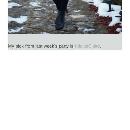
My pick from last week's party is 
I do deClaire
.