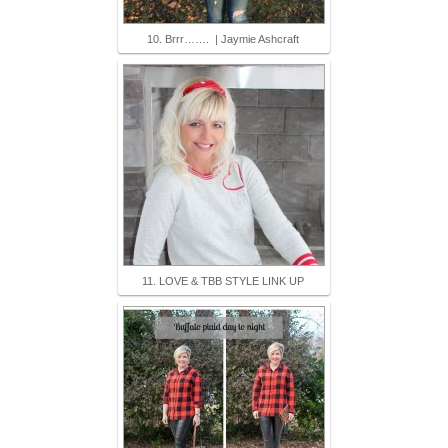
10. Brrr……. | Jaymie Ashcraft
11. LOVE & TBB STYLE LINK UP