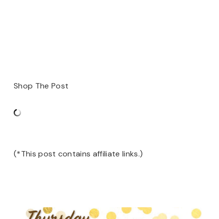
Shop The Post
(*This post contains affiliate links.)