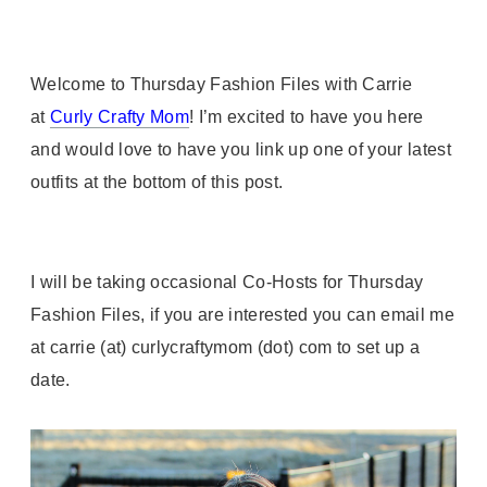
Welcome to Thursday Fashion Files with Carrie
at
Curly Crafty Mom
! I’m excited to have you here
and would love to have you link up one of your latest
outfits at the bottom of this post.
I will be taking occasional Co-Hosts for Thursday
Fashion Files, if you are interested you can email me
at carrie (at) curlycraftymom (dot) com to set up a
date.