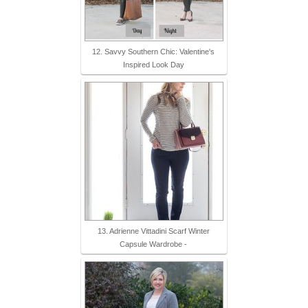
12. Savvy Southern Chic: Valentine's
Inspired Look Day
13. Adrienne Vittadini Scarf Winter
Capsule Wardrobe -