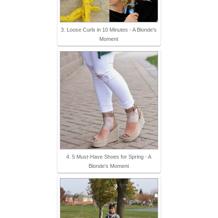
3. Loose Curls in 10 Minutes - A Blonde's
Moment
4. 5 Must-Have Shoes for Spring - A
Blonde's Moment