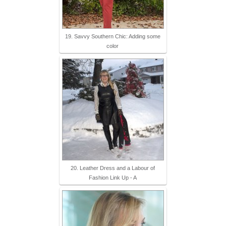
19. Savvy Southern Chic: Adding some
color
20. Leather Dress and a Labour of
Fashion Link Up - A