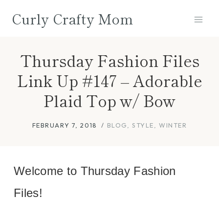
Skip
Curly Crafty Mom
to
content
Thursday Fashion Files
Link Up #147 – Adorable
Plaid Top w/ Bow
FEBRUARY 7, 2018
BLOG
,
STYLE
,
WINTER
Welcome to Thursday Fashion
Files!