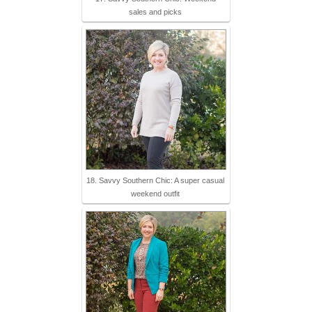
sales and picks
18. Savvy Southern Chic: A super casual
weekend outfit