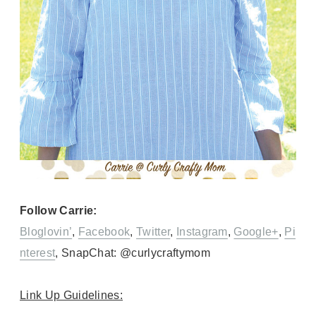
Follow Carrie:
Bloglovin’
,
Facebook
,
Twitter
,
Instagram
,
Google+
,
Pi
nterest
, SnapChat: @curlycraftymom
Link Up Guidelines: