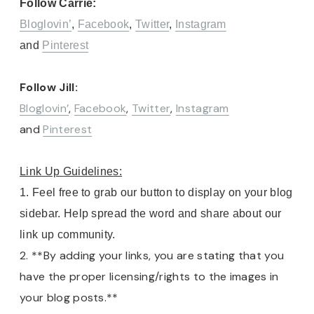
Follow Carrie:
Bloglovin’
,
Facebook
,
Twitter
,
Instagram
and
Pinterest
Follow Jill:
Bloglovin’
,
Facebook
,
Twitter
,
Instagram
and
Pinterest
Link Up Guidelines:
1. Feel free to grab our button to display on your blog
sidebar. Help spread the word and share about our
link up community.
2. **By adding your links, you are stating that you
have the proper licensing/rights to the images in
your blog posts.**