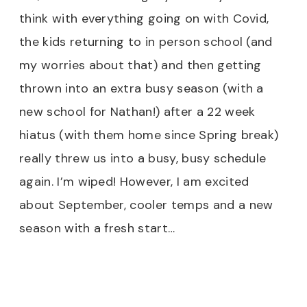
think with everything going on with Covid,
the kids returning to in person school (and
my worries about that) and then getting
thrown into an extra busy season (with a
new school for Nathan!) after a 22 week
hiatus (with them home since Spring break)
really threw us into a busy, busy schedule
again. I’m wiped! However, I am excited
about September, cooler temps and a new
season with a fresh start…