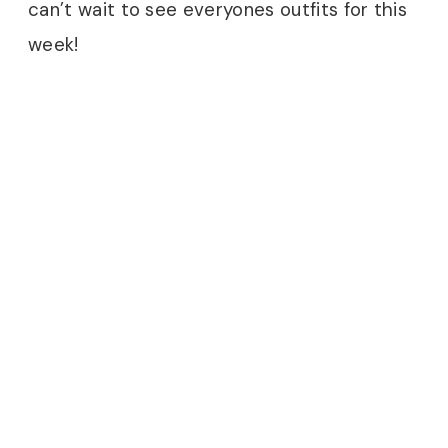
can’t wait to see everyones outfits for this
week!