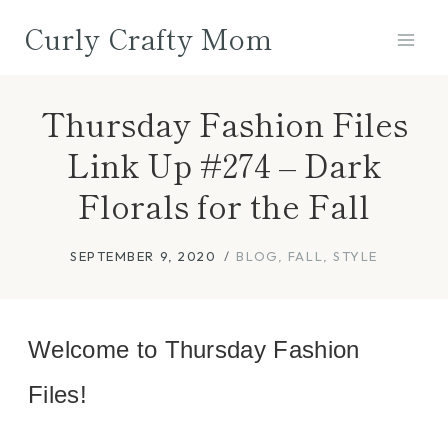
Skip
Curly Crafty Mom
to
content
Thursday Fashion Files
Link Up #274 – Dark
Florals for the Fall
SEPTEMBER 9, 2020
BLOG
,
FALL
,
STYLE
Welcome to Thursday Fashion
Files!