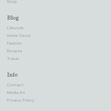
Shop
Blog
Lifestyle
Home Decor
Fashion
Recipes
Travel
Info
Contact
Media Kit
Privacy Policy