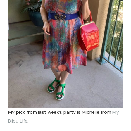
My pick from last week’s party is Michelle from
My
Bijou Life
.