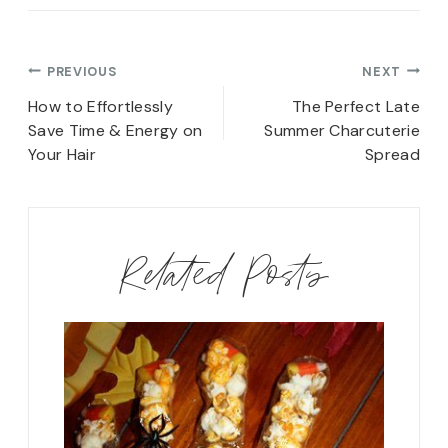
Post
PREVIOUS
NEXT
navigation
How to Effortlessly
The Perfect Late
Save Time & Energy on
Summer Charcuterie
Your Hair
Spread
Related Posts