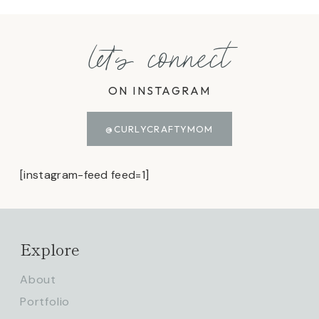
let's connect
ON INSTAGRAM
@CURLYCRAFTYMOM
[instagram-feed feed=1]
Explore
About
Portfolio