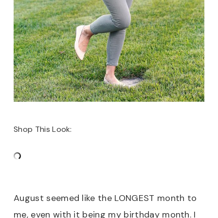
Shop This Look:
August seemed like the LONGEST month to
me, even with it being my birthday month. I