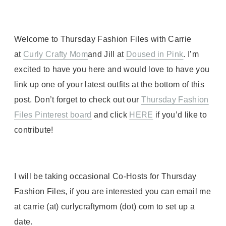
Welcome to Thursday Fashion Files with Carrie
at
Curly Crafty Mom
and Jill at
Doused in Pink
. I’m
excited to have you here and would love to have you
link up one of your latest outfits at the bottom of this
post. Don’t forget to check out our
Thursday Fashion
Files Pinterest
board
and click
HERE
if you’d like to
contribute!
I will be taking occasional Co-Hosts for Thursday
Fashion Files, if you are interested you can email me
at carrie (at) curlycraftymom (dot) com to set up a
date.