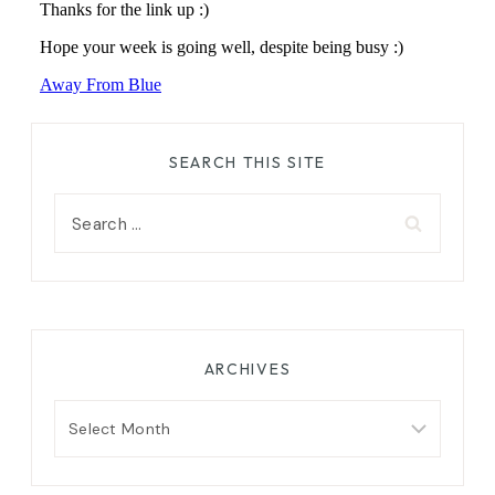
SEARCH THIS SITE
Search
for:
ARCHIVES
Archives