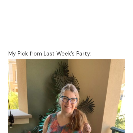
My Pick from Last Week’s Party: