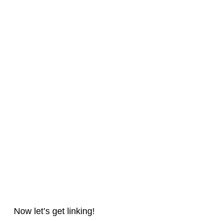
Now let’s get linking!