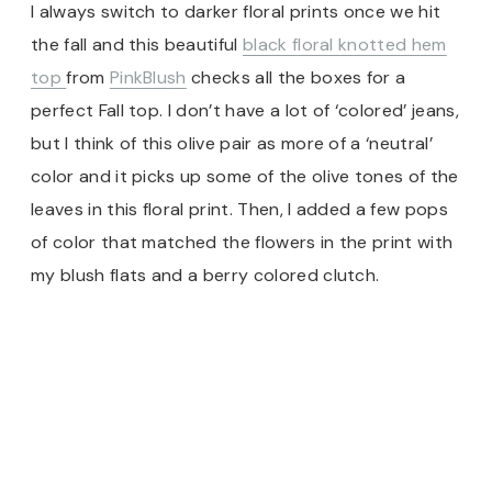
I always switch to darker floral prints once we hit
the fall and this beautiful
black floral knotted hem
top
from
PinkBlush
checks all the boxes for a
perfect Fall top. I don’t have a lot of ‘colored’ jeans,
but I think of this olive pair as more of a ‘neutral’
color and it picks up some of the olive tones of the
leaves in this floral print. Then, I added a few pops
of color that matched the flowers in the print with
my blush flats and a berry colored clutch.