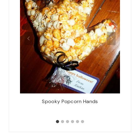
How’s It
Spooky Popcorn Hands
Oh! H