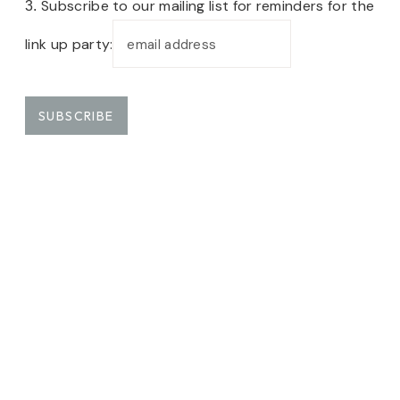
Subscribe to our mailing list for reminders for the
3.
link up party: