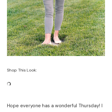
Shop This Look:
Hope everyone has a wonderful Thursday! I