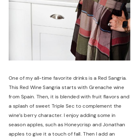
One of my all-time favorite drinks is a Red Sangria.
This Red Wine Sangria starts with Grenache wine
from Spain. Then, it is blended with fruit flavors and
a splash of sweet Triple Sec to complement the
wine’s berry character. I enjoy adding some in
season apples, such as Honeycrisp and Jonathan
apples to give it a touch of fall. Then I add an