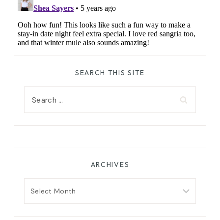
SEARCH THIS SITE
Search
for:
ARCHIVES
Archives