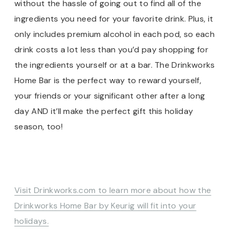
without the hassle of going out to find all of the
ingredients you need for your favorite drink. Plus, it
only includes premium alcohol in each pod, so each
drink costs a lot less than you’d pay shopping for
the ingredients yourself or at a bar. The Drinkworks
Home Bar is the perfect way to reward yourself,
your friends or your significant other after a long
day AND it’ll make the perfect gift this holiday
season, too!
Visit Drinkworks.com to learn more about how the
Drinkworks Home Bar by Keurig will fit into your
holidays.