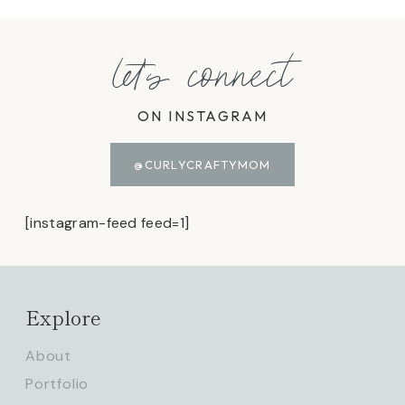
let's connect
ON INSTAGRAM
@CURLYCRAFTYMOM
[instagram-feed feed=1]
Explore
About
Portfolio