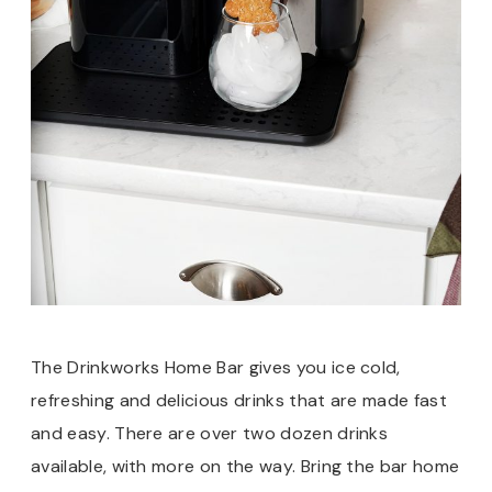
The Drinkworks Home Bar gives you ice cold,
refreshing and delicious drinks that are made fast
and easy. There are over two dozen drinks
available, with more on the way. Bring the bar home