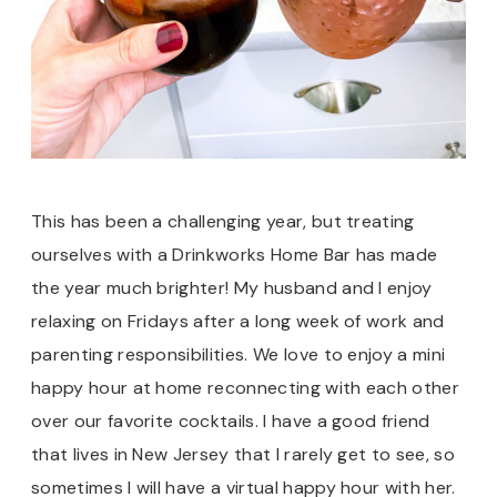
This has been a challenging year, but treating
ourselves with a Drinkworks Home Bar has made
the year much brighter! My husband and I enjoy
relaxing on Fridays after a long week of work and
parenting responsibilities. We love to enjoy a mini
happy hour at home reconnecting with each other
over our favorite cocktails. I have a good friend
that lives in New Jersey that I rarely get to see, so
sometimes I will have a virtual happy hour with her.