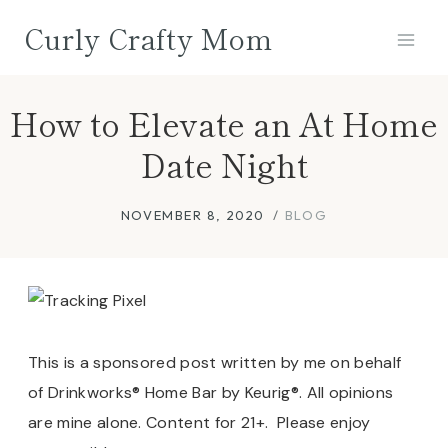
Skip
Curly Crafty Mom
to
content
How to Elevate an At Home
Date Night
NOVEMBER 8, 2020
BLOG
This is a sponsored post written by me on behalf
of Drinkworks® Home Bar by Keurig®. All opinions
are mine alone. Content for 21+.
Please enjoy