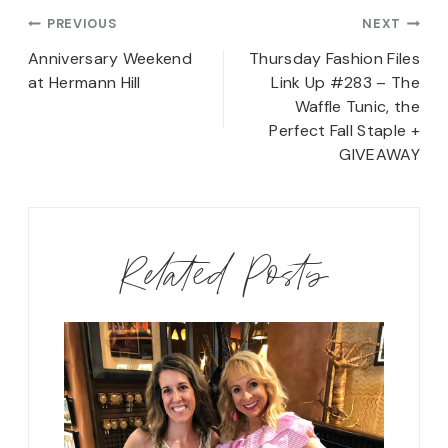
Post
PREVIOUS
NEXT
navigation
Anniversary Weekend
Thursday Fashion Files
at Hermann Hill
Link Up #283 – The
Waffle Tunic, the
Perfect Fall Staple +
GIVEAWAY
Related Posts