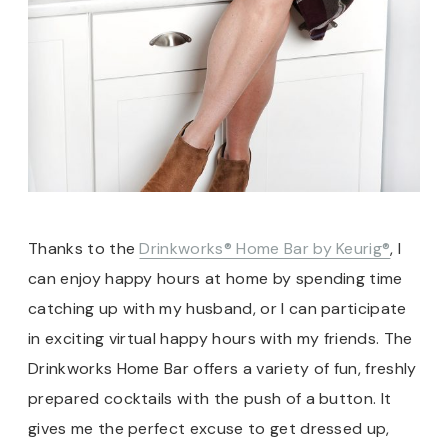
Thanks to the
Drinkworks® Home Bar by Keurig®
, I
can enjoy happy hours at home by spending time
catching up with my husband, or I can participate
in exciting virtual happy hours with my friends. The
Drinkworks Home Bar offers a variety of fun, freshly
prepared cocktails with the push of a button. It
gives me the perfect excuse to get dressed up,