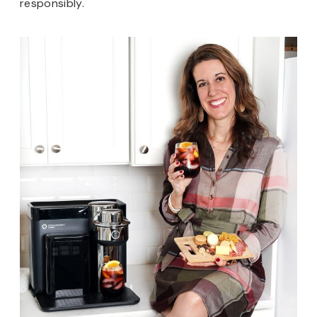
responsibly.