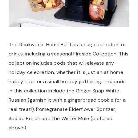
The Drinkworks Home Bar has a huge collection of
drinks, including a seasonal Fireside Collection. This
collection includes pods that will elevate any
holiday celebration, whether it is just an at home
happy hour or a small holiday gathering. The pods
in this collection include the Ginger Snap White
Russian (garnish it with a gingerbread cookie for a
real treat!), Pomegranate Elderflower Spritzer,
Spiced Punch and the Winter Mule (pictured
above!).