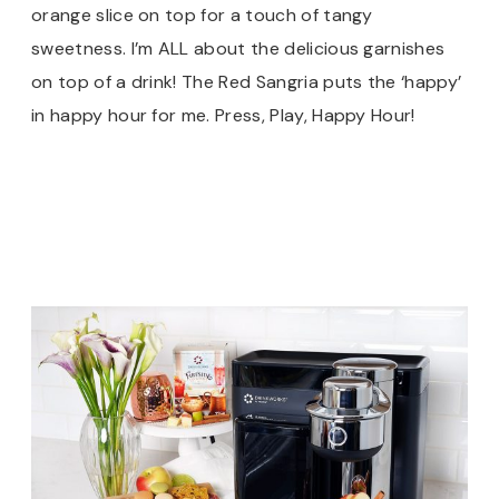
orange slice on top for a touch of tangy
sweetness. I’m ALL about the delicious garnishes
on top of a drink! The Red Sangria puts the ‘happy’
in happy hour for me. Press, Play, Happy Hour!