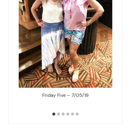
ressy
Friday Five – 7/05/19
5 Roma