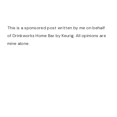
This is a sponsored post written by me on behalf
of Drinkworks Home Bar by Keurig. All opinions are
mine alone.