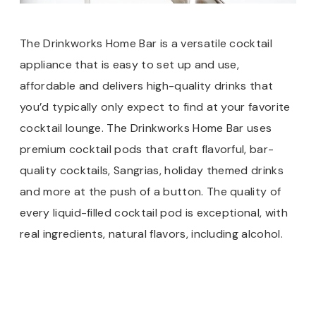
The Drinkworks Home Bar is a versatile cocktail
appliance that is easy to set up and use,
affordable and delivers high-quality drinks that
you’d typically only expect to find at your favorite
cocktail lounge. The Drinkworks Home Bar uses
premium cocktail pods that craft flavorful, bar-
quality cocktails, Sangrias, holiday themed drinks
and more at the push of a button. The quality of
every liquid-filled cocktail pod is exceptional, with
real ingredients, natural flavors, including alcohol.