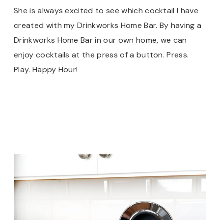
She is always excited to see which cocktail I have
created with my Drinkworks Home Bar. By having a
Drinkworks Home Bar in our own home, we can
enjoy cocktails at the press of a button. Press.
Play. Happy Hour!