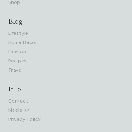
Shop
Blog
Lifestyle
Home Decor
Fashion
Recipes
Travel
Info
Contact
Media Kit
Privacy Policy