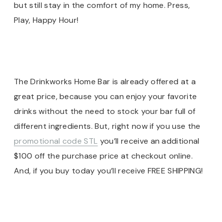
but still stay in the comfort of my home. Press,
Play, Happy Hour!
The Drinkworks Home Bar is already offered at a
great price, because you can enjoy your favorite
drinks without the need to stock your bar full of
different ingredients. But, right now if you use the
promotional code STL
you’ll receive an additional
$100 off the purchase price at checkout online.
And, if you buy today you’ll receive FREE SHIPPING!