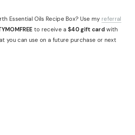
rth Essential Oils Recipe Box? Use my
referral
TYMOMFREE
to receive a
$40 gift card
with
at you can use on a future purchase or next