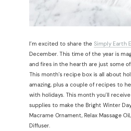
I’m excited to share the
Simply Earth E
December. This time of the year is magic
and fires in the hearth are just some o
This month’s recipe box is all about h
amazing, plus a couple of recipes to h
with holidays. This month you’ll receive
supplies to make the Bright Winter Da
Macrame Ornament, Relax Massage Oil, 
Diffuser.