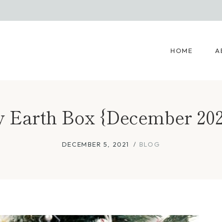
HOME
A
 Earth Box {December 202
DECEMBER 5, 2021
BLOG