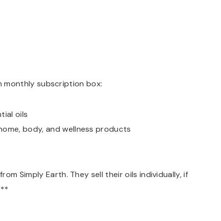
ach monthly subscription box:
ial oils
 home, body, and wellness products
m Simply Earth. They sell their oils individually, if
.**