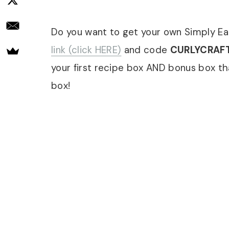
Do you want to get your own Simply Ea
link (click HERE)
and code
CURLYCRAF
your first recipe box AND bonus box th
box!