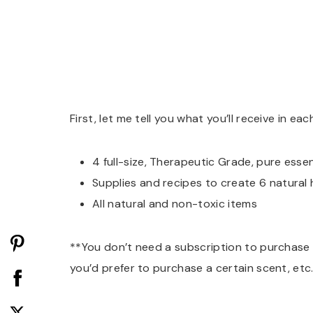
First, let me tell you what you’ll receive in e
4 full-size, Therapeutic Grade, pure essent
Supplies and recipes to create 6 natural
All natural and non-toxic items
**You don’t need a subscription to purchase fro
you’d prefer to purchase a certain scent, etc