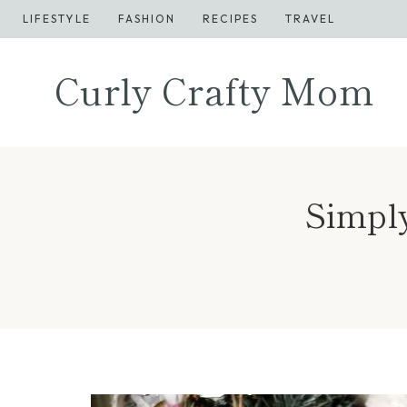
Skip
LIFESTYLE
FASHION
RECIPES
TRAVEL
to
content
Curly Crafty Mom
Simply