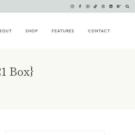
BOUT
SHOP
FEATURES
CONTACT
1 Box}