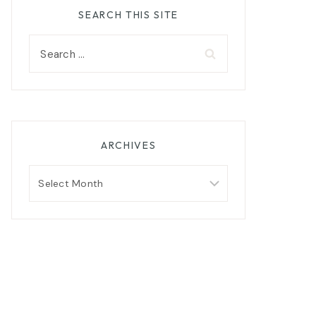
SEARCH THIS SITE
Search
for:
ARCHIVES
Archives