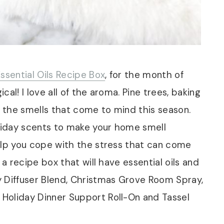
ssential Oils Recipe Box
, for the month of
al! I love all of the aroma. Pine trees, baking
f the smells that come to mind this season.
oliday scents to make your home smell
elp you cope with the stress that can come
 a recipe box that will have essential oils and
y Diffuser Blend, Christmas Grove Room Spray,
Holiday Dinner Support Roll-On and Tassel