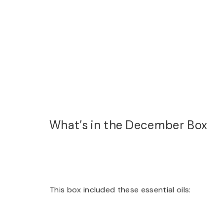
What’s in the December Box
This box included these essential oils: