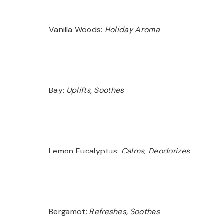
Vanilla Woods:
Holiday Aroma
Bay:
Uplifts, Soothes
Lemon Eucalyptus:
Calms, Deodorizes
Bergamot:
Refreshes, Soothes