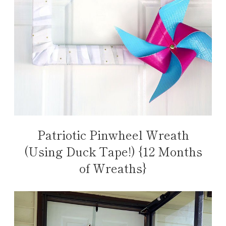
Patriotic Pinwheel Wreath
(Using Duck Tape!) {12 Months
of Wreaths}