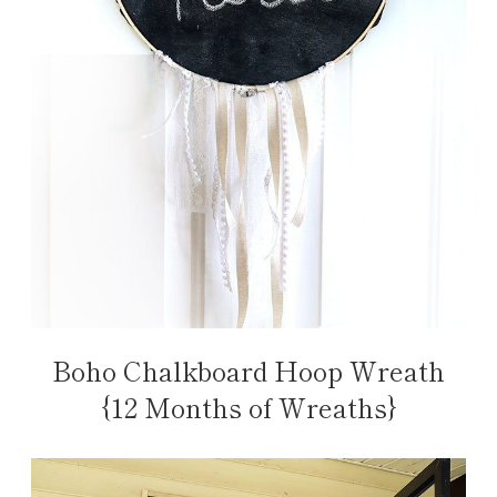
Boho Chalkboard Hoop Wreath
{12 Months of Wreaths}