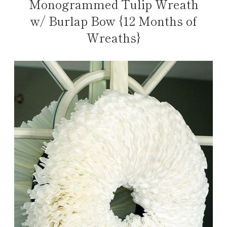
Monogrammed Tulip Wreath
w/ Burlap Bow {12 Months of
Wreaths}