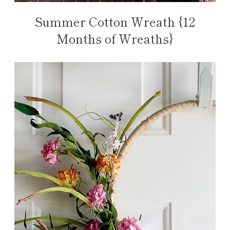
Summer Cotton Wreath {12
Months of Wreaths}