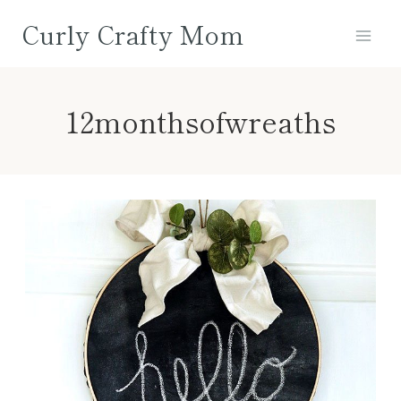
Skip
Curly Crafty Mom
to
content
12monthsofwreaths