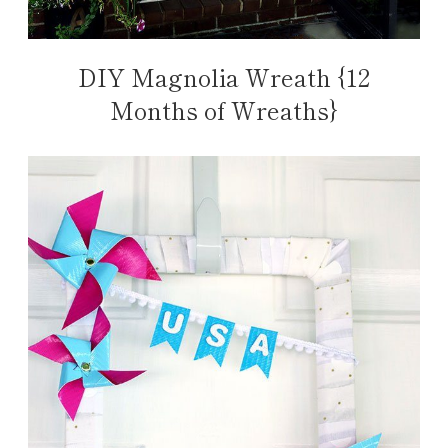
DIY Magnolia Wreath {12
Months of Wreaths}