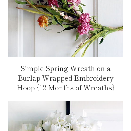
Simple Spring Wreath on a
Burlap Wrapped Embroidery
Hoop {12 Months of Wreaths}