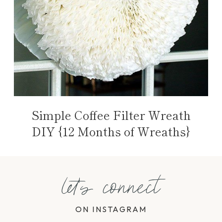
Simple Coffee Filter Wreath
DIY {12 Months of Wreaths}
let's connect
ON INSTAGRAM