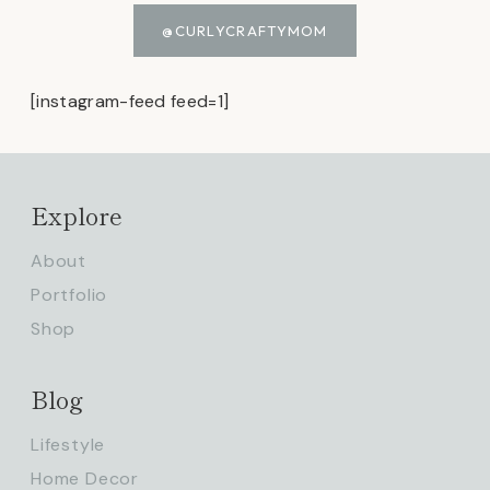
@CURLYCRAFTYMOM
[instagram-feed feed=1]
Explore
About
Portfolio
Shop
Blog
Lifestyle
Home Decor