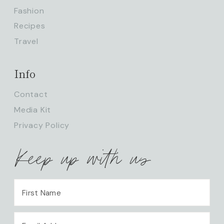
Fashion
Recipes
Travel
Info
Contact
Media Kit
Privacy Policy
Keep up with us