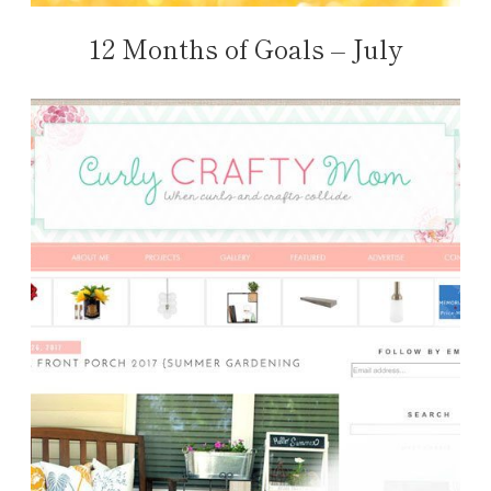
12 Months of Goals – July