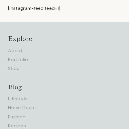
[instagram-feed feed=1]
Explore
About
Portfolio
Shop
Blog
Lifestyle
Home Decor
Fashion
Recipes