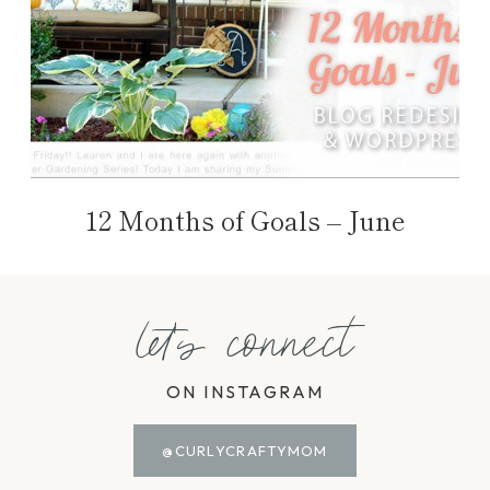
12 Months of Goals – June
let's connect
ON INSTAGRAM
@CURLYCRAFTYMOM