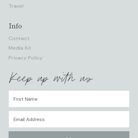
Travel
Info
Contact
Media Kit
Privacy Policy
Keep up with us