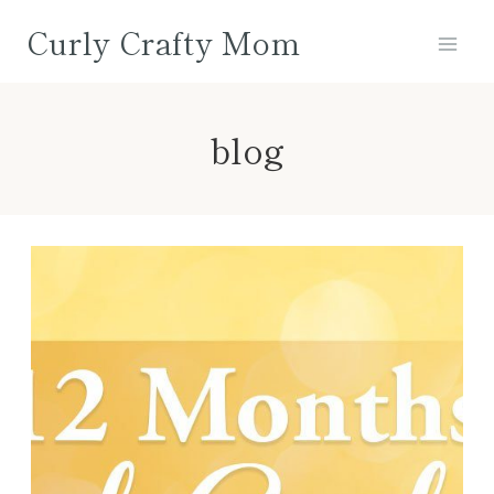
Skip
Curly Crafty Mom
to
content
blog