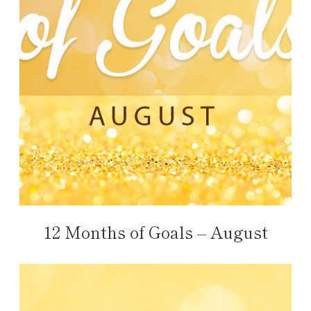
12 Months of Goals – August