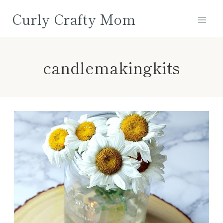
Skip
Curly Crafty Mom
to
content
candlemakingkits