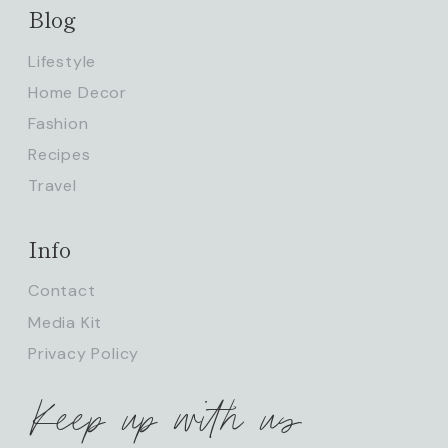
Blog
Lifestyle
Home Decor
Fashion
Recipes
Travel
Info
Contact
Media Kit
Privacy Policy
Keep up with us