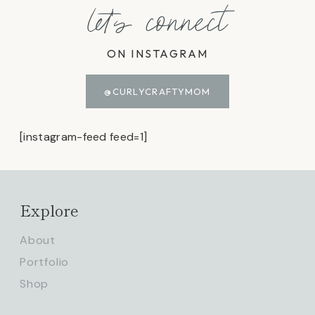
let's connect
ON INSTAGRAM
@CURLYCRAFTYMOM
[instagram-feed feed=1]
Explore
About
Portfolio
Shop