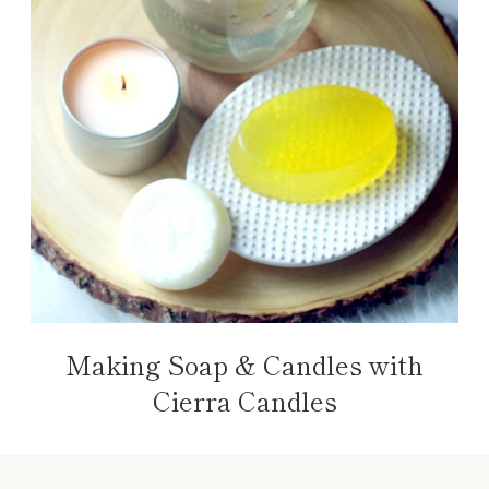
Making Soap & Candles with
Cierra Candles