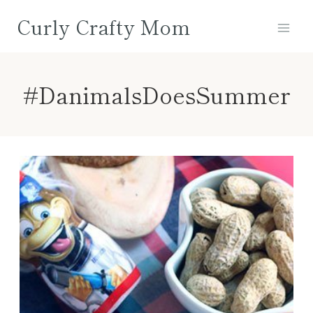
Skip
Curly Crafty Mom
to
content
#DanimalsDoesSummer