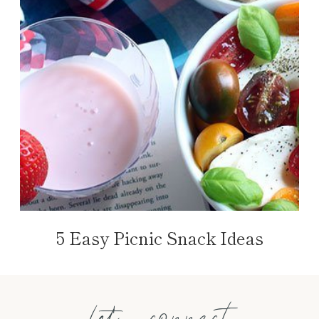
5 Easy Picnic Snack Ideas