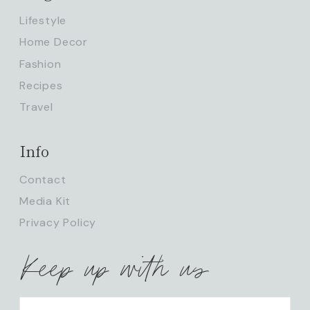
Lifestyle
Home Decor
Fashion
Recipes
Travel
Info
Contact
Media Kit
Privacy Policy
Keep up with us