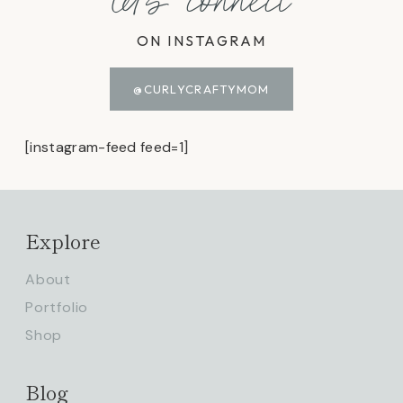
let's connect
ON INSTAGRAM
@CURLYCRAFTYMOM
[instagram-feed feed=1]
Explore
About
Portfolio
Shop
Blog