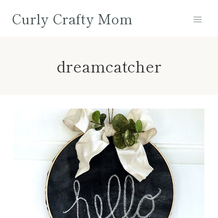
Skip
Curly Crafty Mom
to
content
dreamcatcher