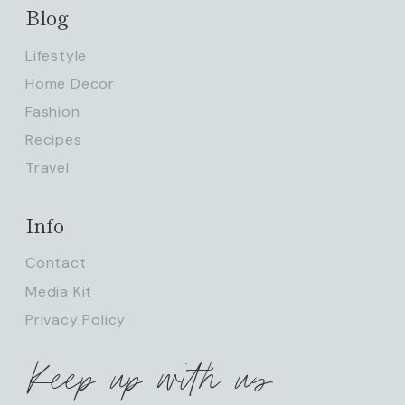
Blog
Lifestyle
Home Decor
Fashion
Recipes
Travel
Info
Contact
Media Kit
Privacy Policy
Keep up with us