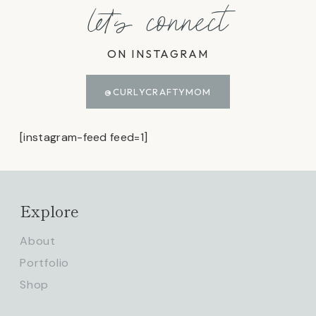
let's connect
ON INSTAGRAM
@CURLYCRAFTYMOM
[instagram-feed feed=1]
Explore
About
Portfolio
Shop