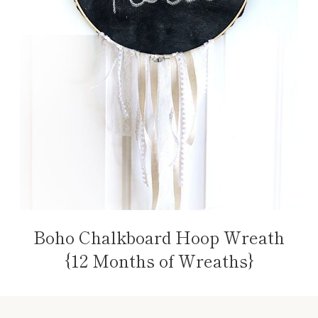
Boho Chalkboard Hoop Wreath
{12 Months of Wreaths}