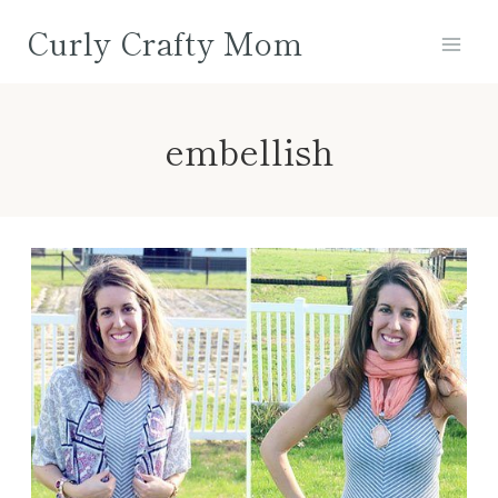
Skip
Curly Crafty Mom
to
content
embellish