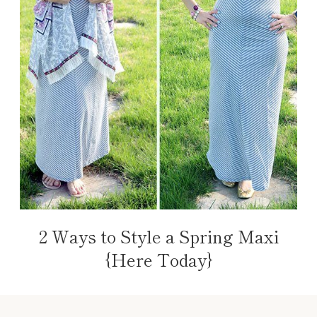
2 Ways to Style a Spring Maxi
{Here Today}