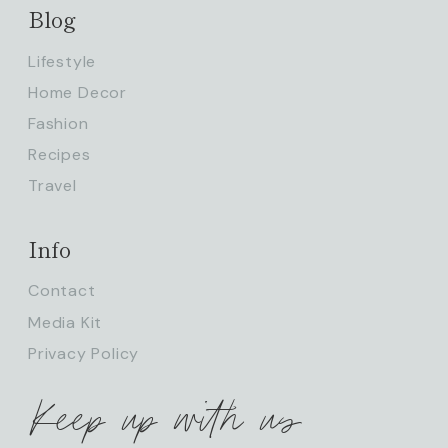
Blog
Lifestyle
Home Decor
Fashion
Recipes
Travel
Info
Contact
Media Kit
Privacy Policy
Keep up with us