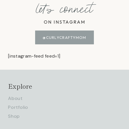
let's connect
ON INSTAGRAM
@CURLYCRAFTYMOM
[instagram-feed feed=1]
Explore
About
Portfolio
Shop