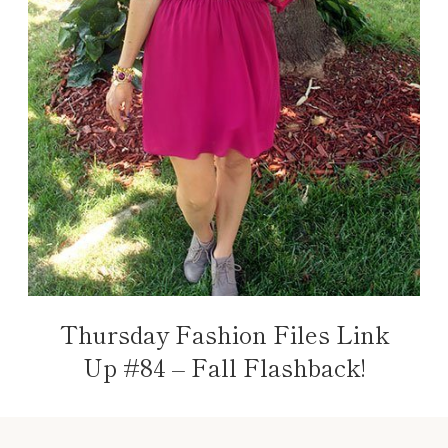
Thursday Fashion Files Link
Up #84 – Fall Flashback!