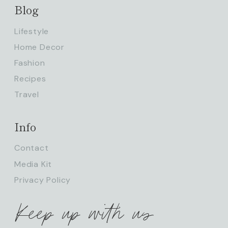
Blog
Lifestyle
Home Decor
Fashion
Recipes
Travel
Info
Contact
Media Kit
Privacy Policy
Keep up with us