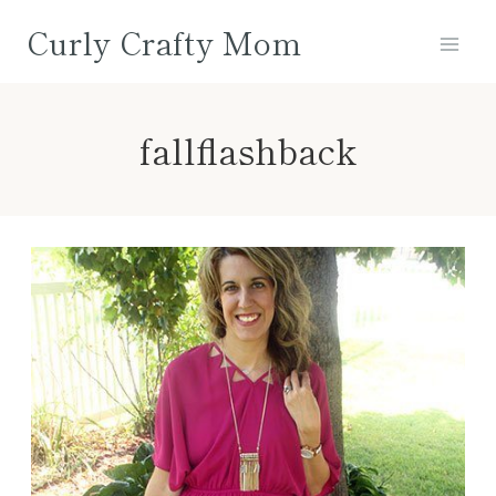
Skip
Curly Crafty Mom
to
content
fallflashback