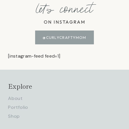
let's connect
ON INSTAGRAM
@CURLYCRAFTYMOM
[instagram-feed feed=1]
Explore
About
Portfolio
Shop