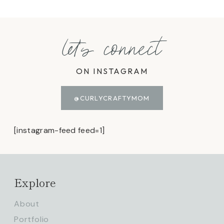
let's connect
ON INSTAGRAM
@CURLYCRAFTYMOM
[instagram-feed feed=1]
Explore
About
Portfolio