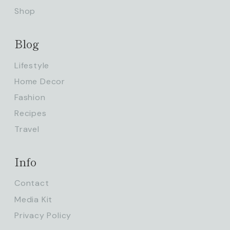
Shop
Blog
Lifestyle
Home Decor
Fashion
Recipes
Travel
Info
Contact
Media Kit
Privacy Policy