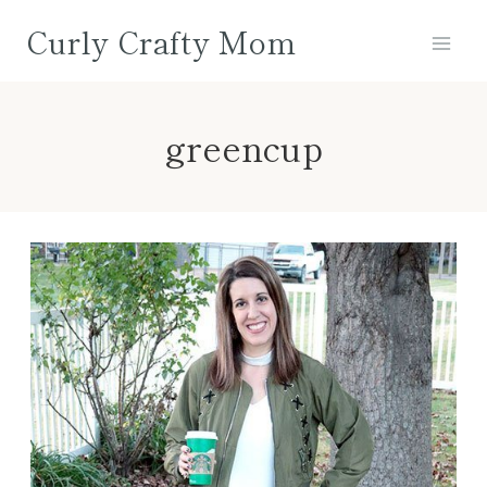
Skip
Curly Crafty Mom
to
content
greencup