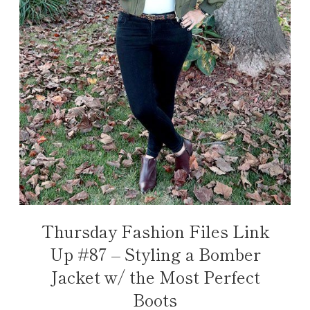
Thursday Fashion Files Link
Up #87 – Styling a Bomber
Jacket w/ the Most Perfect
Boots