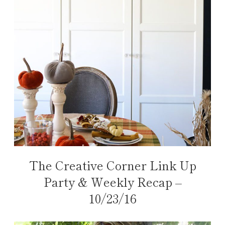
The Creative Corner Link Up
Party & Weekly Recap –
10/23/16