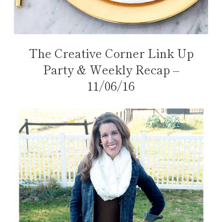
The Creative Corner Link Up
Party & Weekly Recap –
11/06/16