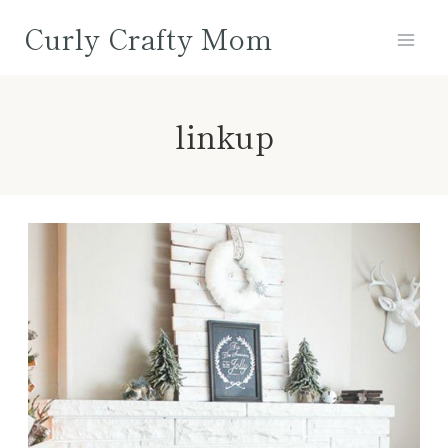
Skip
Curly Crafty Mom
to
content
linkup