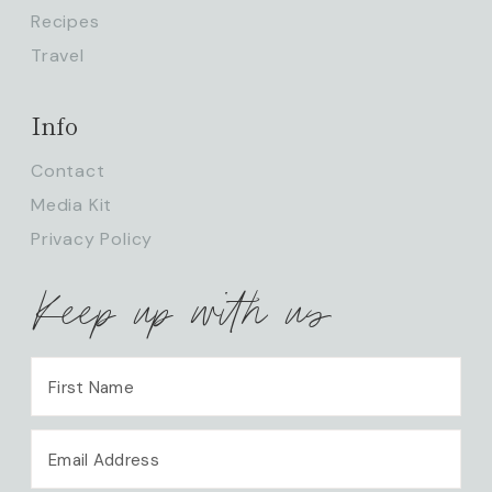
Recipes
Travel
Info
Contact
Media Kit
Privacy Policy
Keep up with us