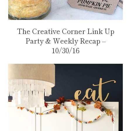
The Creative Corner Link Up
Party & Weekly Recap –
10/30/16