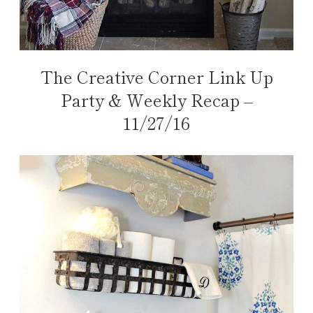
The Creative Corner Link Up
Party & Weekly Recap –
11/27/16