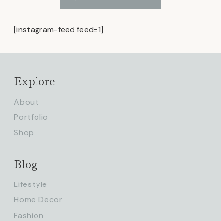
[instagram-feed feed=1]
Explore
About
Portfolio
Shop
Blog
Lifestyle
Home Decor
Fashion