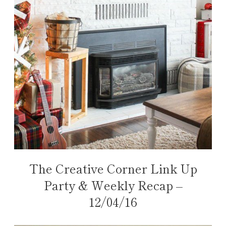
The Creative Corner Link Up
Party & Weekly Recap –
12/04/16