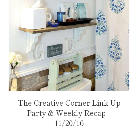
The Creative Corner Link Up
Party & Weekly Recap –
11/20/16