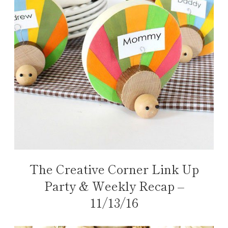
The Creative Corner Link Up
Party & Weekly Recap –
11/13/16