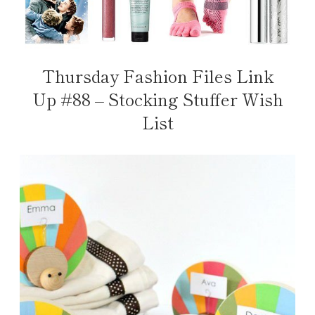
Thursday Fashion Files Link
Up #88 – Stocking Stuffer Wish
List