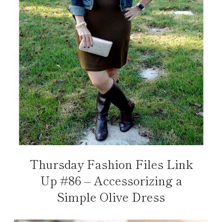
Thursday Fashion Files Link
Up #86 – Accessorizing a
Simple Olive Dress