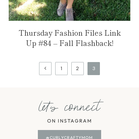
Thursday Fashion Files Link
Up #84 – Fall Flashback!
Page
Previous
1
2
3
navigation
Page
let's connect
ON INSTAGRAM
@CURLYCRAFTYMOM