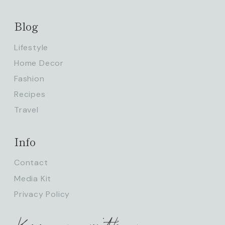
Blog
Lifestyle
Home Decor
Fashion
Recipes
Travel
Info
Contact
Media Kit
Privacy Policy