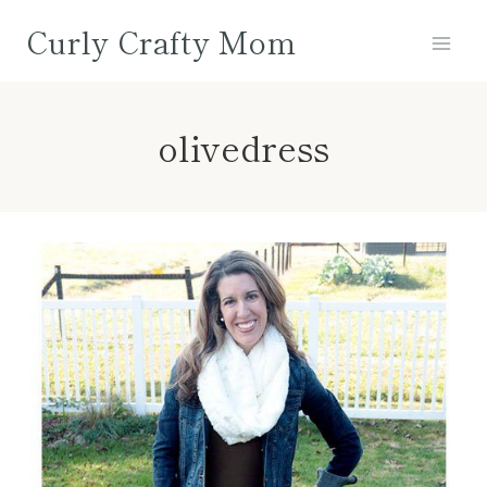
Skip
Curly Crafty Mom
to
content
olivedress