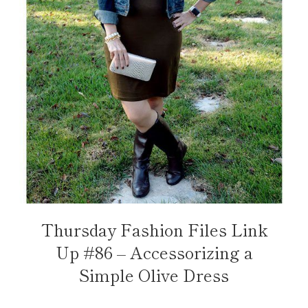
Thursday Fashion Files Link
Up #86 – Accessorizing a
Simple Olive Dress