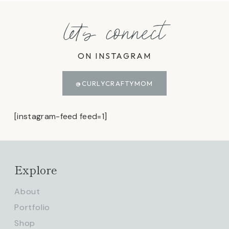
let's connect
ON INSTAGRAM
@CURLYCRAFTYMOM
[instagram-feed feed=1]
Explore
About
Portfolio
Shop