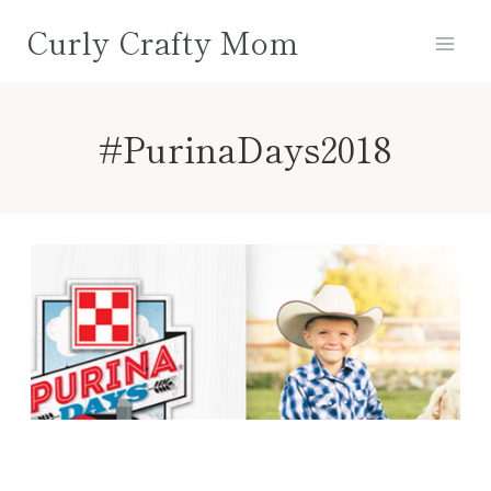
Skip
Curly Crafty Mom
to
content
#PurinaDays2018