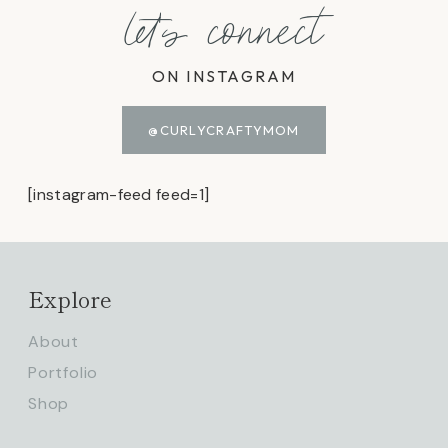
let's connect
ON INSTAGRAM
@CURLYCRAFTYMOM
[instagram-feed feed=1]
Explore
About
Portfolio
Shop