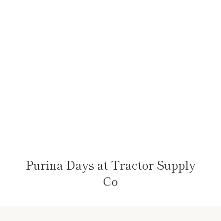
Purina Days at Tractor Supply
Co