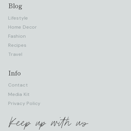
Blog
Lifestyle
Home Decor
Fashion
Recipes
Travel
Info
Contact
Media Kit
Privacy Policy
Keep up with us