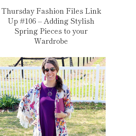
Thursday Fashion Files Link
Up #106 – Adding Stylish
Spring Pieces to your
Wardrobe