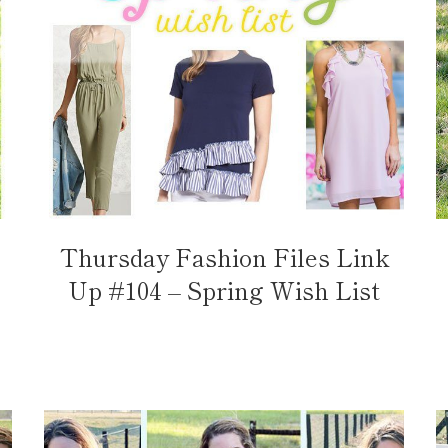
Thursday Fashion Files Link
Up #104 – Spring Wish List