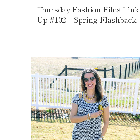
Thursday Fashion Files Link
Up #102 – Spring Flashback!