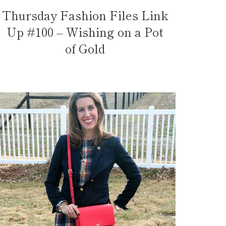
Thursday Fashion Files Link
Up #100 – Wishing on a Pot
of Gold