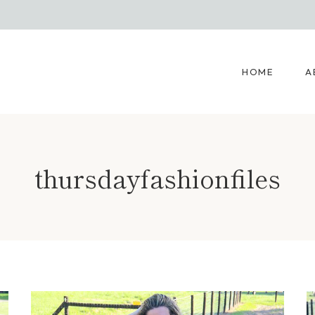
HOME
A
thursdayfashionfiles