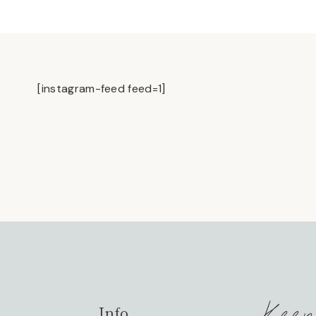
[instagram-feed feed=1]
Keep
Info