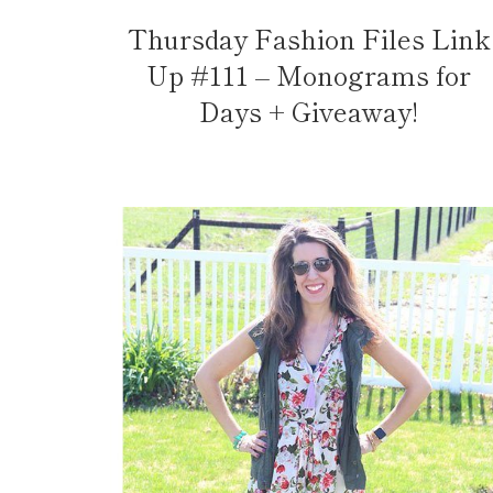
Thursday Fashion Files Link
Up #111 – Monograms for
Days + Giveaway!