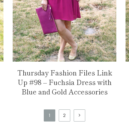
Thursday Fashion Files Link
Up #98 – Fuchsia Dress with
Blue and Gold Accessories
Next
1
2
Page