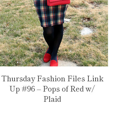
Thursday Fashion Files Link
Up #96 – Pops of Red w/
Plaid