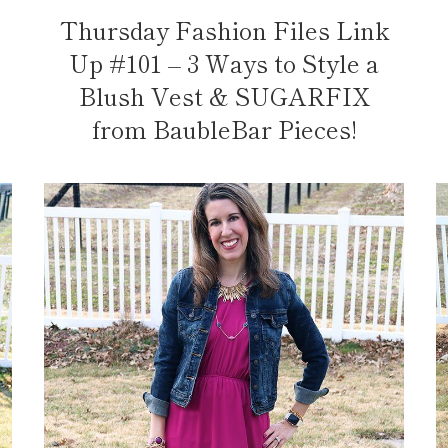
Thursday Fashion Files Link
Up #101 – 3 Ways to Style a
Blush Vest & SUGARFIX
from BaubleBar Pieces!