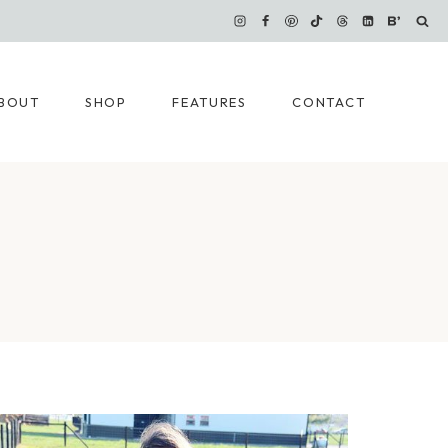
BOUT
SHOP
FEATURES
CONTACT