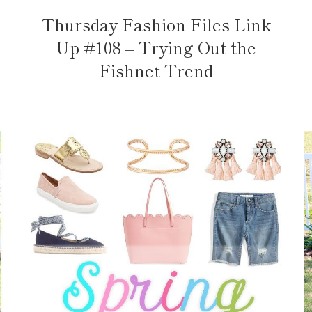
Thursday Fashion Files Link
Up #108 – Trying Out the
Fishnet Trend