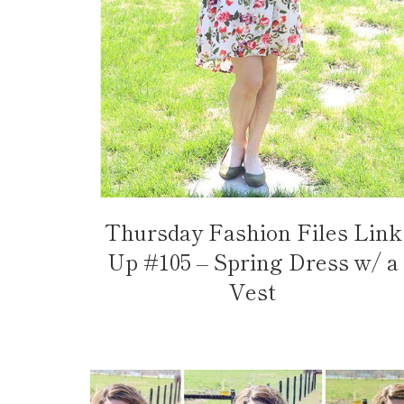
Thursday Fashion Files Link
Up #105 – Spring Dress w/ a
Vest