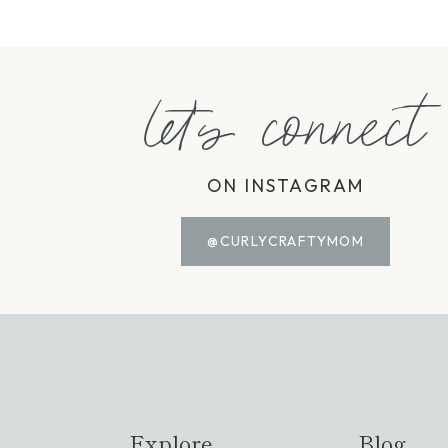
let's connect
ON INSTAGRAM
@CURLYCRAFTYMOM
Explore
Blog