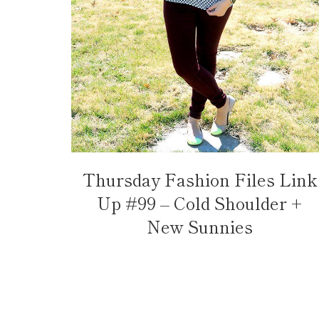
Thursday Fashion Files Link
Up #99 – Cold Shoulder +
New Sunnies
Page
navigation