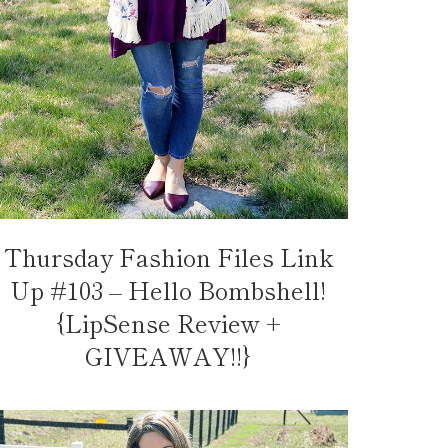
Thursday Fashion Files Link
Up #103 – Hello Bombshell!
{LipSense Review +
GIVEAWAY!!}