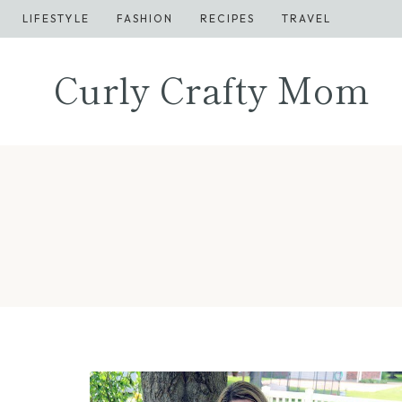
Skip
LIFESTYLE
FASHION
RECIPES
TRAVEL
to
content
Curly Crafty Mom