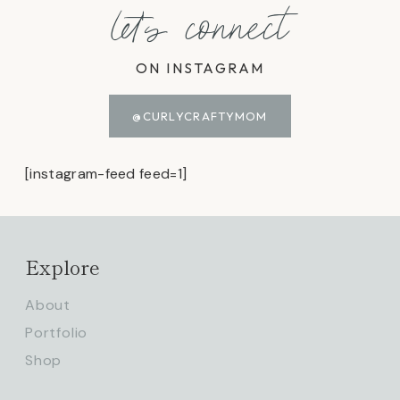
let's connect
ON INSTAGRAM
@CURLYCRAFTYMOM
[instagram-feed feed=1]
Explore
About
Portfolio
Shop