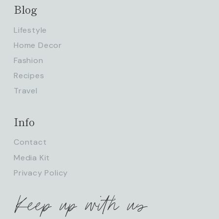
Blog
Lifestyle
Home Decor
Fashion
Recipes
Travel
Info
Contact
Media Kit
Privacy Policy
Keep up with us