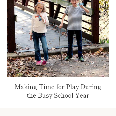
Making Time for Play During
the Busy School Year