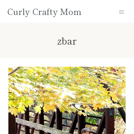
Skip
Curly Crafty Mom
to
content
zbar