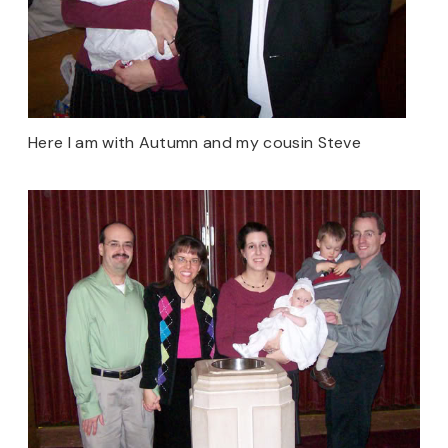
Here I am with Autumn and my cousin Steve