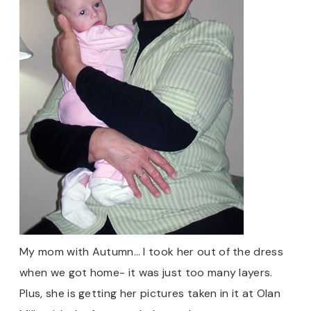
My mom with Autumn… I took her out of the dress
when we got home- it was just too many layers.
Plus, she is getting her pictures taken in it at Olan