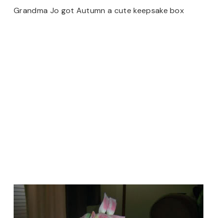
Grandma Jo got Autumn a cute keepsake box