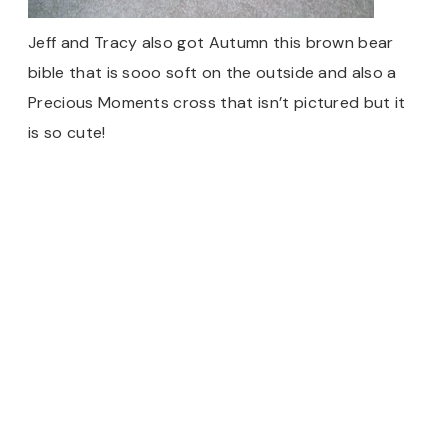
Jeff and Tracy also got Autumn this brown bear
bible that is sooo soft on the outside and also a
Precious Moments cross that isn’t pictured but it
is so cute!