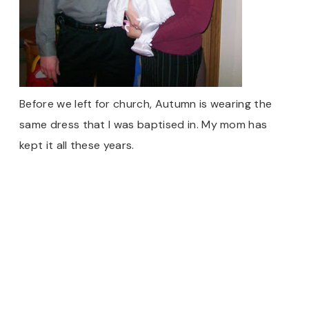
Before we left for church, Autumn is wearing the
same dress that I was baptised in. My mom has
kept it all these years.