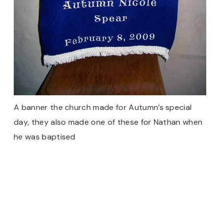
A banner the church made for Autumn’s special
day, they also made one of these for Nathan when
he was baptised