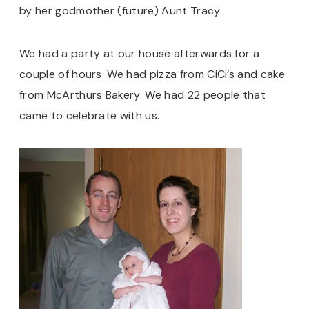
by her godmother (future) Aunt Tracy.
We had a party at our house afterwards for a
couple of hours. We had pizza from CiCi’s and cake
from McArthurs Bakery. We had 22 people that
came to celebrate with us.