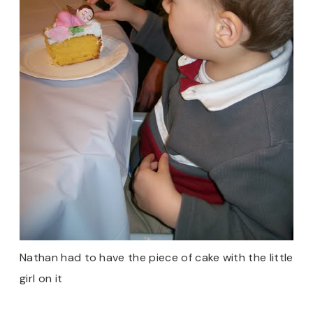
Nathan had to have the piece of cake with the little
girl on it