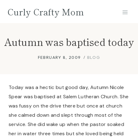
Skip
Curly Crafty Mom
to
content
Autumn was baptised today
FEBRUARY 8, 2009
BLOG
Today was a hectic but good day, Autumn Nicole
Spear was baptised at Salem Lutheran Church. She
was fussy on the drive there but once at church
she calmed down and slept through most of the
service. She did wake up when the pastor soaked
her in water three times but she loved being held