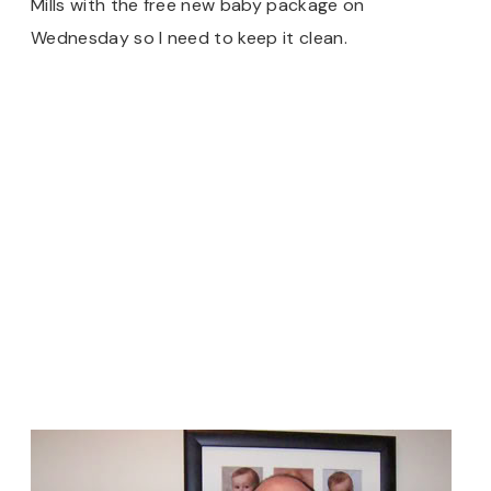
Mills with the free new baby package on
Wednesday so I need to keep it clean.