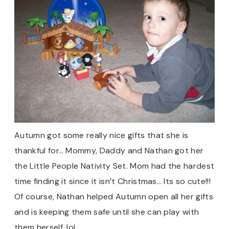
Autumn got some really nice gifts that she is
thankful for… Mommy, Daddy and Nathan got her
the Little People Nativity Set. Mom had the hardest
time finding it since it isn’t Christmas… Its so cute!!!
Of course, Nathan helped Autumn open all her gifts
and is keeping them safe until she can play with
them herself. lol.