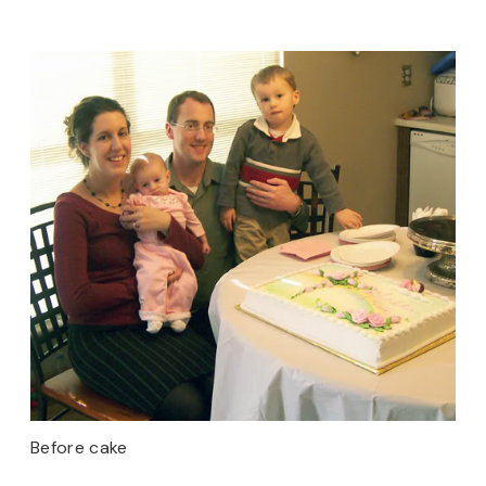
Before cake