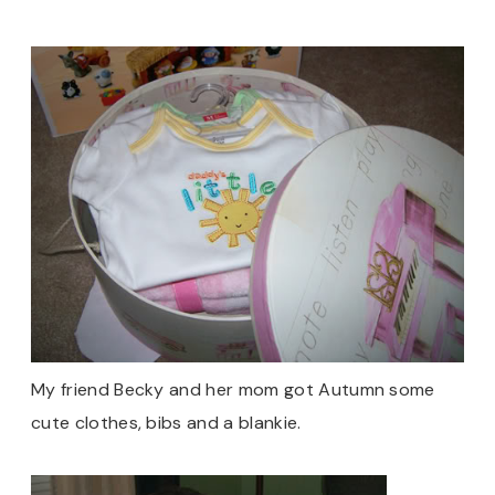
My friend Becky and her mom got Autumn some
cute clothes, bibs and a blankie.