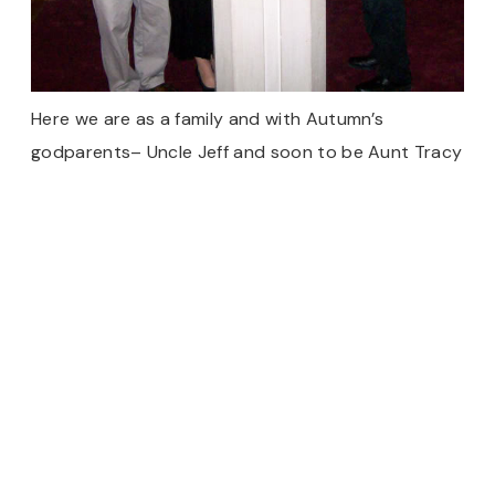
Here we are as a family and with Autumn’s
godparents– Uncle Jeff and soon to be Aunt Tracy