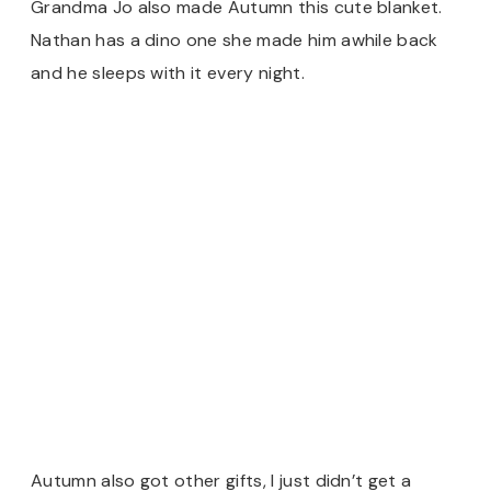
Grandma Jo also made Autumn this cute blanket.
Nathan has a dino one she made him awhile back
and he sleeps with it every night.
Autumn also got other gifts, I just didn’t get a