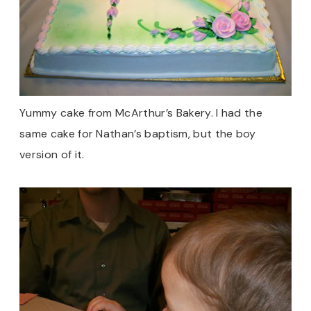
Yummy cake from McArthur’s Bakery. I had the
same cake for Nathan’s baptism, but the boy
version of it.