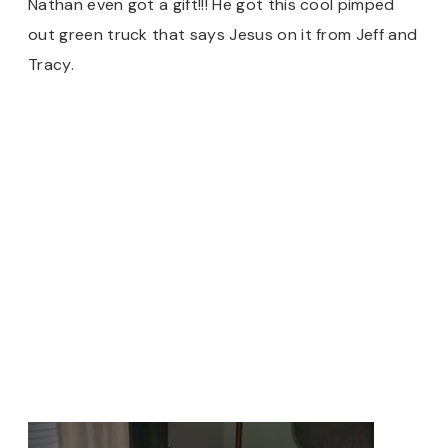
Nathan even got a gift!!! He got this cool pimped
out green truck that says Jesus on it from Jeff and
Tracy.