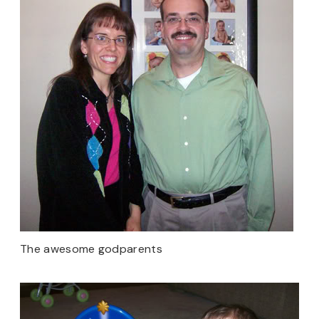
The awesome godparents