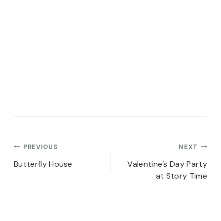
Post
PREVIOUS
NEXT
navigation
Butterfly House
Valentine’s Day Party
at Story Time