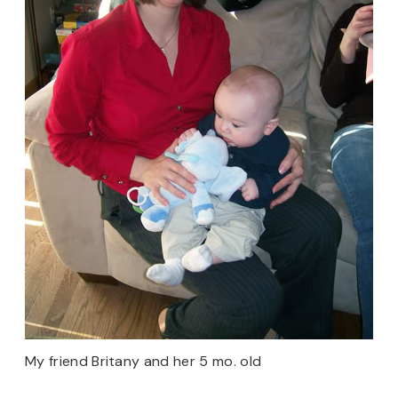
My friend Britany and her 5 mo. old