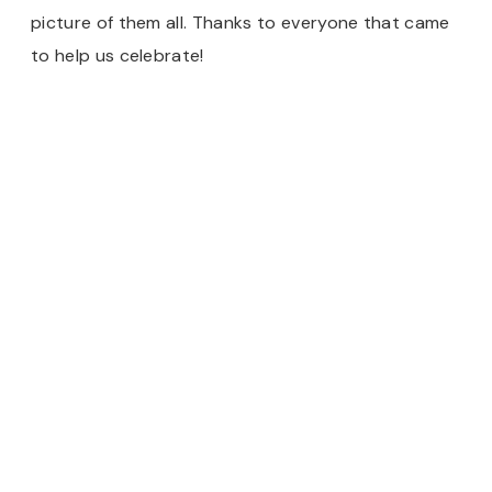
picture of them all. Thanks to everyone that came
to help us celebrate!