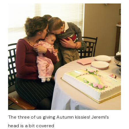
The three of us giving Autumn kissies! Jeremi’s
head is a bit covered