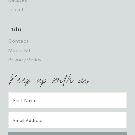
Recipes
Travel
Info
Contact
Media Kit
Privacy Policy
Keep up with us