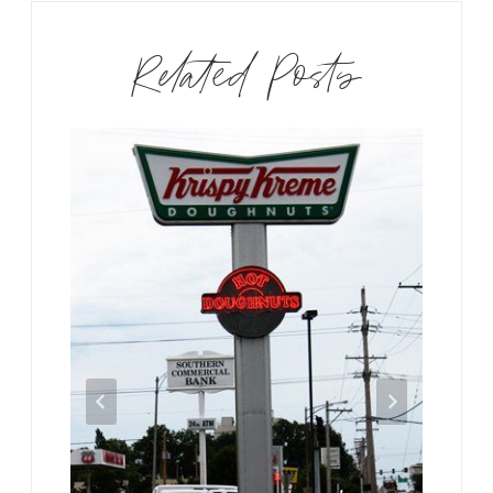
Related Posts