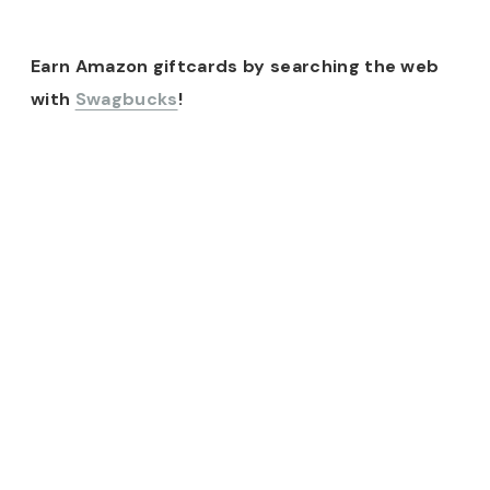
Earn Amazon giftcards by searching the web
with
Swagbucks
!