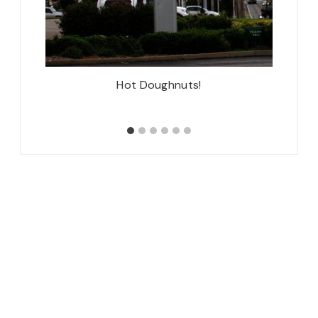
Mom!
Hot Doughnuts!