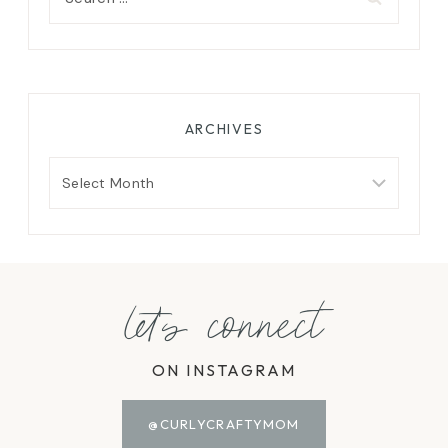
for:
ARCHIVES
Archives
let's connect
ON INSTAGRAM
@CURLYCRAFTYMOM