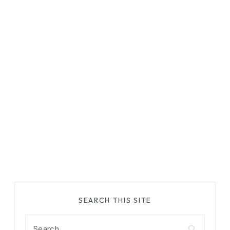
SEARCH THIS SITE
Search