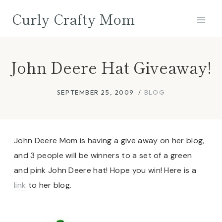
Skip
Curly Crafty Mom
to
content
John Deere Hat Giveaway!
SEPTEMBER 25, 2009
BLOG
John Deere Mom is having a give away on her blog,
and 3 people will be winners to a set of a green
and pink John Deere hat! Hope you win! Here is a
link
to her blog.