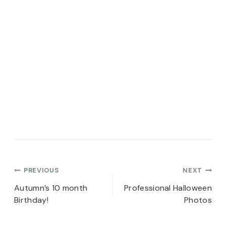
Post
PREVIOUS
NEXT
navigation
Autumn’s 10 month
Professional Halloween
Birthday!
Photos