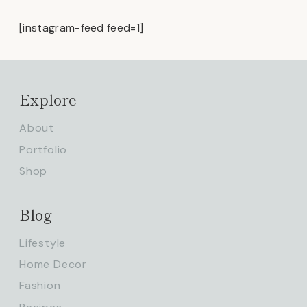
[instagram-feed feed=1]
Explore
About
Portfolio
Shop
Blog
Lifestyle
Home Decor
Fashion