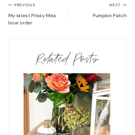
Post
PREVIOUS
NEXT
navigation
My latest Prissy Miss
Pumpkin Patch
bow order
Related Posts