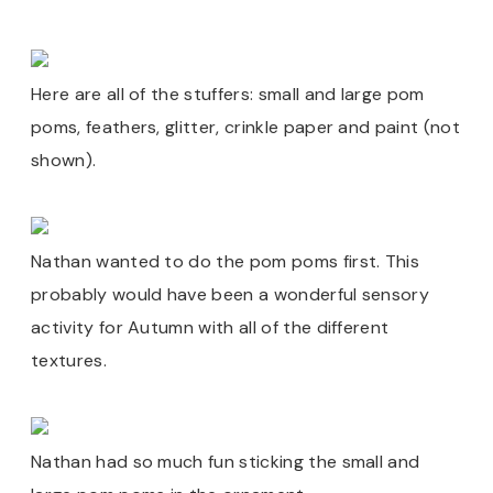
Here are all of the stuffers: small and large pom
poms, feathers, glitter, crinkle paper and paint (not
shown).
Nathan wanted to do the pom poms first. This
probably would have been a wonderful sensory
activity for Autumn with all of the different
textures.
Nathan had so much fun sticking the small and