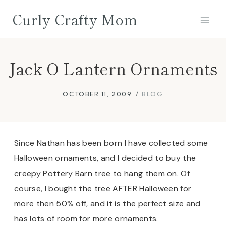
Skip
Curly Crafty Mom
to
content
Jack O Lantern Ornaments
OCTOBER 11, 2009
BLOG
Since Nathan has been born I have collected some
Halloween ornaments, and I decided to buy the
creepy Pottery Barn tree to hang them on. Of
course, I bought the tree AFTER Halloween for
more then 50% off, and it is the perfect size and
has lots of room for more ornaments.