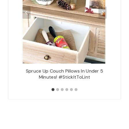
Spruce Up Couch Pillows In Under 5
Minutes! #StickItToLint