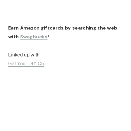
Earn Amazon giftcards by searching the web
with
Swagbucks
!
Linked up with:
Get Your DIY On