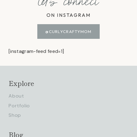
let's connect
ON INSTAGRAM
@CURLYCRAFTYMOM
[instagram-feed feed=1]
Explore
About
Portfolio
Shop
Blog