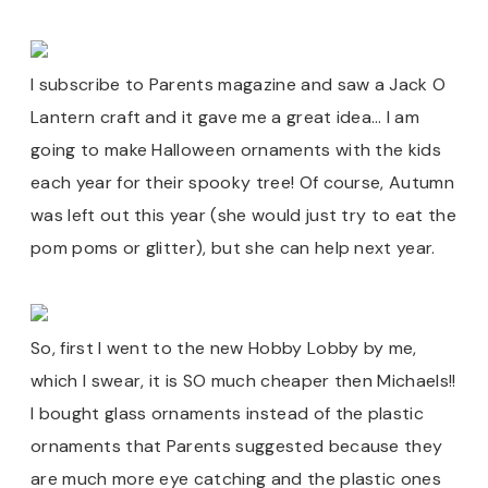
I subscribe to Parents magazine and saw a Jack O
Lantern craft and it gave me a great idea… I am
going to make Halloween ornaments with the kids
each year for their spooky tree! Of course, Autumn
was left out this year (she would just try to eat the
pom poms or glitter), but she can help next year.
So, first I went to the new Hobby Lobby by me,
which I swear, it is SO much cheaper then Michaels!!
I bought glass ornaments instead of the plastic
ornaments that Parents suggested because they
are much more eye catching and the plastic ones