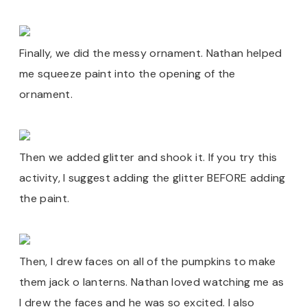
Finally, we did the messy ornament. Nathan helped
me squeeze paint into the opening of the
ornament.
Then we added glitter and shook it. If you try this
activity, I suggest adding the glitter BEFORE adding
the paint.
Then, I drew faces on all of the pumpkins to make
them jack o lanterns. Nathan loved watching me as
I drew the faces and he was so excited. I also