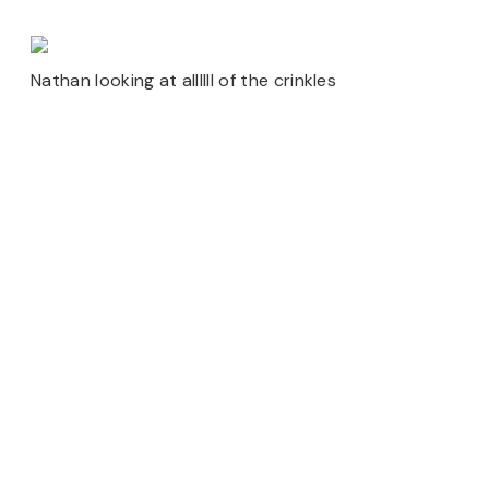
Nathan looking at allllll of the crinkles