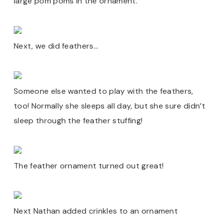
large pom poms in the ornament.
Next, we did feathers…
Someone else wanted to play with the feathers,
too! Normally she sleeps all day, but she sure didn’t
sleep through the feather stuffing!
The feather ornament turned out great!
Next Nathan added crinkles to an ornament