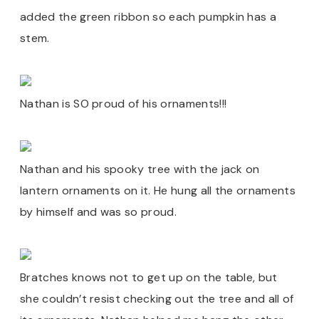
added the green ribbon so each pumpkin has a
stem.
Nathan is SO proud of his ornaments!!!
Nathan and his spooky tree with the jack on
lantern ornaments on it. He hung all the ornaments
by himself and was so proud.
Bratches knows not to get up on the table, but
she couldn’t resist checking out the tree and all of