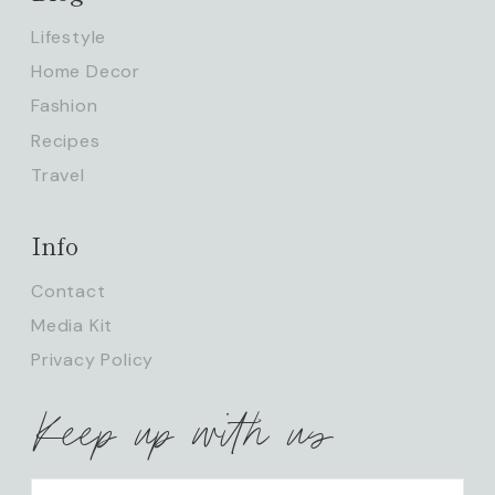
Lifestyle
Home Decor
Fashion
Recipes
Travel
Info
Contact
Media Kit
Privacy Policy
Keep up with us