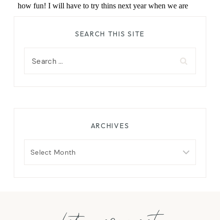
SEARCH THIS SITE
Search
for:
ARCHIVES
Archives