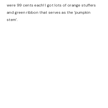
were 99 cents each! I got lots of orange stuffers
and green ribbon that serves as the ‘pumpkin
stem’.