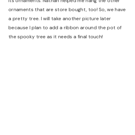
its ornaments. Nathan helped me hang the other
ornaments that are store bought, too! So, we have
a pretty tree. I will take another picture later
because I plan to add a ribbon around the pot of
the spooky tree as it needs a final touch!