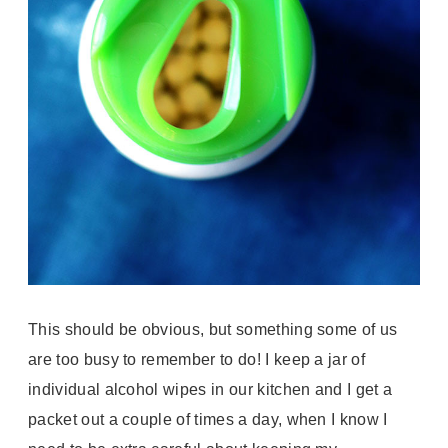
This should be obvious, but something some of us
are too busy to remember to do! I keep a jar of
individual alcohol wipes in our kitchen and I get a
packet out a couple of times a day, when I know I