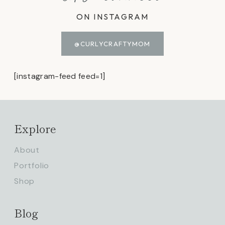
ON INSTAGRAM
@CURLYCRAFTYMOM
[instagram-feed feed=1]
Explore
About
Portfolio
Shop
Blog