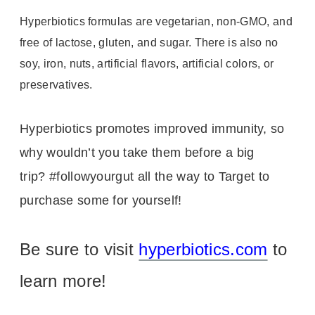
Hyperbiotics formulas are vegetarian, non-GMO, and
free of lactose, gluten, and sugar. There is also no
soy, iron, nuts, artificial flavors, artificial colors, or
preservatives.
Hyperbiotics promotes improved immunity, so
why wouldn’t you take them before a big
trip?
#followyourgut all the way to Target to
purchase some for yourself!
Be sure to visit
hyperbiotics.com
to
learn more!