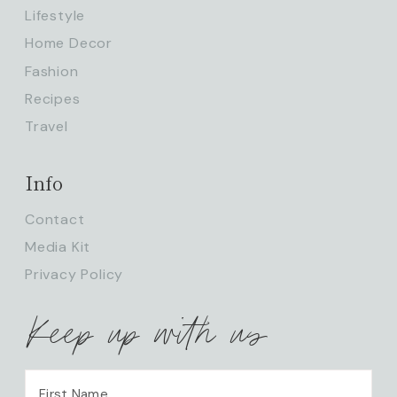
Lifestyle
Home Decor
Fashion
Recipes
Travel
Info
Contact
Media Kit
Privacy Policy
Keep up with us