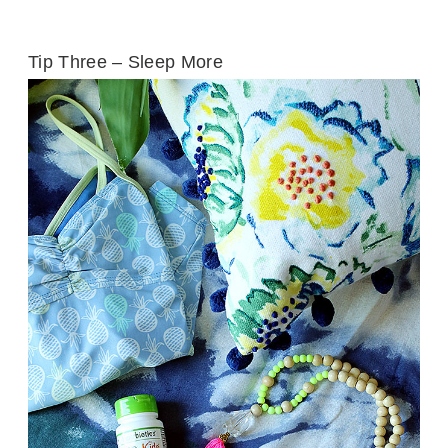
Tip Three – Sleep More