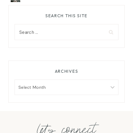
SEARCH THIS SITE
Search
for:
ARCHIVES
Archives
let's connect