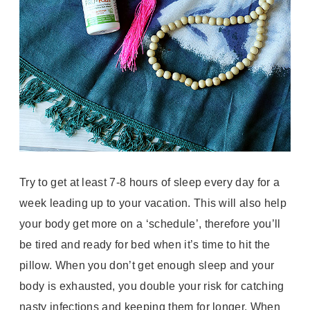
Try to get at least 7-8 hours of sleep every day for a
week leading up to your vacation. This will also help
your body get more on a ‘schedule’, therefore you’ll
be tired and ready for bed when it’s time to hit the
pillow. When you don’t get enough sleep and your
body is exhausted, you double your risk for catching
nasty infections and keeping them for longer. When