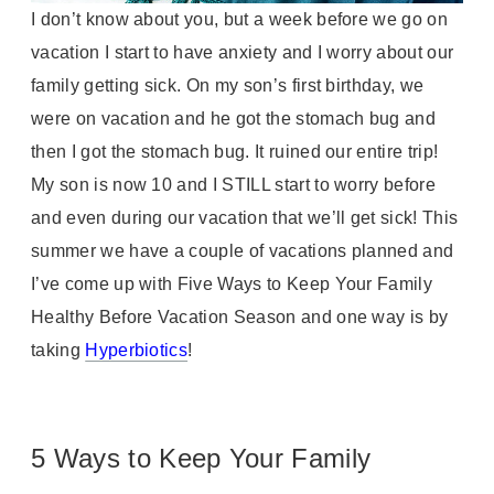
I don’t know about you, but a week before we go on
vacation I start to have anxiety and I worry about our
family getting sick. On my son’s first birthday, we
were on vacation and he got the stomach bug and
then I got the stomach bug. It ruined our entire trip!
My son is now 10 and I STILL start to worry before
and even during our vacation that we’ll get sick! This
summer we have a couple of vacations planned and
I’ve come up with Five Ways to Keep Your Family
Healthy Before Vacation Season and one way is by
taking
Hyperbiotics
!
5 Ways to Keep Your Family