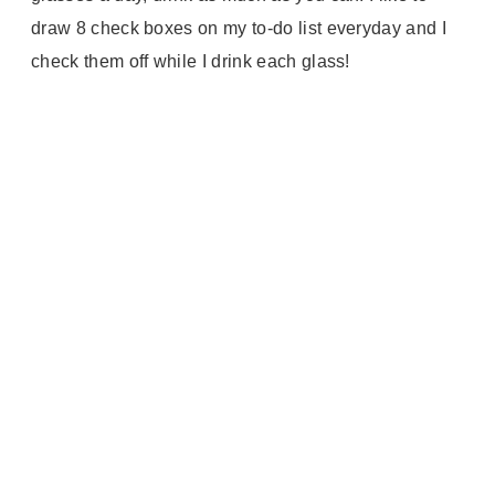
draw 8 check boxes on my to-do list everyday and I
check them off while I drink each glass!