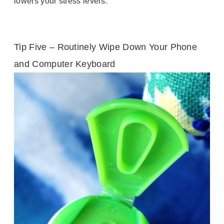
lowers your stress levels.
Tip Five – Routinely Wipe Down Your Phone
and Computer Keyboard