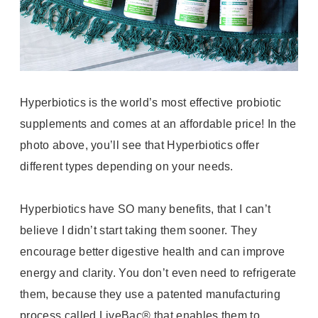
Hyperbiotics is the world’s most effective probiotic
supplements and comes at an affordable price! In the
photo above, you’ll see that Hyperbiotics offer
different types depending on your needs.
Hyperbiotics have SO many benefits, that I can’t
believe I didn’t start taking them sooner. They
encourage better digestive health and can improve
energy and clarity. You don’t even need to refrigerate
them, because they
use a patented manufacturing
process called LiveBac® that enables them to