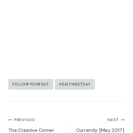
Post
FOLLOWYOURGUT
HEALTHIESTDAY
Tags:
Post
PREVIOUS
NEXT
The Creative Corner
Currently {May 2017}