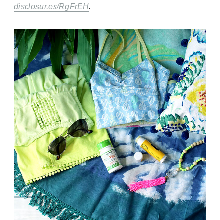
disclosur.es/RgFrEH
.