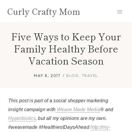
Skip
Curly Crafty Mom
to
content
Five Ways to Keep Your
Family Healthy Before
Vacation Season
MAY 8, 2017
BLOG
,
TRAVEL
This post is part of a social shopper marketing
insight campaign with
Weave Made Media
® and
Hyperbiotics
, but all my opinions are my own.
#weavemade #HealthiestDaysAhead
http://my-