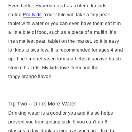
Even better, Hyperbiotics has a blend for kids
.
called
Pro-Kids
Your child will take a tiny pearl
tablet with water or you can even have them eat it in
a little bite of food, such as a piece of a muffin. It’s
the smallest pearl tablet on the market, so it is easy
for kids to swallow. It is recommended for ages 4 and
up. The time-released formula helps it survive harsh
stomach acids. My kids love them and the
tangy orange flavor!
Tip Two – Drink More Water
Drinking water is a good or you and it also helps
prevent you from getting sick! If you can’t do 8
glasses a day, drink as much as you can. I like to