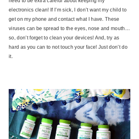
need to be extra careful about keeping my
electronics clean! If I’m sick, I don’t want my child to
get on my phone and contact what I have. These
viruses can be spread to the eyes, nose and mouth…
so, don’t forget to clean your devices! And, try as
hard as you can to not touch your face! Just don’t do
it.