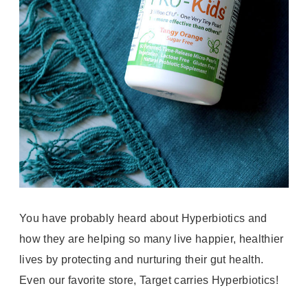
You have probably heard about Hyperbiotics and
how they are helping so many live happier, healthier
lives by protecting and nurturing their gut health.
Even our favorite store, Target carries Hyperbiotics!