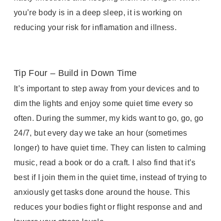
you’re body is in a deep sleep, it is working on
reducing your risk for inflamation and illness.
Tip Four – Build in Down Time
It’s important to step away from your devices and to
dim the lights and enjoy some quiet time every so
often. During the summer, my kids want to go, go, go
24/7, but every day we take an hour (sometimes
longer) to have quiet time. They can listen to calming
music, read a book or do a craft. I also find that it’s
best if I join them in the quiet time, instead of trying to
anxiously get tasks done around the house. This
reduces your bodies fight or flight response and and