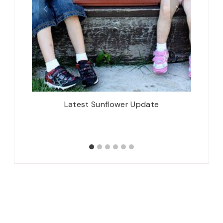
erry and
Latest Sunflower Update
I