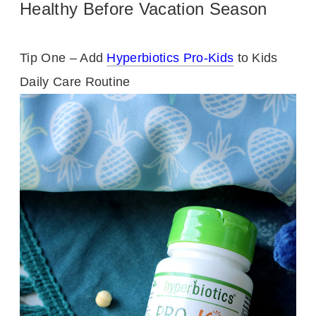
Healthy Before Vacation Season
Tip One – Add
Hyperbiotics Pro-Kids
to Kids
Daily Care Routine