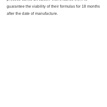
guarantee the viability of their formulas for 18 months
after the date of manufacture.