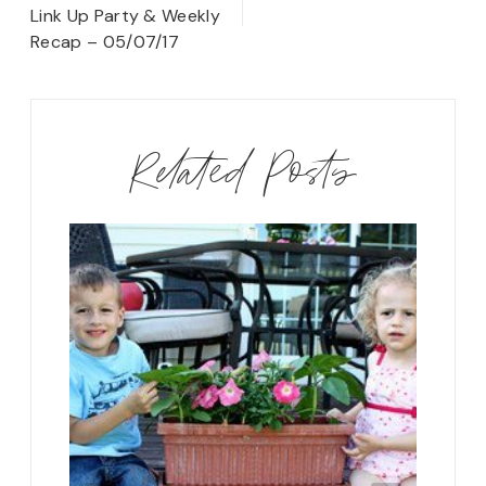
navigation
Link Up Party & Weekly
Recap – 05/07/17
Related Posts