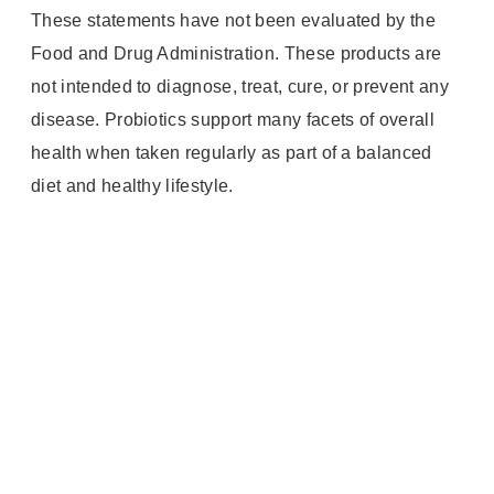
These statements have not been evaluated by the
Food and Drug Administration. These products are
not intended to diagnose, treat, cure, or prevent any
disease. Probiotics support many facets of overall
health when taken regularly as part of a balanced
diet and healthy lifestyle.