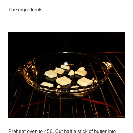
The ingredients
Preheat oven to 450. Cut half a stick of butter into