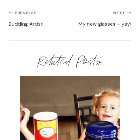
Post
PREVIOUS
NEXT
navigation
Budding Artist
My new glasses – yay!
Related Posts