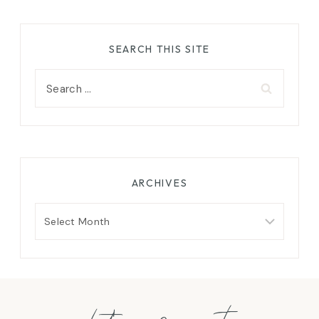
SEARCH THIS SITE
Search
for:
ARCHIVES
Archives