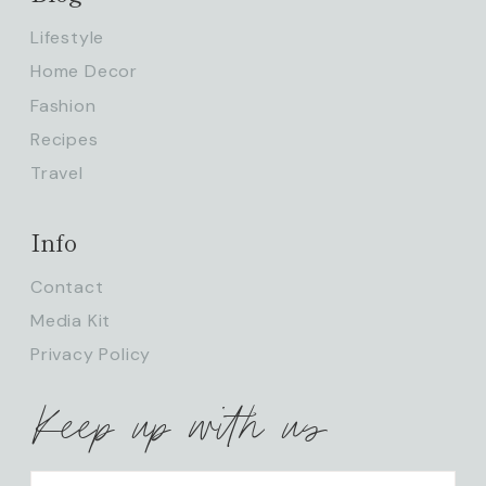
Lifestyle
Home Decor
Fashion
Recipes
Travel
Info
Contact
Media Kit
Privacy Policy
Keep up with us