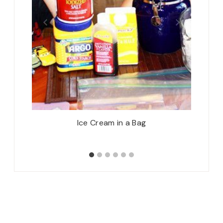
ner on
Ice Cream in a Bag
Motiv
7/1