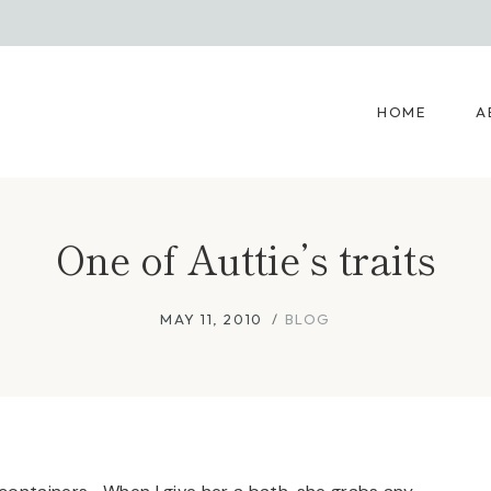
HOME
A
One of Auttie’s traits
MAY 11, 2010
BLOG