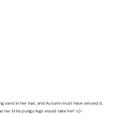
 sand in her hair, and Autumn must have sensed it,
 her little pudgy legs would take her! :o)-