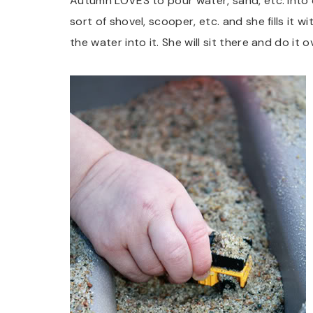
Autumn LOVES to pour water, sand, etc. into 
sort of shovel, scooper, etc. and she fills it
the water into it. She will sit there and do it o