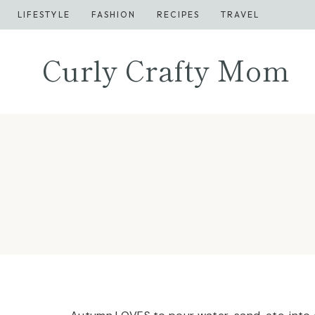
Skip
LIFESTYLE
FASHION
RECIPES
TRAVEL
to
content
Curly Crafty Mom