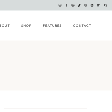
BOUT
SHOP
FEATURES
CONTACT