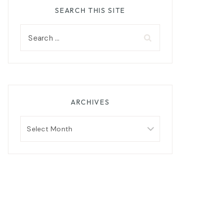
SEARCH THIS SITE
Search
for:
ARCHIVES
Archives