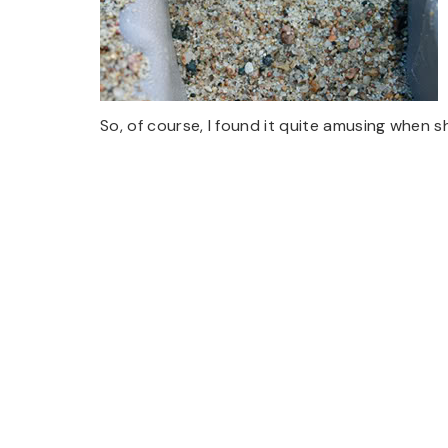
So, of course, I found it quite amusing when s