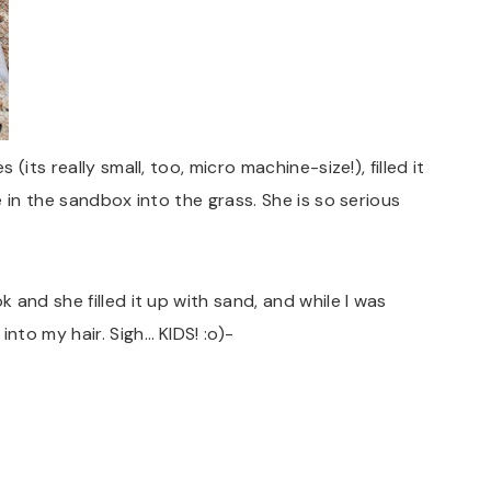
its really small, too, micro machine-size!), filled it
 in the sandbox into the grass. She is so serious
and she filled it up with sand, and while I was
to my hair. Sigh… KIDS! :o)-