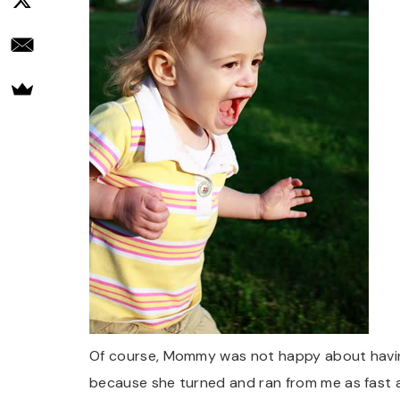
Of course, Mommy was not happy about having
because she turned and ran from me as fast as