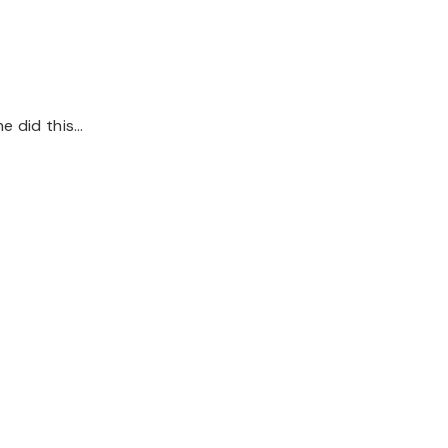
he did this…