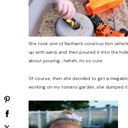
She took one of Nathan’s construction vehicles (
up with sand, and then poured it into the hole
about pouring… heheh, its so cute.
Of course, then she decided to get a megablok 
working on my tomato garden, she dumped it in