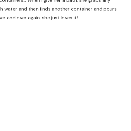
containers… When I give her a bath, she grabs any
 with water and then finds another container and pours
ver and over again, she just loves it!