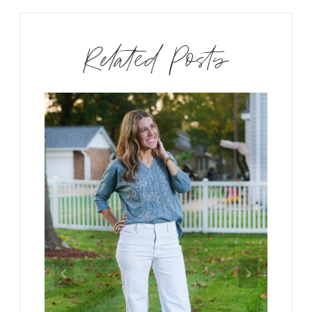
Related Posts