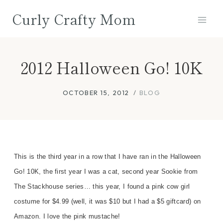
Skip
Curly Crafty Mom
to
content
2012 Halloween Go! 10K
OCTOBER 15, 2012
BLOG
This is the third year in a row that I have ran in the Halloween
Go! 10K, the first year I was a cat, second year Sookie from
The Stackhouse series… this year, I found a pink cow girl
costume for $4.99 (well, it was $10 but I had a $5 giftcard) on
Amazon. I love the pink mustache!