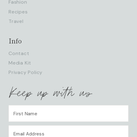
Fashion
Recipes
Travel
Info
Contact
Media Kit
Privacy Policy
Keep up with us