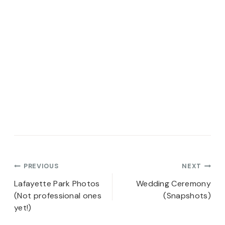
Post
PREVIOUS
NEXT
navigation
Lafayette Park Photos
Wedding Ceremony
(Not professional ones
(Snapshots)
yet!)