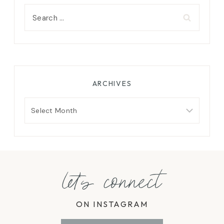
Search
for:
ARCHIVES
Archives
let's connect
ON INSTAGRAM