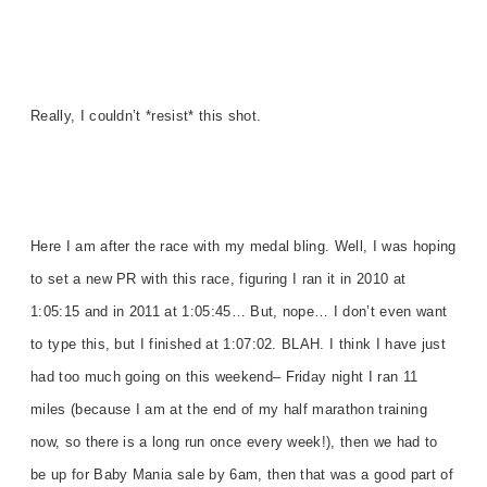
Really, I couldn’t *resist* this shot.
Here I am after the race with my medal bling. Well, I was hoping
to set a new PR with this race, figuring I ran it in 2010 at
1:05:15 and in 2011 at 1:05:45… But, nope… I don’t even want
to type this, but I finished at 1:07:02. BLAH. I think I have just
had too much going on this weekend– Friday night I ran 11
miles (because I am at the end of my half marathon training
now, so there is a long run once every week!), then we had to
be up for Baby Mania sale by 6am, then that was a good part of