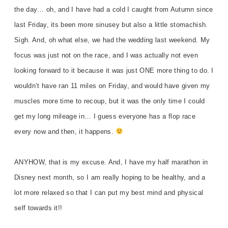
the day… oh, and I have had a cold I caught from Autumn since
last Friday, its been more sinusey but also a little stomachish.
Sigh. And, oh what else, we had the wedding last weekend. My
focus was just not on the race, and I was actually not even
looking forward to it because it was just ONE more thing to do. I
wouldn’t have ran 11 miles on Friday, and would have given my
muscles more time to recoup, but it was the only time I could
get my long mileage in… I guess everyone has a flop race
every now and then, it happens.
ANYHOW, that is my excuse. And, I have my half marathon in
Disney next month, so I am really hoping to be healthy, and a
lot more relaxed so that I can put my best mind and physical
self towards it!!