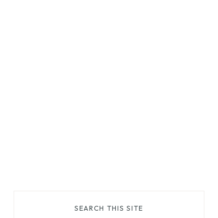
SEARCH THIS SITE