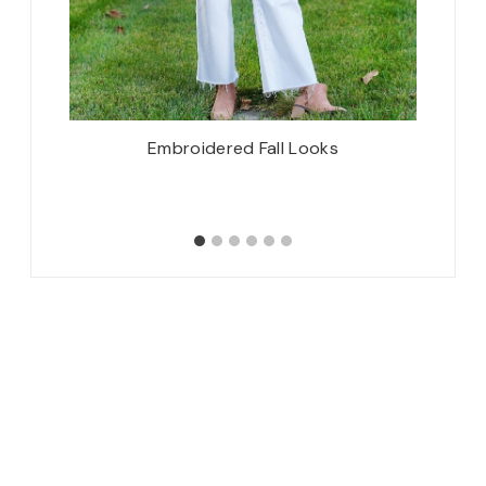
attern,
Embroidered Fall Looks
7 month
 {Mini-