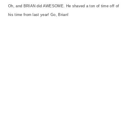
Oh, and BRIAN did AWESOME. He shaved a ton of time off of
his time from last year! Go, Brian!