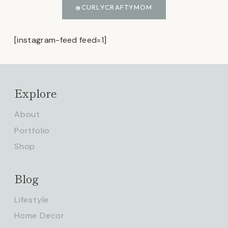
@CURLYCRAFTYMOM
[instagram-feed feed=1]
Explore
About
Portfolio
Shop
Blog
Lifestyle
Home Decor