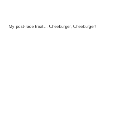
My post-race treat… Cheeburger, Cheeburger!