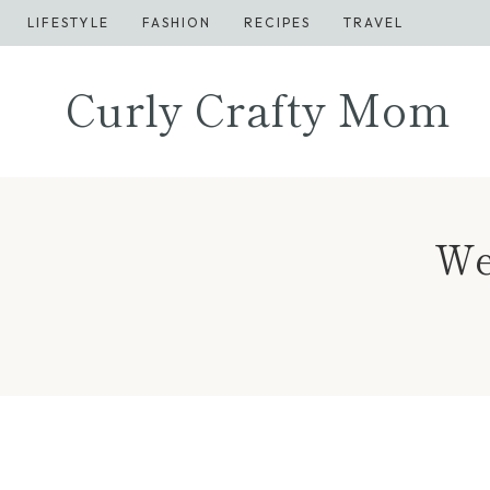
Skip
LIFESTYLE
FASHION
RECIPES
TRAVEL
to
content
Curly Crafty Mom
We