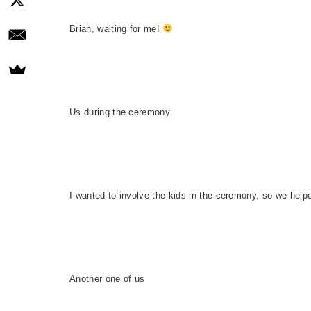
Brian, waiting for me!
Us during the ceremony
I wanted to involve the kids in the ceremony, so we help
Another one of us