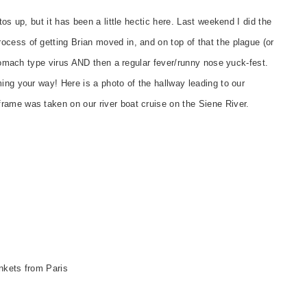
tos up, but it has been a little hectic here. Last weekend I did the
cess of getting Brian moved in, and on top of that the plague (or
 stomach type virus AND then a regular fever/runny nose yuck-fest.
ing your way! Here is a photo of the hallway leading to our
rame was taken on our river boat cruise on the Siene River.
nkets from Paris