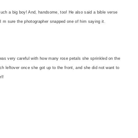
ch a big boy! And, handsome, too! He also said a bible verse
 I m sure the photographer snapped one of him saying it.
was very careful with how many rose petals she sprinkled on the
h leftover once she got up to the front, and she did not want to
l!