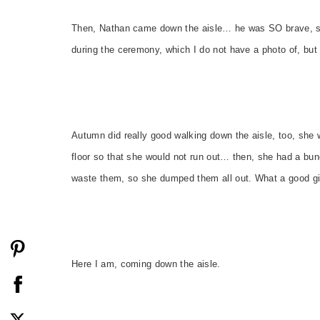
Then, Nathan came down the aisle… he was SO brave, su
during the ceremony, which I do not have a photo of, but
Autumn did really good walking down the aisle, too, she 
floor so that she would not run out… then, she had a bunc
waste them, so she dumped them all out. What a good gir
Here I am, coming down the aisle.