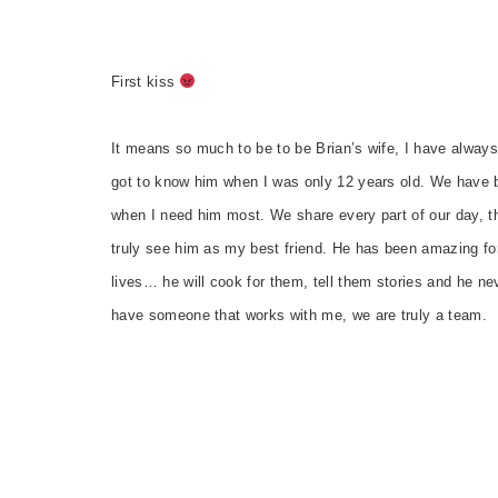
First kiss
It means so much to be to be Brian’s wife, I have alway
got to know him when I was only 12 years old. We have b
when I need him most. We share every part of our day, the
truly see him as my best friend. He has been amazing fo
lives… he will cook for them, tell them stories and he neve
have someone that works with me, we are truly a team.