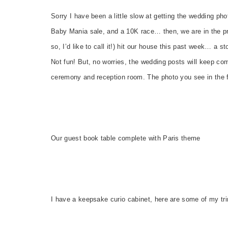
Sorry I have been a little slow at getting the wedding pho
Baby Mania sale, and a 10K race… then, we are in the pro
so, I’d like to call it!) hit our house this past week… a
Not fun! But, no worries, the wedding posts will keep com
ceremony and reception room. The photo you see in the f
Our guest book table complete with Paris theme
I have a keepsake curio cabinet, here are some of my tri