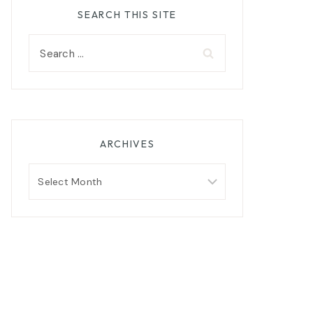
SEARCH THIS SITE
Search
for:
ARCHIVES
Archives