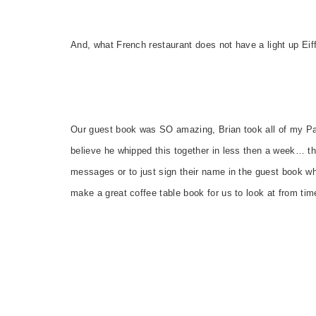
And, what French restaurant does not have a light up Eiff
Our guest book was SO amazing, Brian took all of my Par
believe he whipped this together in less then a week… the
messages or to just sign their name in the guest book wher
make a great coffee table book for us to look at from tim