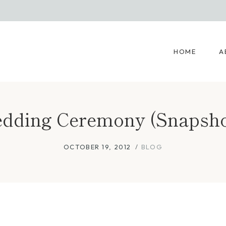
HOME
A
dding Ceremony (Snapsho
OCTOBER 19, 2012
BLOG