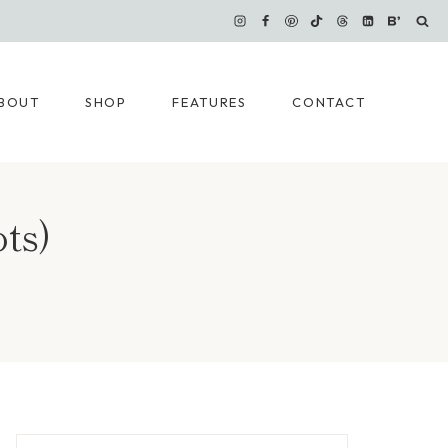
BOUT
SHOP
FEATURES
CONTACT
ts)