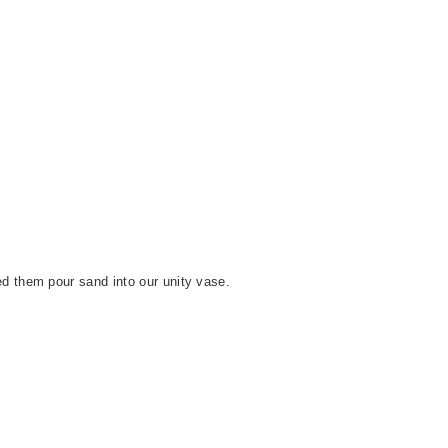
ed them pour sand into our unity vase.