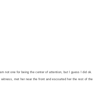
m not one for being the center of attention, but I guess I did ok.
 witness, met her near the front and escourted her the rest of the