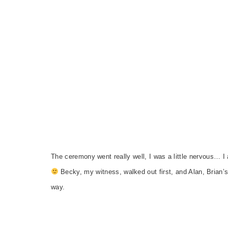
The ceremony went really well, I was a little nervous… I a
Becky, my witness, walked out first, and Alan, Brian’s
way.