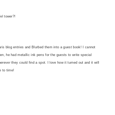
el tower?!
is blog entries and Blurbed them into a guest book! I cannot
n, he had metallic ink pens for the guests to write special
ever they could find a spot. I love how it turned out and it will
e to time!