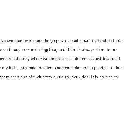
s known there was something special about Brian, even when I first
een through so much together, and Brian is always there for me
re is not a day where we do not set aside time to just talk and I
r my kids, they have needed someone solid and supportive in their
r misses any of their extra-curricular activities. It is so nice to