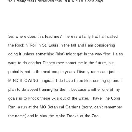
so I really feel I deserved this ROCK STAR of a day!
So, where does this lead me? There is a fairly flat half called
the Rock N Roll in St. Louis in the fall and I am considering
doing it unless something (hint) might get in the way first. I also
want to do another Disney race sometime in the future, but
probably not in the next couple years. Disney races are just…
MIND BLOWING
magical. I do have three 5k’s coming up and I
plan to do speed training for them, because another one of my
goals is to knock these 5k’s out of the water. I have The Color
Run, a run at the MO Botanical Gardens (sorry, can’t remember
the name) and in May the Make Tracks at the Zoo.