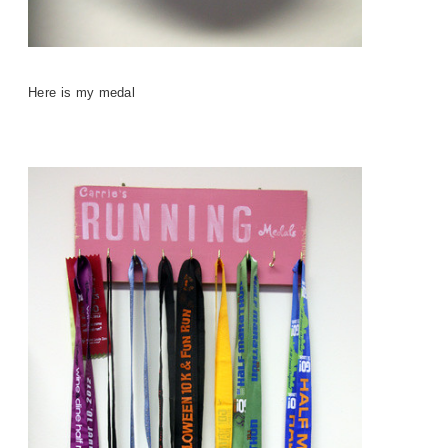
Here is my medal