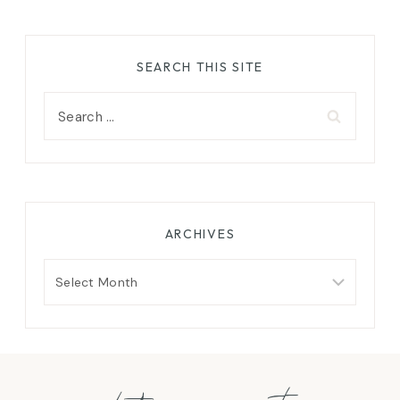
SEARCH THIS SITE
Search
for:
ARCHIVES
Archives