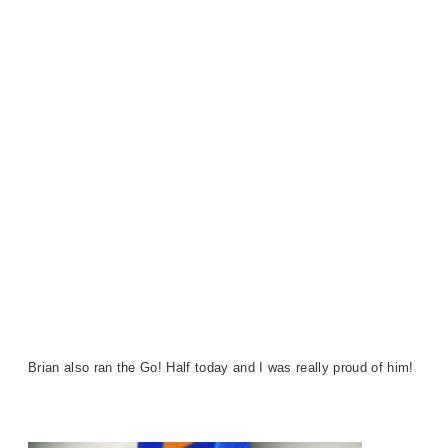
Brian also ran the Go! Half today and I was really proud of him!