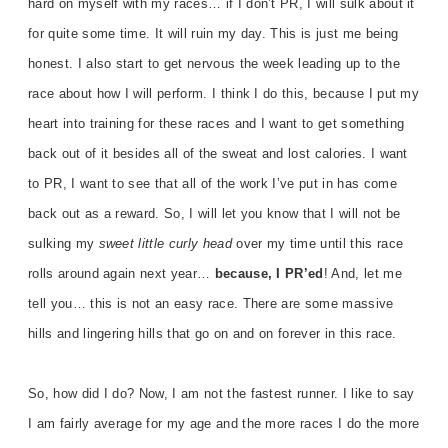
hard on myself with my races… if I don’t PR, I will sulk about it
for quite some time. It will ruin my day. This is just me being
honest. I also start to get nervous the week leading up to the
race about how I will perform. I think I do this, because I put my
heart into training for these races and I want to get something
back out of it besides all of the sweat and lost calories. I want
to PR, I want to see that all of the work I’ve put in has come
back out as a reward. So, I will let you know that I will not be
sulking my
sweet little
curly head
over my time until this race
rolls around again next year…
because, I PR’ed
! And, let me
tell you… this is not an easy race. There are some massive
hills and lingering hills that go on and on forever in this race.
So, how did I do? Now, I am not the fastest runner. I like to say
I am fairly average for my age and the more races I do the more