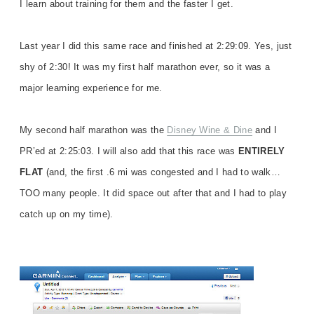
I learn about training for them and the faster I get.
Last year I did this same race and finished at 2:29:09. Yes, just
shy of 2:30! It was my first half marathon ever, so it was a
major learning experience for me.
My second half marathon was the
Disney Wine & Dine
and I
PR’ed at 2:25:03. I will also add that this race was
ENTIRELY
FLAT
(and, the first .6 mi was congested and I had to walk…
TOO many people. It did space out after that and I had to play
catch up on my time).