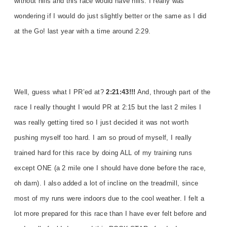
without hills and this race would have hills. I really was
wondering if I would do just slightly better or the same as I did
at the Go! last year with a time around 2:29.
Well, guess what I PR’ed at?
2:21:43!!!
And, through part of the
race I really thought I would PR at 2:15 but the last 2 miles I
was really getting tired so I just decided it was not worth
pushing myself too hard. I am so proud of myself, I really
trained hard for this race by doing ALL of my training runs
except ONE (a 2 mile one I should have done before the race,
oh darn). I also added a lot of incline on the treadmill, since
most of my runs were indoors due to the cool weather. I felt a
lot more prepared for this race than I have ever felt before and