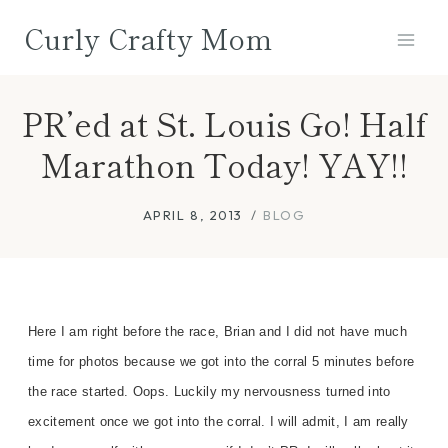
Skip
Curly Crafty Mom
to
content
PR’ed at St. Louis Go! Half
Marathon Today! YAY!!
APRIL 8, 2013
BLOG
Here I am right before the race, Brian and I did not have much
time for photos because we got into the corral 5 minutes before
the race started. Oops. Luckily my nervousness turned into
excitement once we got into the corral. I will admit, I am really