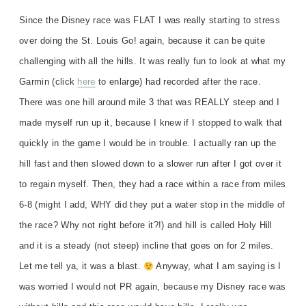
Since the Disney race was FLAT I was really starting to stress
over doing the St. Louis Go! again, because it can be quite
challenging with all the hills. It was really fun to look at what my
Garmin (click
here
to enlarge) had recorded after the race.
There was one hill around mile 3 that was REALLY steep and I
made myself run up it, because I knew if I stopped to walk that
quickly in the game I would be in trouble. I actually ran up the
hill fast and then slowed down to a slower run after I got over it
to regain myself. Then, they had a race within a race from miles
6-8 (might I add, WHY did they put a water stop in the middle of
the race? Why not right before it?!) and hill is called Holy Hill
and it is a steady (not steep) incline that goes on for 2 miles.
Let me tell ya, it was a blast.
Anyway, what I am saying is I
was worried I would not PR again, because my Disney race was