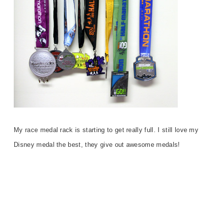
My race medal rack is starting to get really full. I still love my
Disney medal the best, they give out awesome medals!