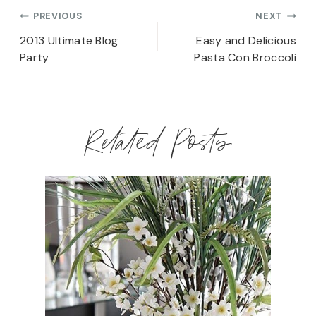
Post
PREVIOUS
NEXT
navigation
2013 Ultimate Blog
Easy and Delicious
Party
Pasta Con Broccoli
Related Posts
rd Shoe