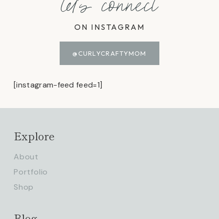
let's connect
ON INSTAGRAM
@CURLYCRAFTYMOM
[instagram-feed feed=1]
Explore
About
Portfolio
Shop
Blog