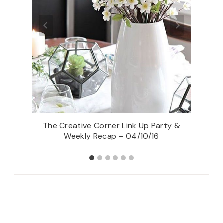
The Creative Corner Link Up Party &
2 Sheer
Weekly Recap – 04/10/16