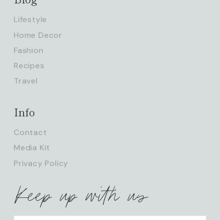
Lifestyle
Home Decor
Fashion
Recipes
Travel
Info
Contact
Media Kit
Privacy Policy
Keep up with us