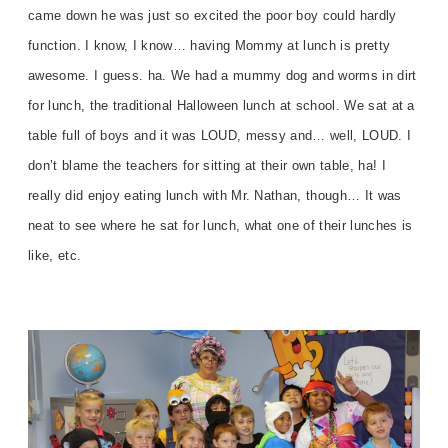
came down he was just so excited the poor boy could hardly
function. I know, I know… having Mommy at lunch is pretty
awesome. I guess. ha. We had a mummy dog and worms in dirt
for lunch, the traditional Halloween lunch at school. We sat at a
table full of boys and it was LOUD, messy and… well, LOUD. I
don’t blame the teachers for sitting at their own table, ha! I
really did enjoy eating lunch with Mr. Nathan, though… It was
neat to see where he sat for lunch, what one of their lunches is
like, etc.