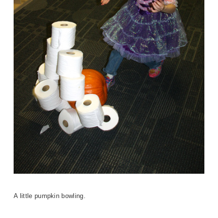
A little pumpkin bowling.