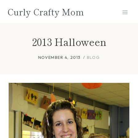
Skip
Curly Crafty Mom
to
content
2013 Halloween
NOVEMBER 4, 2013
BLOG