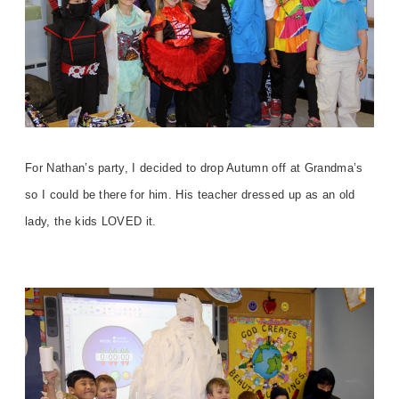
For Nathan’s party, I decided to drop Autumn off at Grandma’s
so I could be there for him. His teacher dressed up as an old
lady, the kids LOVED it.