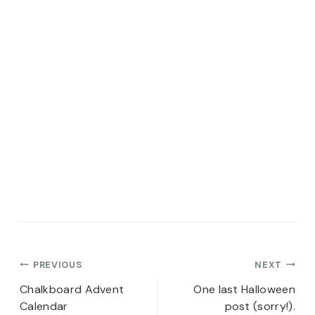
Post
PREVIOUS
NEXT
navigation
Chalkboard Advent
One last Halloween
Calendar
post (sorry!).