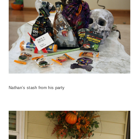
Nathan’s stash from his party