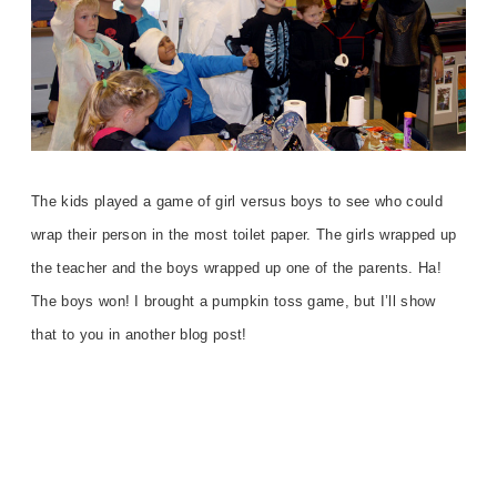
The kids played a game of girl versus boys to see who could
wrap their person in the most toilet paper. The girls wrapped up
the teacher and the boys wrapped up one of the parents. Ha!
The boys won! I brought a pumpkin toss game, but I’ll show
that to you in another blog post!