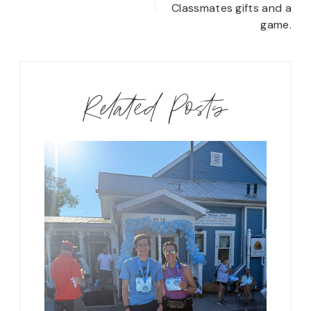
Classmates gifts and a
game.
Related Posts