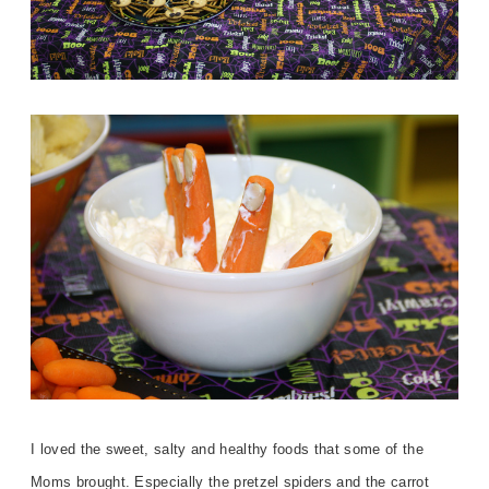
I loved the sweet, salty and healthy foods that some of the
Moms brought. Especially the pretzel spiders and the carrot