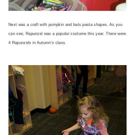
Next was a craft with pumpkin and bats pasta shapes. As you
can see, Rapunzel was a popular costume this year. There were
4 Rapunzels in Autumn’s class.