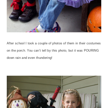
After school I took a couple of photos of them in their costumes
on the porch. You can’t tell by this photo, but it was POURING
down rain and even thundering!