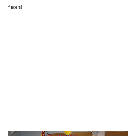
fingers!