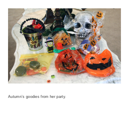
Autumn’s goodies from her party.