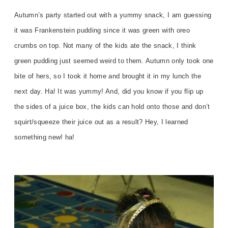
Autumn’s party started out with a yummy snack, I am guessing
it was Frankenstein pudding since it was green with oreo
crumbs on top. Not many of the kids ate the snack, I think
green pudding just seemed weird to them. Autumn only took one
bite of hers, so I took it home and brought it in my lunch the
next day. Ha! It was yummy! And, did you know if you flip up
the sides of a juice box, the kids can hold onto those and don’t
squirt/squeeze their juice out as a result? Hey, I learned
something new! ha!