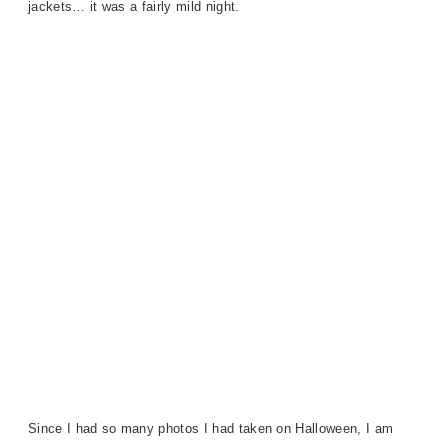
jackets… it was a fairly mild night.
Since I had so many photos I had taken on Halloween, I am