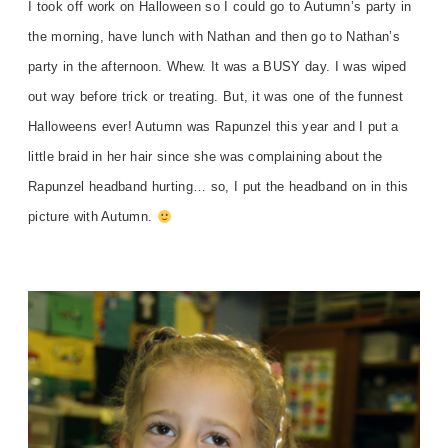
I took off work on Halloween so I could go to Autumn’s party in
the morning, have lunch with Nathan and then go to Nathan’s
party in the afternoon. Whew. It was a BUSY day. I was wiped
out way before trick or treating. But, it was one of the funnest
Halloweens ever! Autumn was Rapunzel this year and I put a
little braid in her hair since she was complaining about the
Rapunzel headband hurting… so, I put the headband on in this
picture with Autumn.