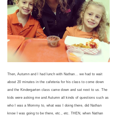
Then, Autumn and I had lunch with Nathan… we had to wait
about 20 minutes in the cafeteria for his class to come down
and the Kindergarten class came down and sat next to us. The
kids were asking me and Autumn all kinds of questions such as
who I was a Mommy to, what was I doing there, did Nathan
know I was going to be there, etc., etc. THEN, when Nathan