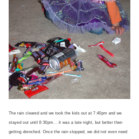
The rain cleared and we took the kids out at 7:40pm and we
stayed out until 8:30pm… it was a late night, but better then
getting drenched. Once the rain stopped, we did not even need