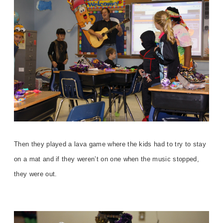
Then they played a lava game where the kids had to try to stay
on a mat and if they weren’t on one when the music stopped,
they were out.