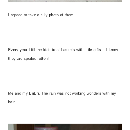
I agreed to take a silly photo of them.
Every year I fill the kids treat baskets with little gifts… I know,
they are spoiled rotten!
Me and my BriBri. The rain was not working wonders with my
hair.