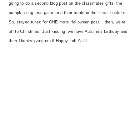
going to do a second blog post on the classmates gifts, the
pumpkin ring toss game and their treats in their treat buckets.
So, stayed tuned for ONE more Halloween post… then, we’re
off to Christmas! Just kidding, we have Autumn’s birthday and
then Thanksgiving next! Happy Fall Ya’ll!