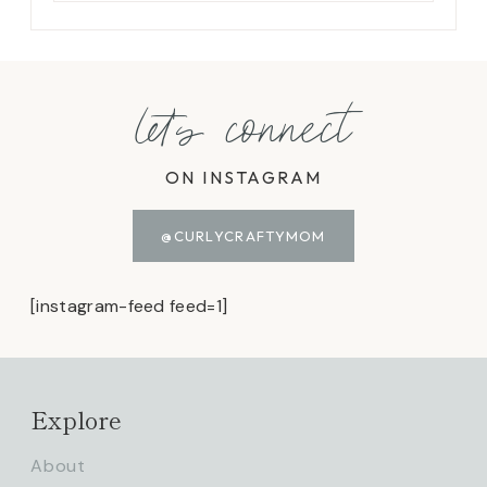
let's connect
ON INSTAGRAM
@CURLYCRAFTYMOM
[instagram-feed feed=1]
Explore
About