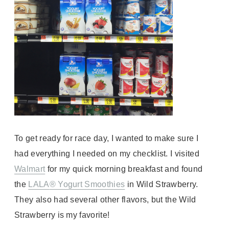
To get ready for race day, I wanted to make sure I
had
everything
I needed on my checklist. I visited
Walmart
for my quick morning breakfast and found
the
LALA
® Yogurt Smoothies
in Wild Strawberry.
They also had several other flavors, but the Wild
Strawberry is my favorite!