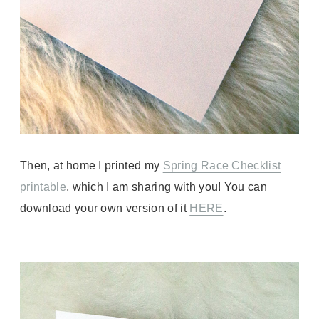
Then, at home I printed my
Spring Race Checklist
printable
, which I am sharing with you! You can
download your own version of it
HERE
.