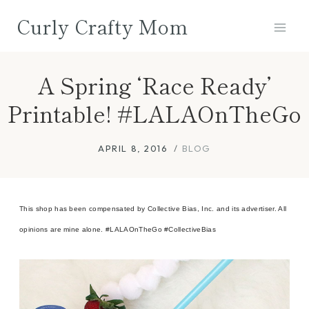
Skip
Curly Crafty Mom
to
content
A Spring ‘Race Ready’
Printable! #LALAOnTheGo
APRIL 8, 2016
BLOG
This shop has been compensated by Collective Bias, Inc. and its advertiser. All
opinions are mine alone. #LALAOnTheGo #CollectiveBias