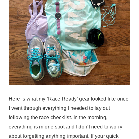
Here is what my ‘Race Ready’ gear looked like once
I went through everything I needed to lay out
following the race checklist. In the morning,
everything is in one spot and I don’t need to worry
about forgetting anything important. If your quick