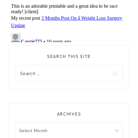
SEARCH THIS SITE
Search
for:
ARCHIVES
Archives