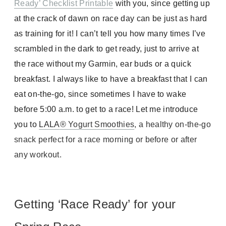
Ready’ Checklist Printable
with you, since getting up
at the crack of dawn on race day can be just as hard
as training for it! I can’t tell you how many times I’ve
scrambled in the dark to get ready, just to arrive at
the race without my Garmin, ear buds or a quick
breakfast. I always like to have a breakfast that I can
eat on-the-go, since sometimes I have to wake
before 5:00 a.m. to get to a race! Let me introduce
you to
LALA
® Yogurt Smoothies
, a healthy on-the-go
snack perfect for a race morning or before or after
any workout.
Getting ‘Race Ready’ for your