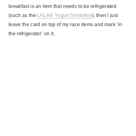
breakfast is an item that needs to be refrigerated
(such as the
LALA
® Yogurt Smoothie
), then I just
leave the card on top of my race items and mark ‘in
the refrigerator’ on it.