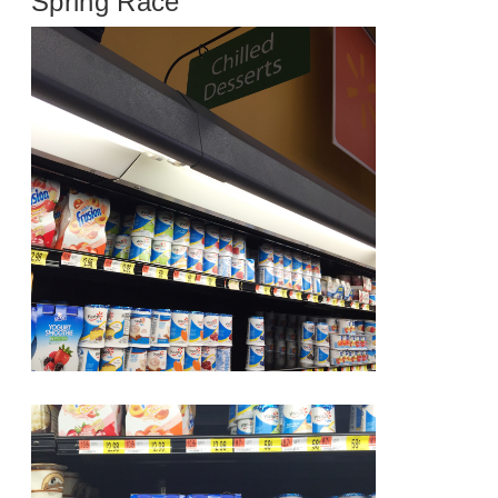
Spring Race