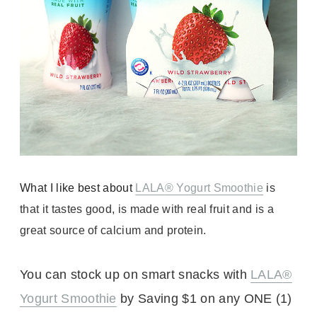
What I like best about
LALA
® Yogurt Smoothie
is
that it tastes good, is made with real fruit and is a
great source of calcium and protein.
You can stock up on smart snacks with
LALA
®
Yogurt Smoothie
by Saving $1 on any ONE
(1)