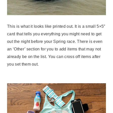
This is what it looks like printed out. It is a small 5×5″
card that tells you everything you might need to get
out the night before your Spring race. There is even
an ‘Other’ section for you to add items that may not
already be on the list. You can cross off items after
you set them out.