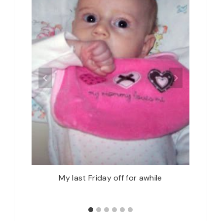
Starting
My last Friday off for awhile
Spring 