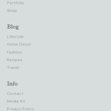
Portfolio
Shop
Blog
Lifestyle
Home Decor
Fashion
Recipes
Travel
Info
Contact
Media Kit
Privacy Policy