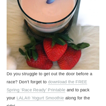
Do you struggle to get out the door before a
race? Don’t forget to
download the FREE
Spring ‘Race Ready’ Printable
and to pack
your
LALA® Yogurt Smoothie
along for the