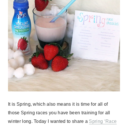
It is Spring, which also means it is time for all of
those Spring races you have been training for all
winter long. Today I wanted to share a
Spring ‘Race