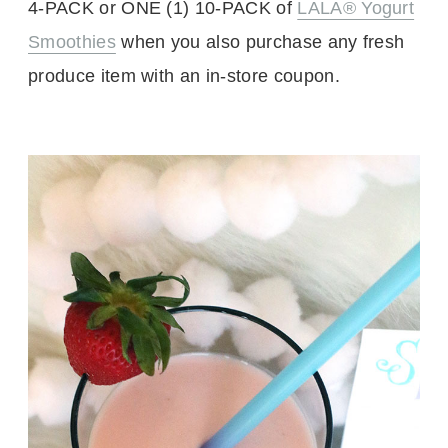
4-PACK or ONE (1) 10-PACK of
LALA® Yogurt
Smoothies
when you also purchase any fresh
produce item with an in-store coupon.