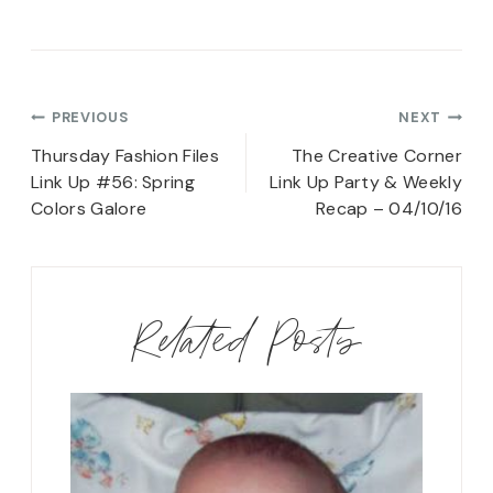
Post
PREVIOUS
NEXT
navigation
Thursday Fashion Files
The Creative Corner
Link Up #56: Spring
Link Up Party & Weekly
Colors Galore
Recap – 04/10/16
Related Posts