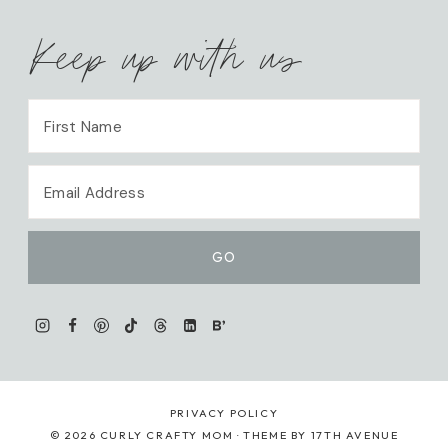
Keep up with us
PRIVACY POLICY
© 2026 CURLY CRAFTY MOM · THEME BY
17TH AVENUE