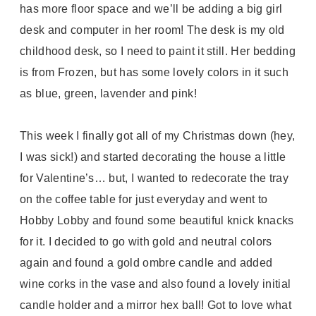
has more floor space and we’ll be adding a big girl
desk and computer in her room! The desk is my old
childhood desk, so I need to paint it still. Her bedding
is from Frozen, but has some lovely colors in it such
as blue, green, lavender and pink!
This week I finally got all of my Christmas down (hey,
I was sick!) and started decorating the house a little
for Valentine’s… but, I wanted to redecorate the tray
on the coffee table for just everyday and went to
Hobby Lobby and found some beautiful knick knacks
for it. I decided to go with gold and neutral colors
again and found a gold ombre candle and added
wine corks in the vase and also found a lovely initial
candle holder and a mirror hex ball! Got to love what