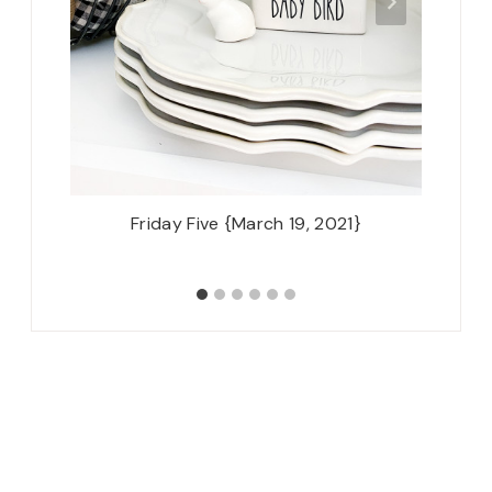
Friday Five {March 19, 2021}
Thursd
Stayin