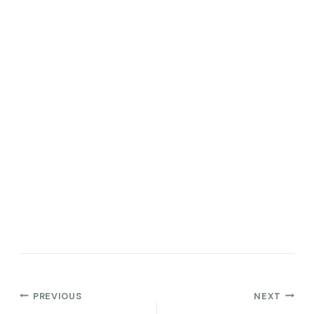
Post
PREVIOUS
NEXT