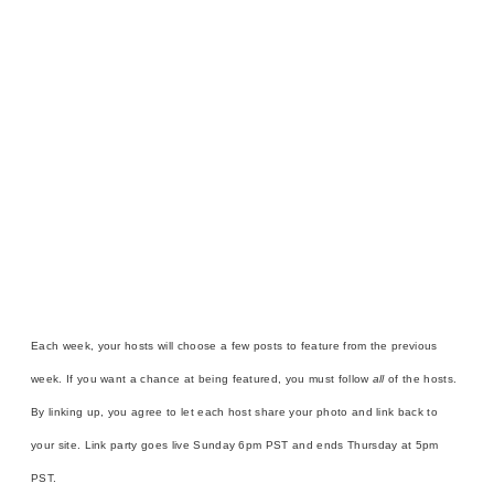
Each week, your hosts will choose a few posts to feature from the previous
week. If you want a chance at being featured, you must follow
all
of the hosts.
By linking up, you agree to let each host share your photo and link back to
your site. Link party goes live Sunday 6pm PST and ends Thursday at 5pm
PST.