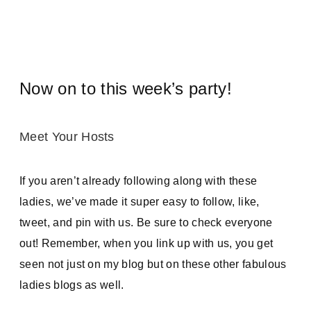
Now on to this week’s party!
Meet Your Hosts
If you aren’t already following along with these
ladies, we’ve made it super easy to follow, like,
tweet, and pin with us. Be sure to check everyone
out! Remember, when you link up with us, you get
seen not just on my blog but on these other fabulous
ladies blogs as well.