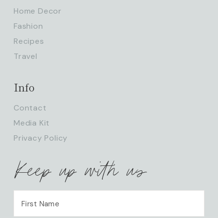
Home Decor
Fashion
Recipes
Travel
Info
Contact
Media Kit
Privacy Policy
Keep up with us