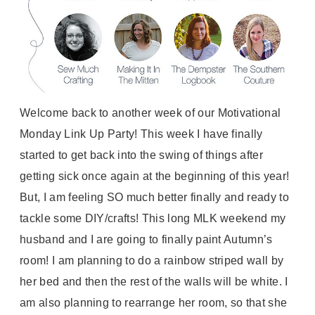
Welcome back to another week of our Motivational
Monday Link Up Party! This week I have finally
started to get back into the swing of things after
getting sick once again at the beginning of this year!
But, I am feeling SO much better finally and ready to
tackle some DIY/crafts! This long MLK weekend my
husband and I are going to finally paint Autumn’s
room! I am planning to do a rainbow striped wall by
her bed and then the rest of the walls will be white. I
am also planning to rearrange her room, so that she