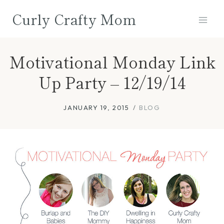
Skip
Curly Crafty Mom
to
content
Motivational Monday Link
Up Party – 12/19/14
JANUARY 19, 2015
BLOG