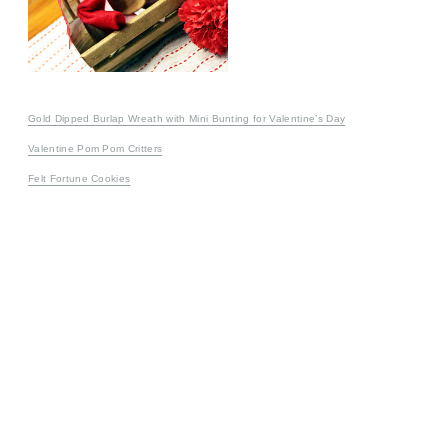
Gold Dipped Burlap Wreath with Mini Bunting for Valentine’s Day
Valentine Pom Pom Critters
Felt Fortune Cookies