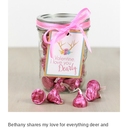
Bethany shares my love for everything deer and