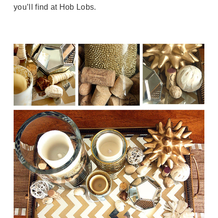
you’ll find at Hob Lobs.