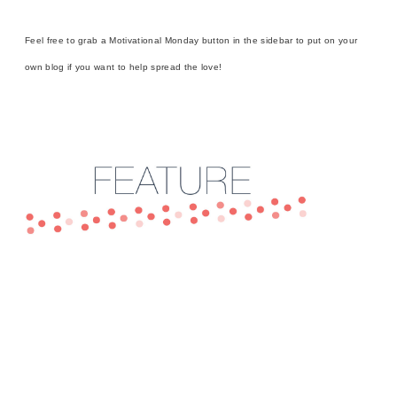
Feel free to grab a Motivational Monday button in the sidebar to put on your
own blog if you want to help spread the love!