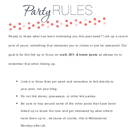
Ready to share what has been motivating you this past week? Link up a recent
post of yours, something that motivates you to create or just be awesome! Our
goal is for this link up to focus on
craft, DIY, & home posts
so please try to
remember that when linking up.
Limit it to three links per week and remember to link directly to
your post, not your blog.
Do not link stores, giveaways, or other link parties.
Be sure to hop around some of the other posts that have been
linked up to share the love and get motivated by what others
have been up to…because of course, this is Motivational
Monday after all.