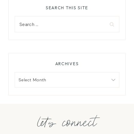
SEARCH THIS SITE
Search
for:
ARCHIVES
Archives
let's connect