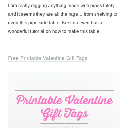
I am really digging anything made with pipes lately
and it seems they are all the rage… from shelving to
even this pipe side table! Kristina even has a
wonderful tutorial on how to make this table.
Free Printable Valentine Gift Tags