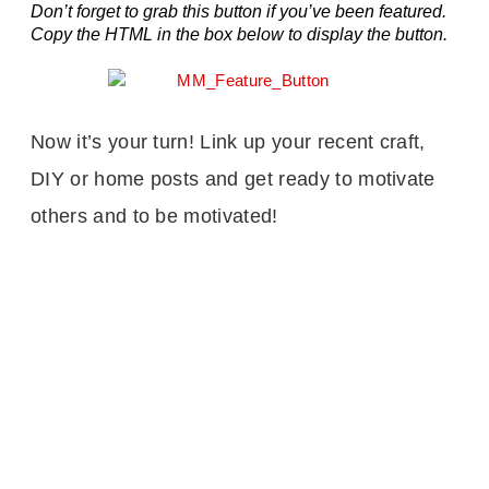
Don’t forget to grab this button if you’ve been featured.
Copy the HTML in the box below to display the button.
Now it’s your turn! Link up your recent craft,
DIY or home posts and get ready to motivate
others and to be motivated!