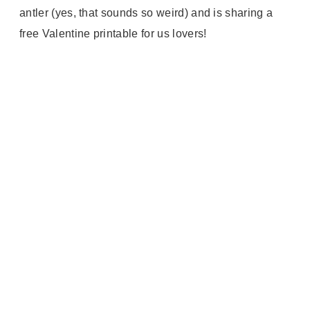
antler (yes, that sounds so weird) and is sharing a
free Valentine printable for us lovers!