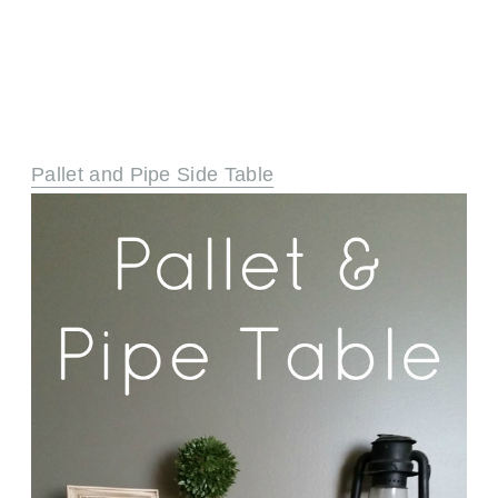
Pallet and Pipe Side Table