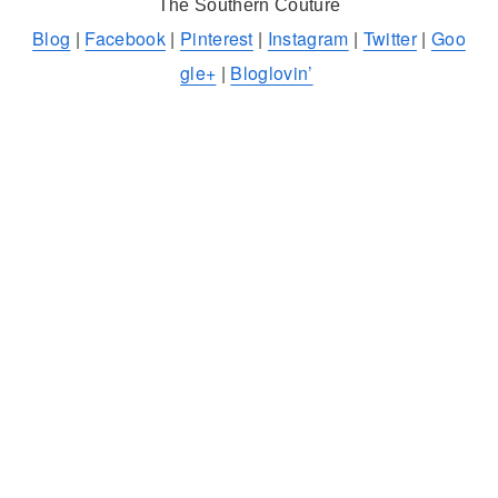
The Southern Couture
Blog
|
Facebook
|
Pinterest
|
Instagram
|
Twitter
|
Goo
gle+
|
Bloglovin’