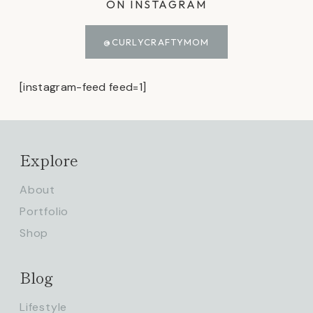
ON INSTAGRAM
@CURLYCRAFTYMOM
[instagram-feed feed=1]
Explore
About
Portfolio
Shop
Blog
Lifestyle