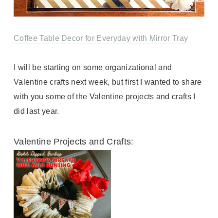
Coffee Table Decor for Everyday with Mirror Tray
I will be starting on some organizational and
Valentine crafts next week, but first I wanted to share
with you some of the Valentine projects and crafts I
did last year.
Valentine Projects and Crafts: