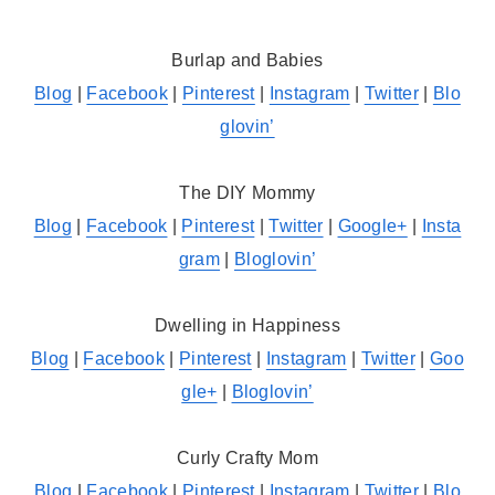
Burlap and Babies
Blog
|
Facebook
|
Pinterest
|
Instagram
|
Twitter
|
Blo
glovin’
The DIY Mommy
Blog
|
Facebook
|
Pinterest
|
Twitter
|
Google+
|
Insta
gram
|
Bloglovin’
Dwelling in Happiness
Blog
|
Facebook
|
Pinterest
|
Instagram
|
Twitter
|
Goo
gle+
|
Bloglovin’
Curly Crafty Mom
Blog
|
Facebook
|
Pinterest
|
Instagram
|
Twitter
|
Blo