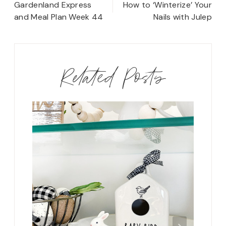
navigation
Gardenland Express
How to ‘Winterize’ Your
and Meal Plan Week 44
Nails with Julep
Related Posts