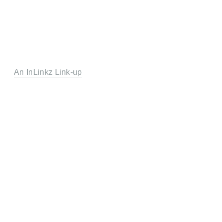
An InLinkz Link-up