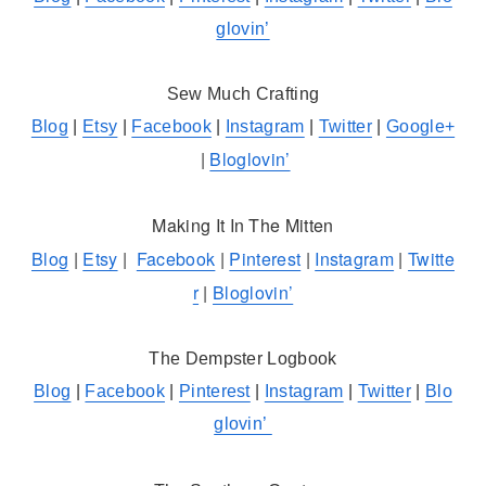
glovin’
Sew Much Crafting
Blog
|
Etsy
|
Facebook
|
Instagram
|
Twitter
|
Google+
|
Bloglovin’
Making It In The Mitten
Blog
|
Etsy
|
Facebook
|
Pinterest
|
Instagram
|
Twitte
r
|
Bloglovin’
The Dempster Logbook
Blog
|
Facebook
|
Pinterest
|
Instagram
|
Twitter
|
Blo
glovin’