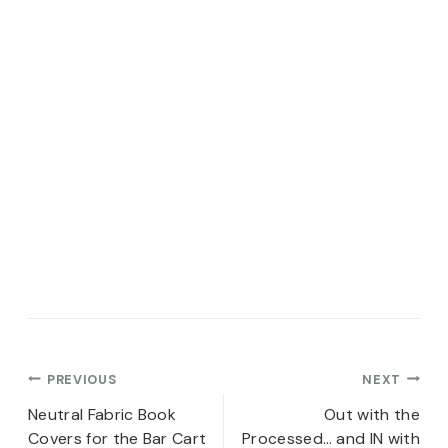
Post
PREVIOUS
NEXT
navigation
Neutral Fabric Book
Out with the
Covers for the Bar Cart
Processed… and IN with