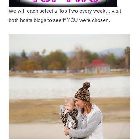
We will each select a Top Two every week… visit
both hosts blogs to see if YOU were chosen.