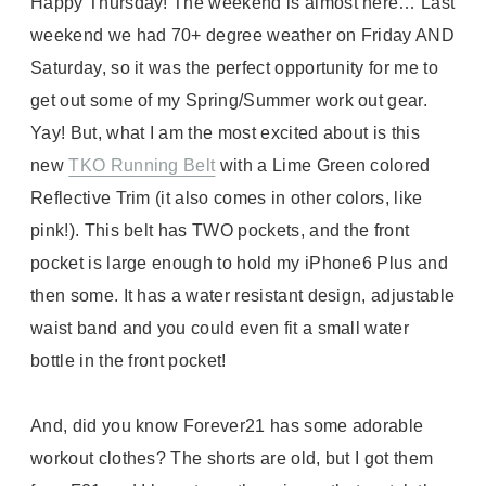
Happy Thursday! The weekend is almost here… Last
weekend we had 70+ degree weather on Friday AND
Saturday, so it was the perfect opportunity for me to
get out some of my Spring/Summer work out gear.
Yay! But, what I am the most excited about is this
new
TKO Running Belt
with a Lime Green colored
Reflective Trim (it also comes in other colors, like
pink!). This belt has TWO pockets, and the front
pocket is large enough to hold my iPhone6 Plus and
then some. It has a water resistant design, adjustable
waist band and you could even fit a small water
bottle in the front pocket!
And, did you know Forever21 has some adorable
workout clothes? The shorts are old, but I got them