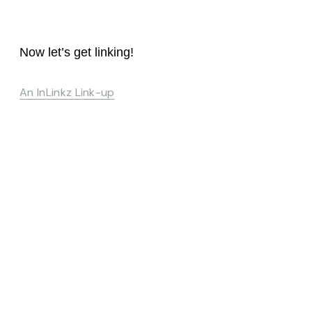
Now let’s get linking!
An InLinkz Link-up