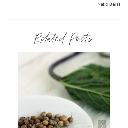
Nakd Bars!
Related Posts