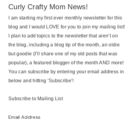
Curly Crafty Mom News!
I am starting my first ever monthly newsletter for this
blog and I would LOVE for you to join my mailing list!
I plan to add topics to the newsletter that aren’t on
the blog, including a blog tip of the month, an oldie
but goodie (I’ll share one of my old posts that was
popular), a featured blogger of the month AND more!
You can subscribe by entering your email address in
below and hitting ‘Subscribe’!
Subscribe to Mailing List
Email Address