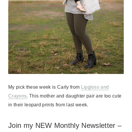
My pick these week is Carly from
Lipgloss and
Crayons
. This mother and daughter pair are too cute
in their leopard prints from last week.
Join my NEW Monthly Newsletter –