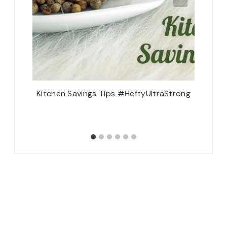
 Dublin
Kitchen Savings Tips #HeftyUltraStrong
reland {2