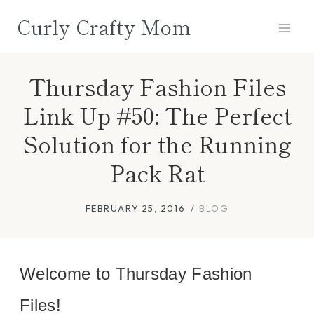
Skip
Curly Crafty Mom
to
content
Thursday Fashion Files
Link Up #50: The Perfect
Solution for the Running
Pack Rat
FEBRUARY 25, 2016
BLOG
Welcome to Thursday Fashion
Files!