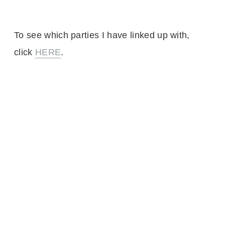
To see which parties I have linked up with,
click
HERE
.