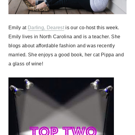
Emily at
Darling, Dearest
is our co-host this week.
Emily lives in North Carolina and is a teacher. She
blogs about affordable fashion and was recently
married. She enjoys a good book, her cat Pippa and
a glass of wine!