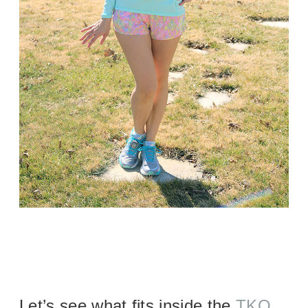
Let’s see what fits inside the
TKO