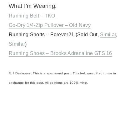
What I’m Wearing:
Running Belt – TKO
Go-Dry 1/4-Zip Pullover – Old Navy
Running Shorts – Forever21 (Sold Out,
Similar
,
Similar
)
Running Shoes – Brooks Adrenaline GTS 16
Full Disclosure: This is a sponsored post. This belt was gifted to me in
exchange for this post. All opinions are 100% mine.