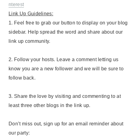
nterest
Link Up Guidelines:
1. Feel free to grab our button to display on your blog
sidebar. Help spread the word and share about our
link up community.
2. Follow your hosts. Leave a comment letting us
know you are a new follower and we will be sure to
follow back.
3. Share the love by visiting and commenting to at
least three other blogs in the link up.
Don’t miss out, sign up for an email reminder about
our party: