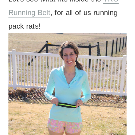
Running Belt
, for all of us running
pack rats!