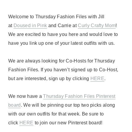
Welcome to Thursday Fashion Files with Jill
at
Doused in Pink
and Carrie at
Curly Crafty Mom
!
We are excited to have you here and would love to
have you link up one of your latest outfits with us.
We are always looking for Co-Hosts for Thursday
Fashion Files. If you haven’t signed up to Co-Host,
but are interested, sign up by clicking
HERE
.
We now have a
Thursday Fashion Files Pinterest
board
. We will be pinning our top two picks along
with our own outfits for that week. Be sure to
click
HERE
to join our new Pinterest board!