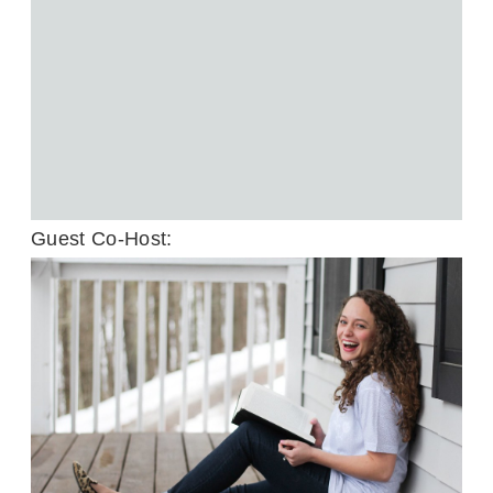
Guest Co-Host: