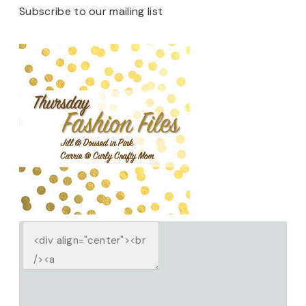
Subscribe to our mailing list