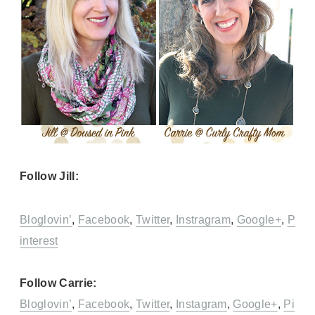
Follow Jill:
Bloglovin’
,
Facebook
,
Twitter
,
Instragram
,
Google+
,
P
interest
Follow Carrie:
Bloglovin’
,
Facebook
,
Twitter
,
Instagram
,
Google+
,
Pi