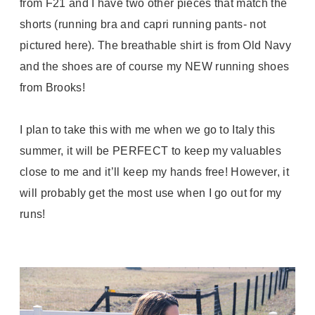
from F21 and I have two other pieces that match the
shorts (running bra and capri running pants- not
pictured here). The breathable shirt is from Old Navy
and the shoes are of course my NEW running shoes
from Brooks!
I plan to take this with me when we go to Italy this
summer, it will be PERFECT to keep my valuables
close to me and it’ll keep my hands free! However, it
will probably get the most use when I go out for my
runs!