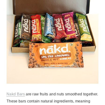
Nakd Bars
are raw fruits and nuts smoothed together.
These bars contain natural ingredients, meaning