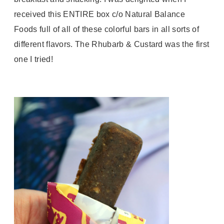
received this ENTIRE box c/o Natural Balance
Foods full of all of these colorful bars in all sorts of
different flavors. The Rhubarb & Custard was the first
one I tried!