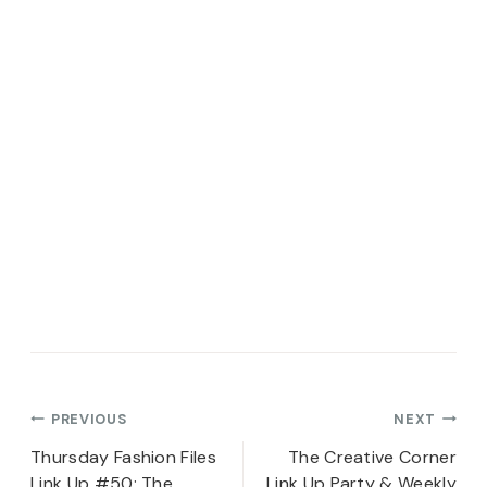
Post
PREVIOUS
NEXT
navigation
Thursday Fashion Files
The Creative Corner
Link Up #50: The
Link Up Party & Weekly