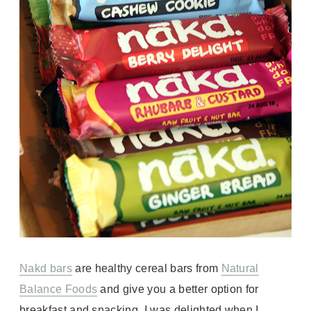
Nakd bars
are
healthy cereal bars from
Natural
Balance Foods
and give you a better option for
breakfast and snacking.
I was delighted when I