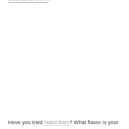
Have you tried
Nakd Bars
? What flavor is your