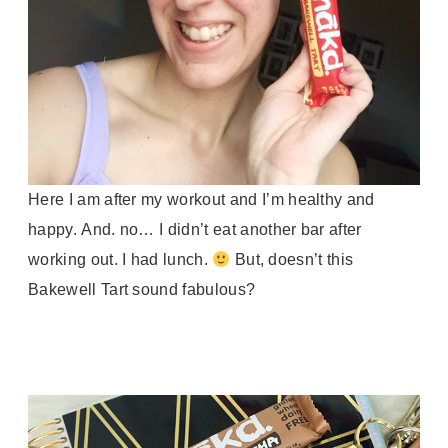
Here I am after my workout and I’m healthy and
happy.
And. no… I didn’t eat another bar after
working out. I had lunch.
But, doesn’t this
Bakewell Tart sound fabulous?