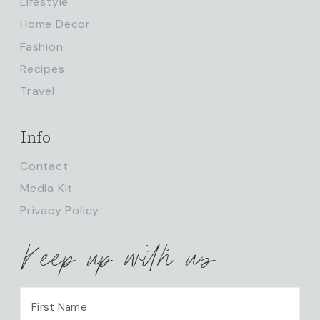
Lifestyle
Home Decor
Fashion
Recipes
Travel
Info
Contact
Media Kit
Privacy Policy
Keep up with us