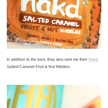
In addition to the bars, they also sent me their
Nakd
Salted Caramel Fruit & Nut Nibbles.