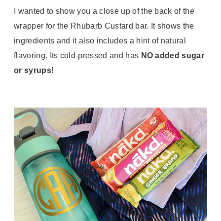
I wanted to show you a close up of the back of the
wrapper for the Rhubarb Custard bar. It shows the
ingredients and it also includes a hint of natural
flavoring. Its cold-pressed and has
NO added sugar
or syrups
!