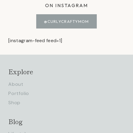
ON INSTAGRAM
@CURLYCRAFTYMOM
[instagram-feed feed=1]
Explore
About
Portfolio
Shop
Blog