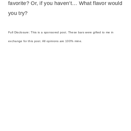
favorite? Or, if you haven’t… What flavor would
you try?
Full Disclosure: This is a sponsored post. These bars were gifted to me in
exchange for this post. All opinions are 100% mine.