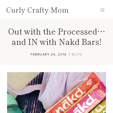
Skip
Curly Crafty Mom
to
content
Out with the Processed…
and IN with Nakd Bars!
FEBRUARY 26, 2016
BLOG