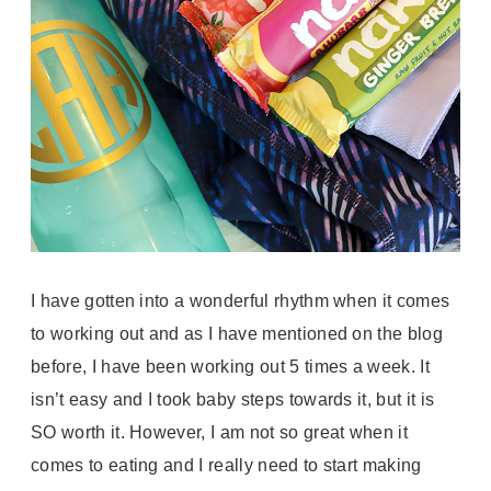
I have gotten into a wonderful rhythm when it comes
to working out and as I have mentioned on the blog
before, I have been working out 5 times a week. It
isn’t easy and I took baby
steps
towards it, but it is
SO worth it.
However, I am not so great when it
comes to eating and I really need to start making