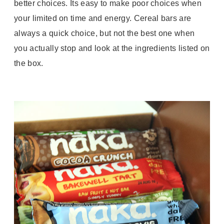
better choices. Its easy to make poor choices when
your limited on time and energy. Cereal bars are
always a quick choice, but not the best one when
you actually stop and look at the ingredients listed on
the box.