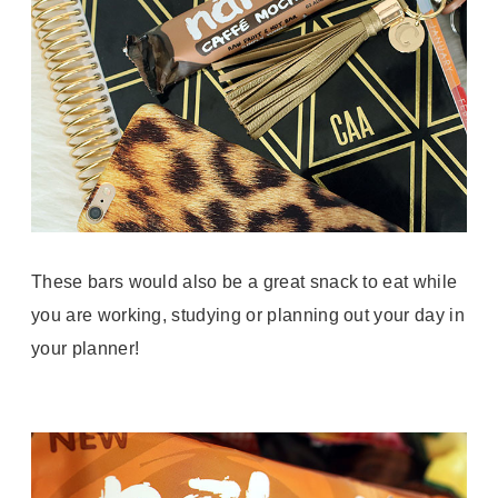
These bars would also be a great snack to eat while
you are working, studying or planning out your day in
your planner!