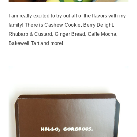
I am really excited to try out all of the flavors with my
family! There is Cashew Cookie, Berry Delight,
Rhubarb & Custard, Ginger Bread, Caffe Mocha,
Bakewell Tart and more!