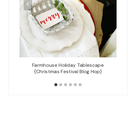
arty –
Farmhouse Holiday Tablescape
The C
{Christmas Festival Blog Hop}