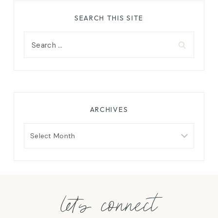
SEARCH THIS SITE
Search
for:
ARCHIVES
Archives
let's connect