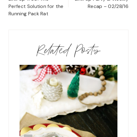
Perfect Solution for the
Recap – 02/28/16
Running Pack Rat
Related Posts