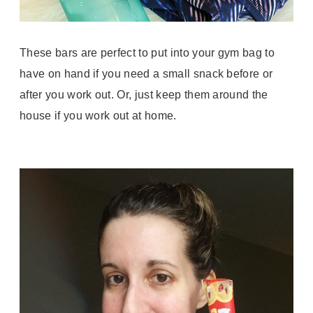
These bars are perfect to put into your gym bag to
have on hand if you need a small snack before or
after you work out. Or, just keep them around the
house if you work out at home.