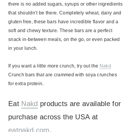
there is no added sugars, syrups or other ingredients
that shouldn’t be there. Completely wheat, dairy and
gluten free, these bars have incredible flavor and a
soft and chewy texture. These bars are a perfect
snack in-between meals, on the go, or even packed
in your lunch.
If you want a little more crunch, try out the
Nakd
Crunch bars that are crammed with soya crunches
for extra protein.
Eat
Nakd
products are available for
purchase across the USA at
eatnakd.com
.