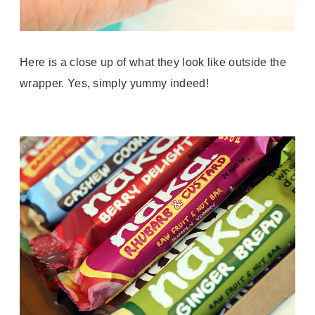
Here is a close up of what they look like outside the
wrapper. Yes, simply yummy indeed!