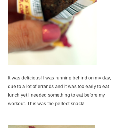
It was delicious! I was running behind on my day,
due to a lot of errands and it was too early to eat
lunch yet I needed something to eat before my
workout. This was the perfect snack!