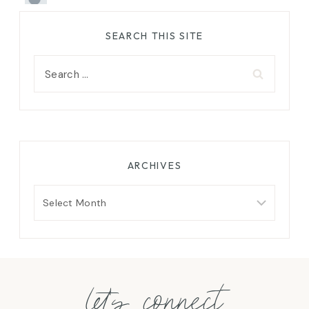
SEARCH THIS SITE
Search
for:
ARCHIVES
Archives
let's connect