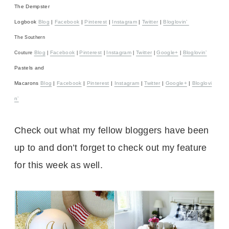
The Dempster
Logbook
Blog
|
Facebook
|
Pinterest
|
Instagram
|
Twitter
|
Bloglovin’
The Southern
Blog
Facebook
Pinterest
Instagram
Twitter
Google+
Bloglovin’
Couture
|
|
|
|
|
|
Pastels and
Macarons
Blog
|
Facebook
|
Pinterest
|
Instagram
|
Twitter
|
Google+
|
Bloglovi
n’
Check out what my fellow bloggers have been
up to and don’t forget to check out my feature
for this week as well.