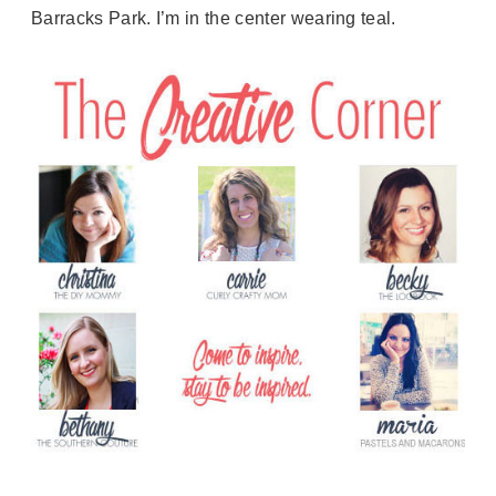
Barracks Park. I’m in the center wearing teal.