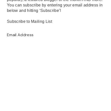
You can subscribe by entering your email address in
below and hitting ‘Subscribe’!
Subscribe to Mailing List
Email Address