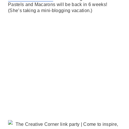
Pastels and Macarons will be back in 6 weeks!
(She’s taking a mini-blogging vacation.)