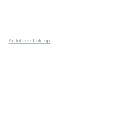
An InLinkz Link-up