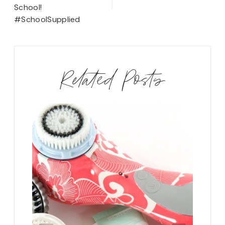
School!
#SchoolSupplied
Related Posts