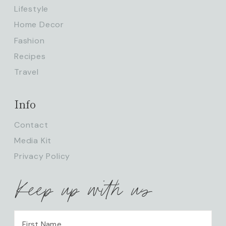
Lifestyle
Home Decor
Fashion
Recipes
Travel
Info
Contact
Media Kit
Privacy Policy
Keep up with us