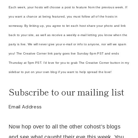
Each week, your hosts will choose a post to feature from the previous week. If
you want a chance at being featured, you must follow
all
of the hosts in
someway. By linking up, you agree to let each host share your photo and link
back to your site, as well as receive a weekly e-mail letting you know when the
party is live. We will never give your e-mail or info to anyone, nor will we spam
you! The Creative Corner link party goes live Sunday 6pm PST and ends
Thursday at 5pm PST. I’d love for you to grab The Creative Corner button in my
sidebar to put on your own blog if you want to help spread the love!
Subscribe to our mailing list
Email Address
Now hop over to all the other cohost’s blogs
and see what caught their eye this week. You