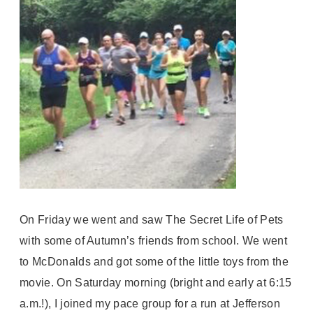
On Friday we went and saw The Secret Life of Pets
with some of Autumn’s friends from school. We went
to McDonalds and got some of the little toys from the
movie. On Saturday morning (bright and early at 6:15
a.m.!), I joined my pace group for a run at Jefferson