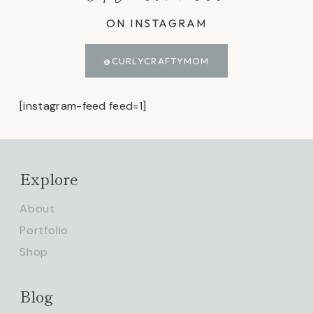
ON INSTAGRAM
@CURLYCRAFTYMOM
[instagram-feed feed=1]
Explore
About
Portfolio
Shop
Blog