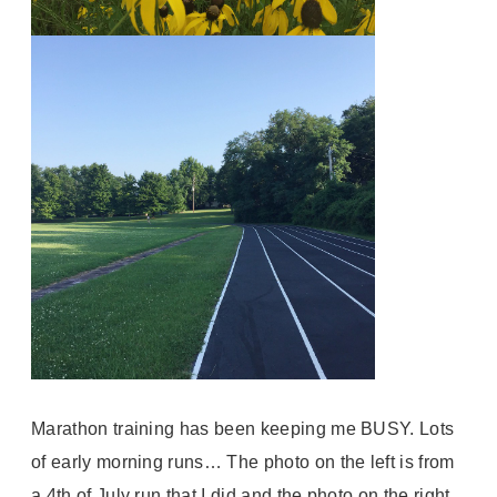
Marathon training has been keeping me BUSY. Lots
of early morning runs… The photo on the left is from
a 4th of July run that I did and the photo on the right