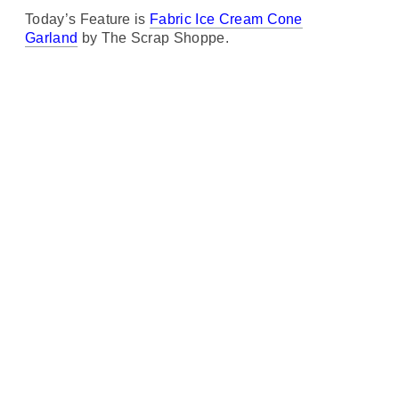
Today’s Feature is
Fabric Ice Cream Cone
Garland
by The Scrap Shoppe.