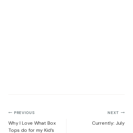
Post
PREVIOUS
NEXT
navigation
Why I Love What Box
Currently: July
Tops do for my Kid’s