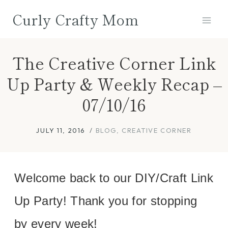
Skip
Curly Crafty Mom
to
content
The Creative Corner Link
Up Party & Weekly Recap –
07/10/16
JULY 11, 2016
BLOG
,
CREATIVE CORNER
Welcome back to our DIY/Craft Link
Up Party! Thank you for stopping
by every week!