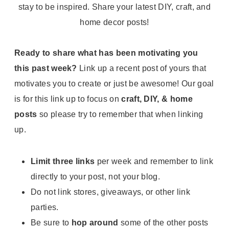
Ready to share what has been motivating you
this past week?
Link up a recent post of yours that
motivates you to create or just be awesome! Our goal
is for this link up to focus on
craft, DIY, & home
posts
so please try to remember that when linking
up.
Limit three links
per week and remember to link
directly to your post, not your blog.
Do not link stores, giveaways, or other link
parties.
Be sure to
hop around
some of the other posts