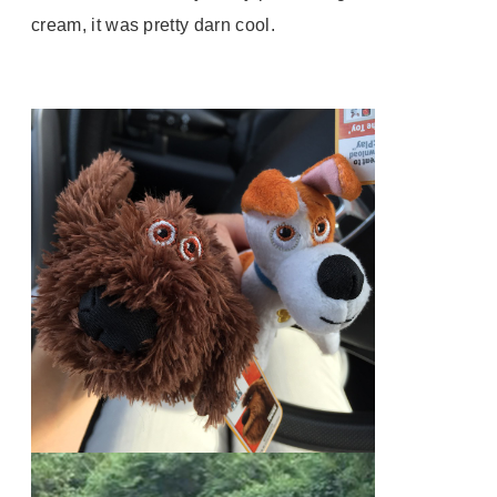
cream, it was pretty darn cool.