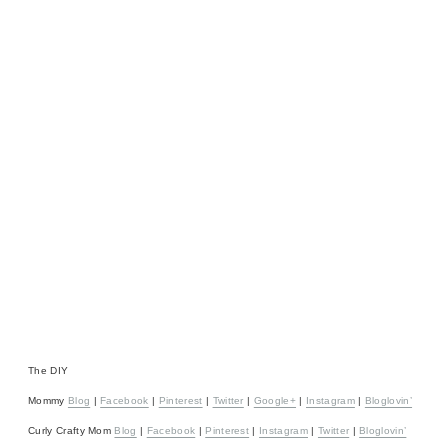
The DIY
Mommy
Blog
|
Facebook
|
Pinterest
|
Twitter
|
Google+
|
Instagram
|
Bloglovin’
Curly Crafty Mom
Blog
|
Facebook
|
Pinterest
|
Instagram
|
Twitter
|
Bloglovin’