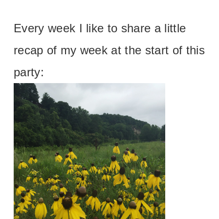
Every week I like to share a little
recap of my week at the start of this
party: