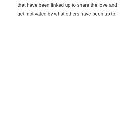
that have been linked up to share the love and
get motivated by what others have been up to.