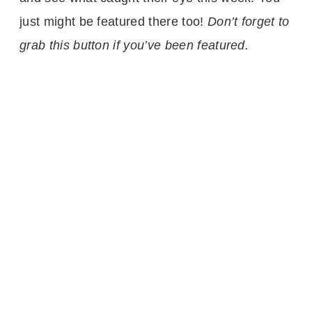
just might be featured there too!
Don’t forget to
grab this button if you’ve been featured.