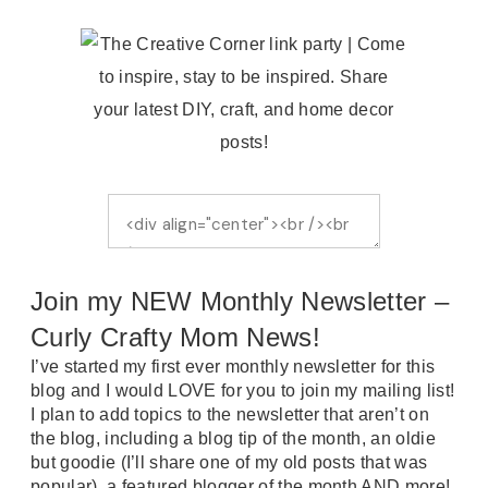
Join my NEW Monthly Newsletter –
Curly Crafty Mom News!
I’ve started my first ever monthly newsletter for this
blog and I would LOVE for you to join my mailing list!
I plan to add topics to the newsletter that aren’t on
the blog, including a blog tip of the month, an oldie
but goodie (I’ll share one of my old posts that was
popular), a featured blogger of the month AND more!