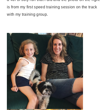
is from my first speed training session on the track
with my training group.