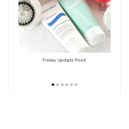
 Lincoln
Friday Update Post!
Natha
ngfield,