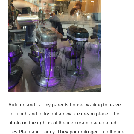
Autumn and I at my parents house, waiting to leave
for lunch and to try out a new ice cream place. The
photo on the right is of the ice cream place called
Ices Plain and Fancy. They pour nitrogen into the ice