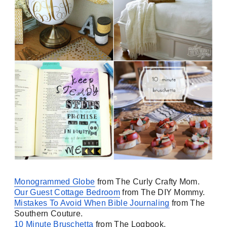
Monogrammed Globe
from The Curly Crafty Mom.
Our Guest Cottage Bedroom
from The DIY Mommy.
Mistakes To Avoid When Bible Journaling
from The
Southern Couture.
10 Minute Bruschetta
from The Logbook.