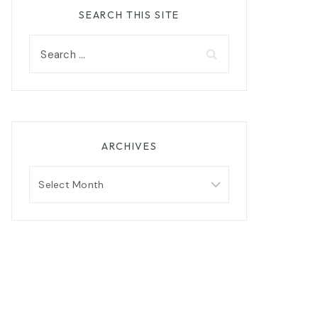
SEARCH THIS SITE
Search
for:
ARCHIVES
Archives