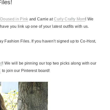
iles!
t
Doused in Pink
and Carrie at
Curly Crafty Mom
! We
ave you link up one of your latest outfits with us.
y Fashion Files. If you haven’t signed up to Co-Host,
rd
! We will be pinning our top two picks along with our
E
to join our Pinterest board!