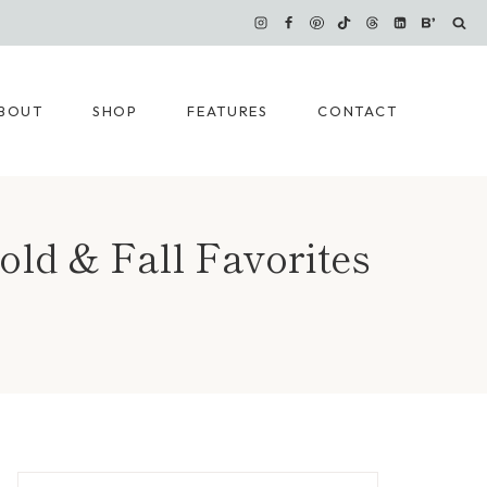
BOUT
SHOP
FEATURES
CONTACT
old & Fall Favorites