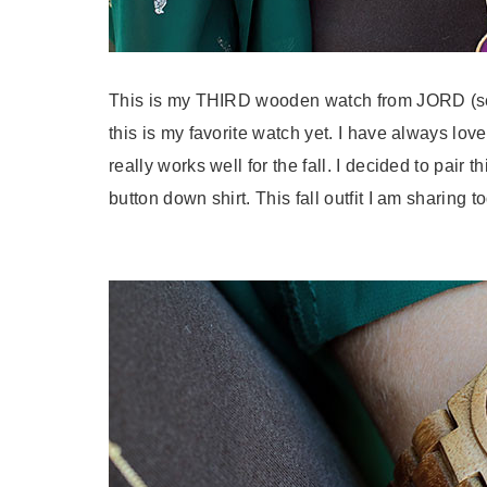
This is my THIRD wooden watch from JORD (se
this is my favorite
watch
yet. I have always love
really works well for the fall. I decided to pair 
button down shirt. This fall outfit I am sharing 