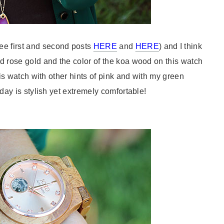
e first and second posts
HERE
and
HERE
) and I think
d rose gold and the color of the koa wood on this watch
this watch with other hints of pink and with my green
today is stylish yet extremely comfortable!