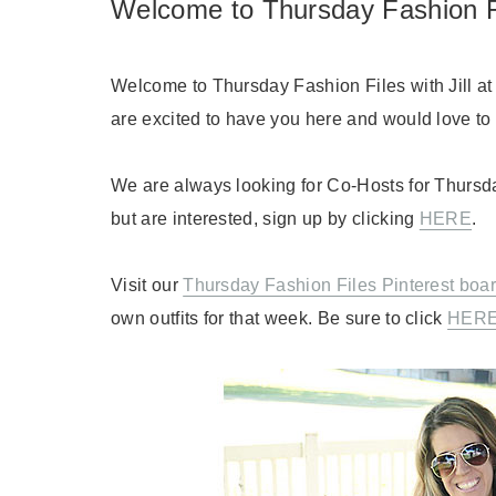
Welcome to Thursday Fashion F
Welcome to Thursday Fashion Files with Jill a
are excited to have you here and would love to h
We are always looking for Co-Hosts for Thursda
but are interested, sign up by clicking
HERE
.
Visit our
Thursday Fashion Files Pinterest boa
own outfits for that week. Be sure to click
HER