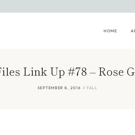
HOME
A
les Link Up #78 – Rose G
SEPTEMBER 8, 2016
FALL