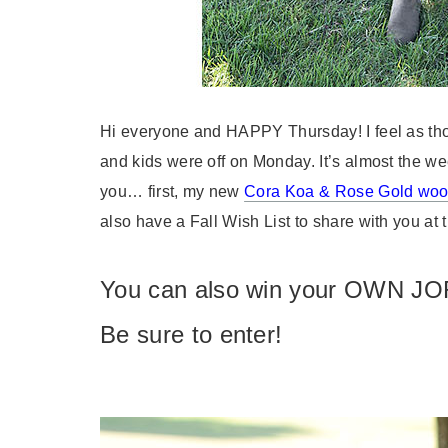
Hi everyone and HAPPY Thursday! I feel as tho
and kids were off on Monday. It’s almost the w
you… first, my new
Cora Koa & Rose Gold wo
also have a Fall Wish List to share with you at t
You can also win your OWN JO
Be sure to enter!