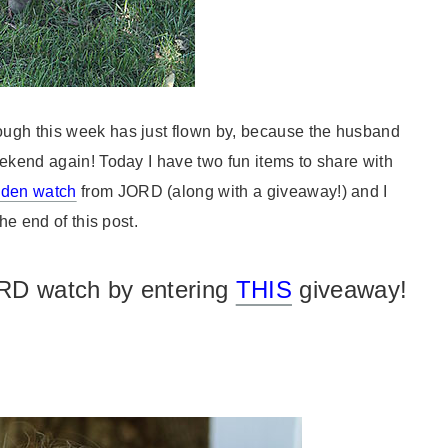
ugh this week has just flown by, because the husband
eekend again! Today I have two fun items to share with
oden watch
from JORD (along with a giveaway!) and I
he end of this post.
RD watch by entering
THIS
giveaway!