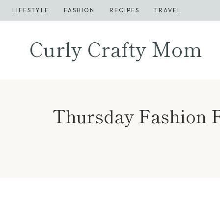
Skip
LIFESTYLE
FASHION
RECIPES
TRAVEL
to
content
Curly Crafty Mom
Thursday Fashion Fi