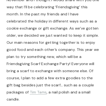
way that I’ll be celebrating ‘Friendsgiving’ this
month. In the past my friends and I have
celebrated the holiday in different ways such as a
cookie exchange or gift exchange. As we’ve gotten
older, we decided we just wanted to keep it simple.
Our main reasons for getting together is to enjoy
good food and each other’s company. This year we
plan to try something new, which will be a
Friendsgiving Scarf Exchange Party! Everyone will
bring a scarf to exchange with someone else. Of
course, I plan to add a few extra goodies to the
gift bag besides just the scarf… such as a couple
packages of
Tim Tams
, a nail polish and a small
candle.