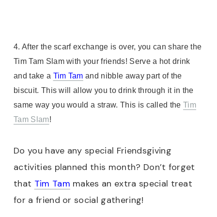
4. After the scarf exchange is over, you can share the
Tim Tam Slam with your friends! Serve a hot drink
and take a
Tim Tam
and nibble away part of the
biscuit. This will allow you to drink through it in the
same way you would a straw. This is called the
Tim
Tam Slam
!
Do you have any special Friendsgiving
activities planned this month? Don’t forget
that
Tim Tam
makes an extra special treat
for a friend or social gathering!