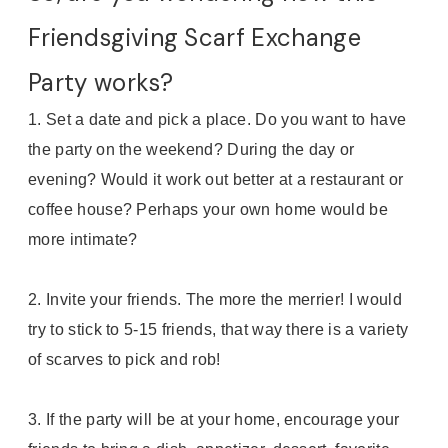
Friendsgiving Scarf Exchange
Party works?
1. Set a date and pick a place. Do you want to have
the party on the weekend? During the day or
evening? Would it work out better at a restaurant or
coffee house? Perhaps your own home would be
more intimate?
2. Invite your friends. The more the merrier! I would
try to stick to 5-15 friends, that way there is a variety
of scarves to pick and rob!
3. If the party will be at your home, encourage your