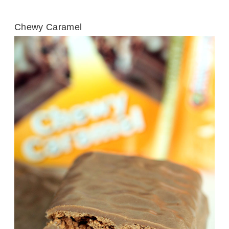
Chewy Caramel