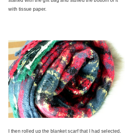
started with the gift bag and stuffed the bottom of it
with tissue paper.
I then rolled up the blanket scarf that I had selected.