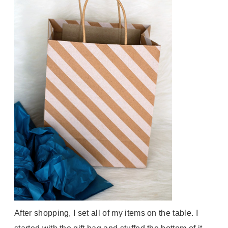
After shopping, I set all of my items on the table. I