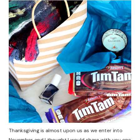
Thanksgiving is almost upon us as we enter into
November and I thought I would share with you one