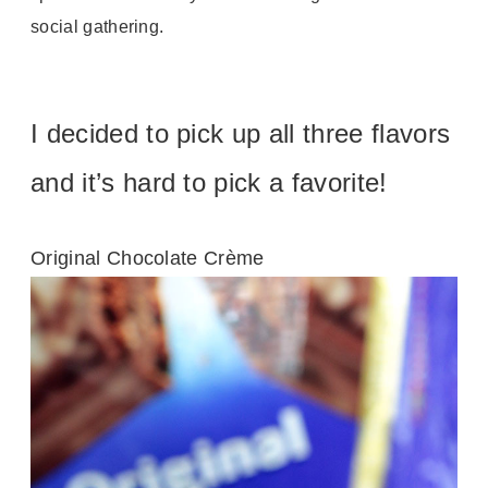
social gathering.
I decided to pick up all three flavors
and it’s hard to pick a favorite!
Original Chocolate Crème