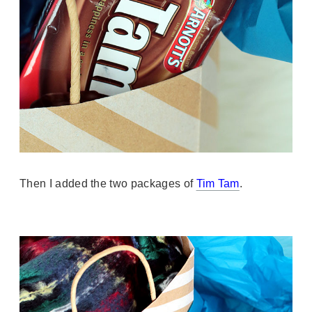
Then I added the two packages of
Tim Tam
.