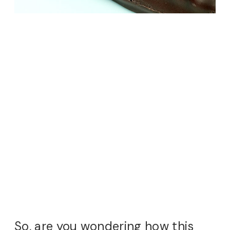
So, are you wondering how this