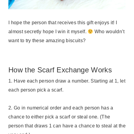
I hope the person that receives this gift enjoys it! I
almost secretly hope I win it myself.
Who wouldn’t
want to try these amazing biscuits?
How the Scarf Exchange Works
1.
Have each person draw a number. Starting at 1, let
each person pick a scarf.
2. Go in numerical order and each person has a
chance to either pick a scarf or steal one. (
The
person that draws 1 can have a chance to steal at the