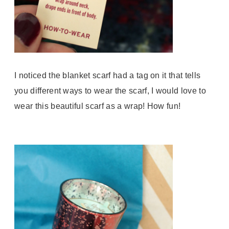
I noticed the blanket scarf had a tag on it that tells
you different ways to wear the scarf, I would love to
wear this beautiful scarf as a wrap! How fun!