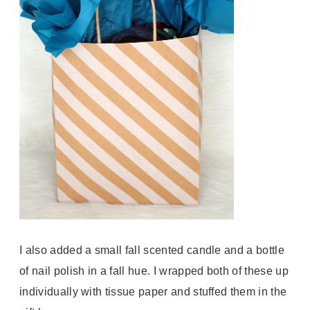
I also added a small fall scented candle and a bottle
of nail polish in a fall hue. I wrapped both of these up
individually with tissue paper and stuffed them in the