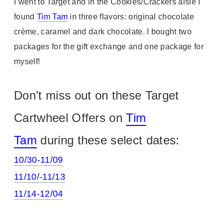
I went to Target and in the Cookies/Crackers aisle I
found
Tim Tam
in three flavors: original chocolate
crème, caramel and dark chocolate. I bought two
packages for the gift exchange and one package for
myself!
Don’t miss out on these Target
Cartwheel Offers on
Tim
Tam
during these select dates:
10/30-11/09
11/10/-11/13
11/14-12/04