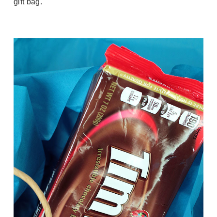
gift bag.