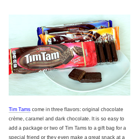
Tim Tams
come in three flavors: original chocolate
crème, caramel and dark chocolate. It is so easy to
add a package or two of Tim Tams to a gift bag for a
special friend or they even make a great snack at a