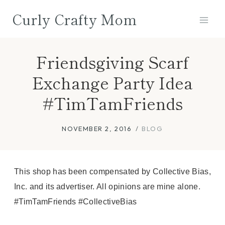
Skip
Curly Crafty Mom
to
content
Friendsgiving Scarf
Exchange Party Idea
#TimTamFriends
NOVEMBER 2, 2016
BLOG
This shop has been compensated by Collective Bias,
Inc. and its advertiser. All opinions are mine alone.
#TimTamFriends #CollectiveBias