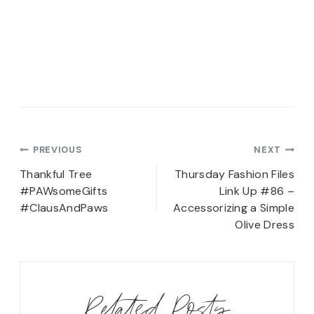
Post
PREVIOUS
NEXT
navigation
Thankful Tree
Thursday Fashion Files
#PAWsomeGifts
Link Up #86 –
#ClausAndPaws
Accessorizing a Simple
Olive Dress
Related Posts