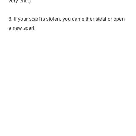
very end.)
3.
If your scarf is stolen, you can either steal or open
a new scarf.