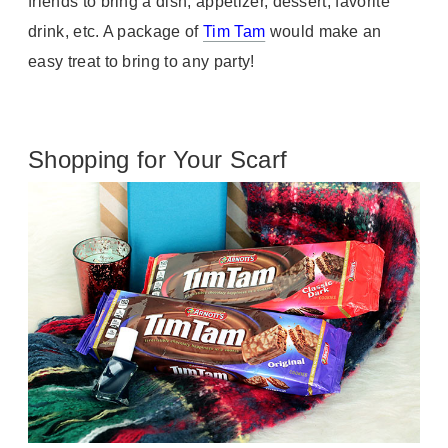
friends to bring a dish, appetizer, dessert, favorite
drink, etc. A package of
Tim Tam
would make an
easy treat to bring to any party!
Shopping for Your Scarf