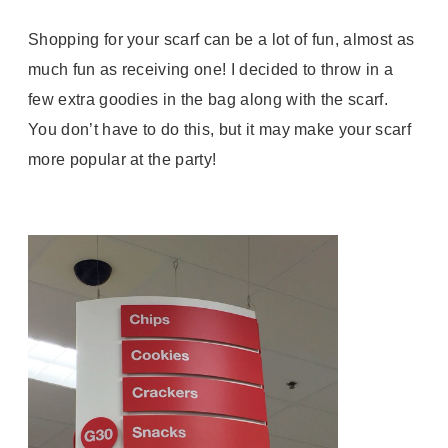
Shopping for your scarf can be a lot of fun, almost as
much fun as receiving one! I decided to throw in a
few extra goodies in the bag along with the scarf.
You don’t have to do this, but it may make your scarf
more popular at the party!