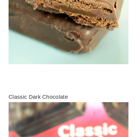
Classic Dark Chocolate