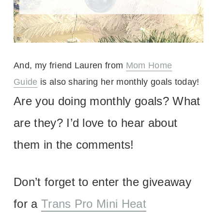
And, my friend Lauren from
Mom Home
Guide
is also sharing her monthly goals today!
Are you doing monthly goals? What
are they? I’d love to hear about
them in the comments!
Don’t forget to enter the giveaway
for a
Trans Pro Mini Heat