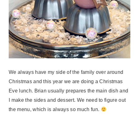
We always have my side of the family over around
Christmas and this year we are doing a Christmas
Eve lunch. Brian usually prepares the main dish and
I make the sides and dessert. We need to figure out
the menu, which is always so much fun.