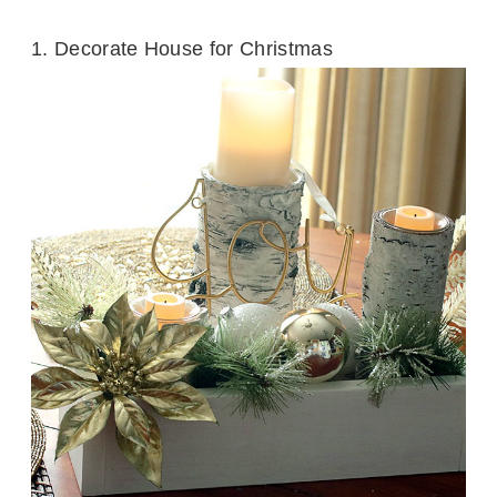
1.
Decorate House for Christmas