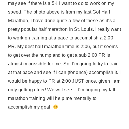
may see if there is a 5K I want to do to work on my
speed. The photo above is from my last Go! Half
Marathon, I have done quite a few of these as it’s a
pretty popular half marathon in St. Louis. I really want
to work on training at a pace to accomplish a 2:00
PR. My best half marathon time is 2:06, but it seems
to get over the hump and to get a sub 2:00 PR is
almost impossible for me. So, I’m going to try to train
at that pace and see if I can (for once) accomplish it. I
would be happy to PR at 2:00 JUST once, given I am
only getting older! We will see… I’m hoping my fall
marathon training will help me mentally to
accomplish my goal.