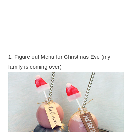
1.
Figure out Menu for Christmas Eve (my
family is coming over)