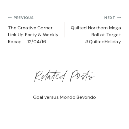
Post
PREVIOUS
NEXT
navigation
The Creative Corner
Quilted Northern Mega
Link Up Party & Weekly
Roll at Target
Recap – 12/04/16
#QuiltedHoliday
Related Posts
Goal versus Mondo Beyondo