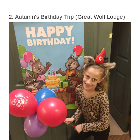
2. Autumn’s Birthday Trip (Great Wolf Lodge)