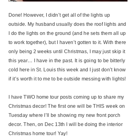
Done! However, I didn’t get all of the lights up
outside. My husband usually does the roof lights and
I do the lights on the ground (and he sets them all up
to work together), but I haven’t gotten to it. With there
only being 2 weeks until Christmas, I may just skip it
this year… I have in the past. It is going to be bitterly
cold here in St. Louis this week and I just don’t know
if it’s worth it to me to be outside messing with lights!
I have TWO home tour posts coming up to share my
Christmas decor! The first one will be THIS week on
Tuesday where I’ll be showing my new front porch
decor. Then, on Dec 13th I will be doing the interior
Christmas home tour! Yay!