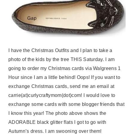
I have the Christmas Outfits and I plan to take a
photo of the kids by the tree THIS Saturday. I am
going to order my Christmas cards via
Walgreens
1
Hour since I am a little behind! Oops! If you want to
exchange Christmas cards, send me an email at
carrie(at)curlycraftymom(dot)com! I would love to
exchange some cards with some blogger friends that
I know this year! The photo above shows the
ADORABLE black glitter flats I got to go with
Autumn’s dress. I am swooning over them!