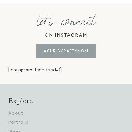
let's connect
ON INSTAGRAM
@CURLYCRAFTYMOM
[instagram-feed feed=1]
Explore
About
Portfolio
Shop