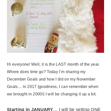
Hi everyone! Well, it is the LAST month of the year.
Where does time go? Today I’m sharing my
December Goals and how I did on my November
Goals… In 2017 (goodness, I can remember when
we brought in 2000!) I will be changing it up a bit.
Starting in JANUARY
… I will be setting ONE