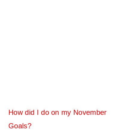
How did I do on my November
Goals?