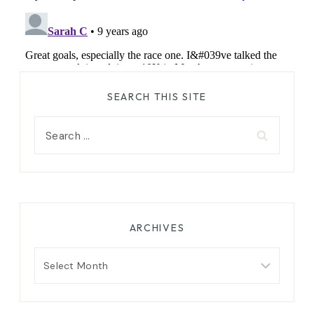
SEARCH THIS SITE
Search
for:
ARCHIVES
Archives