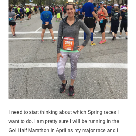
I need to start thinking about which Spring races I
want to do. I am pretty sure I will be running in the
Go! Half Marathon in April as my major race and I