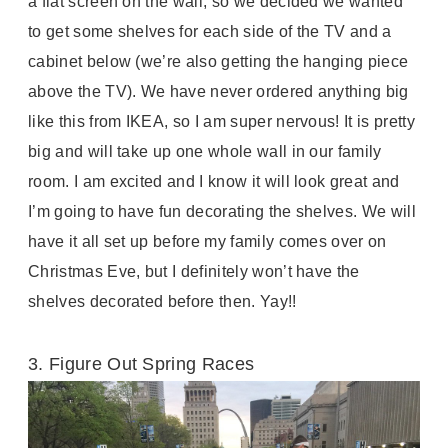
a flat screen on the wall, so we decided we wanted
to get some shelves for each side of the TV and a
cabinet below (we’re also getting the hanging piece
above the TV). We have never ordered anything big
like this from IKEA, so I am super nervous! It is pretty
big and will take up one whole wall in our family
room. I am excited and I know it will look great and
I’m going to have fun decorating the shelves. We will
have it all set up before my family comes over on
Christmas Eve, but I definitely won’t have the
shelves decorated before then. Yay!!
3. Figure Out Spring Races