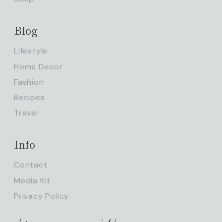
Blog
Lifestyle
Home Decor
Fashion
Recipes
Travel
Info
Contact
Media Kit
Privacy Policy