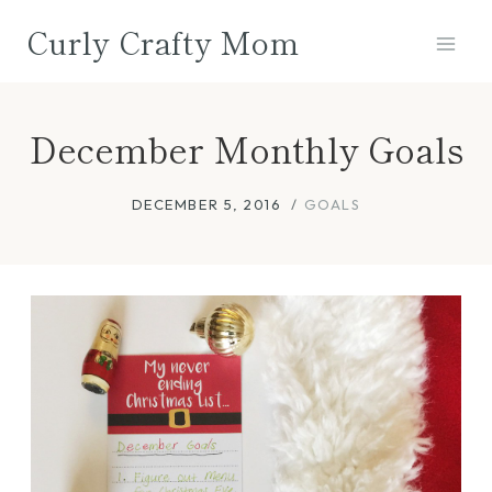
Skip
Curly Crafty Mom
to
content
December Monthly Goals
DECEMBER 5, 2016
GOALS