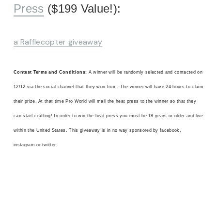
Press
($199 Value!):
a Rafflecopter giveaway
Contest Terms and Conditions:
A winner will be randomly selected and contacted on
12/12 via the social channel that they won from. The winner will have 24 hours to claim
their prize. At that time Pro World will mail the heat press to the winner so that they
can start crafting! In order to win the heat press you must be 18 years or older and live
within the United States. This giveaway is in no way sponsored by facebook,
instagram or twitter.