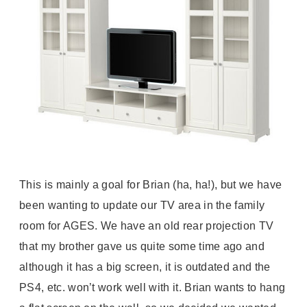
This is mainly a goal for Brian (ha, ha!), but we have
been wanting to update our TV area in the family
room for AGES. We have an old rear projection TV
that my brother gave us quite some time ago and
although it has a big screen, it is outdated and the
PS4, etc. won’t work well with it. Brian wants to hang