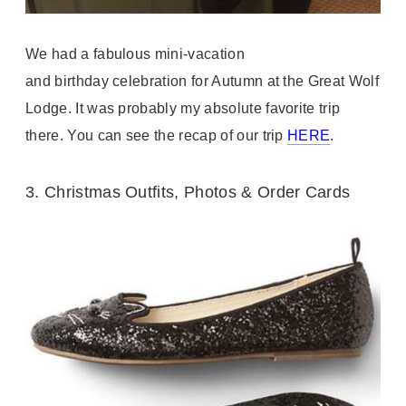
We had a fabulous mini-vacation
and
birthday
celebration for Autumn at the Great Wolf
Lodge. It was probably my absolute favorite trip
there. You can see the recap of our trip
HERE
.
3.
Christmas Outfits, Photos & Order Cards