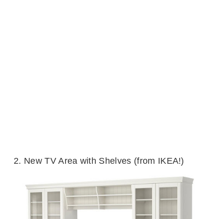
2. New TV Area with Shelves (from IKEA!)