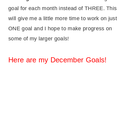
goal for each month instead of THREE. This
will give me a little more time to work on just
ONE goal and I hope to make progress on
some of my larger goals!
Here are my December Goals!