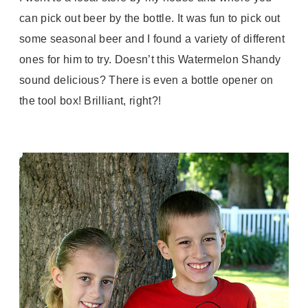
can pick out beer by the bottle. It was fun to pick out
some seasonal beer and I found a variety of different
ones for him to try. Doesn’t this Watermelon Shandy
sound delicious? There is even a bottle opener on
the tool box! Brilliant, right?!