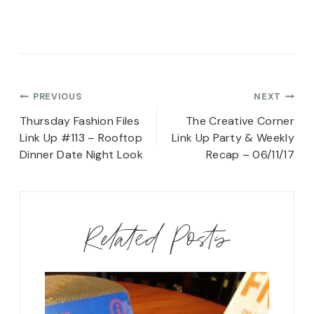
Post
PREVIOUS
NEXT
navigation
Thursday Fashion Files
The Creative Corner
Link Up #113 – Rooftop
Link Up Party & Weekly
Dinner Date Night Look
Recap – 06/11/17
Related Posts