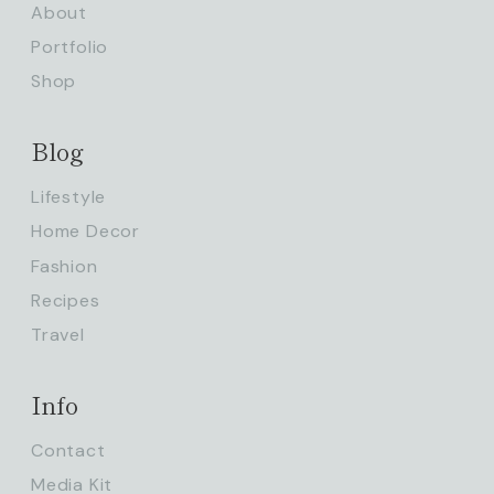
About
Portfolio
Shop
Blog
Lifestyle
Home Decor
Fashion
Recipes
Travel
Info
Contact
Media Kit