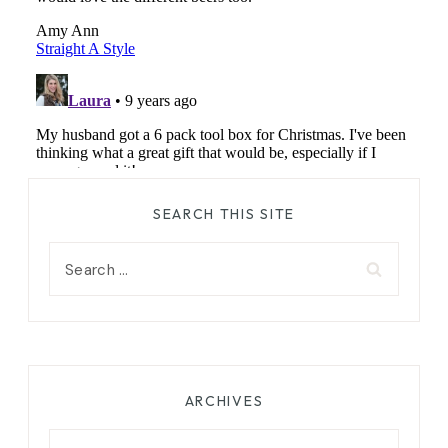
SEARCH THIS SITE
Search
for:
ARCHIVES
Archives