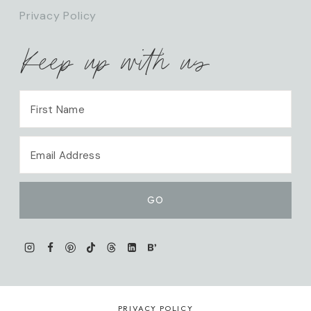
Privacy Policy
Keep up with us
PRIVACY POLICY