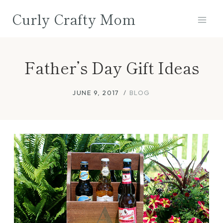
Skip
Curly Crafty Mom
to
content
Father’s Day Gift Ideas
JUNE 9, 2017
BLOG