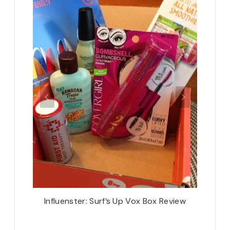
 Car
Influenster: Surf’s Up Vox Box Review
Oh! H