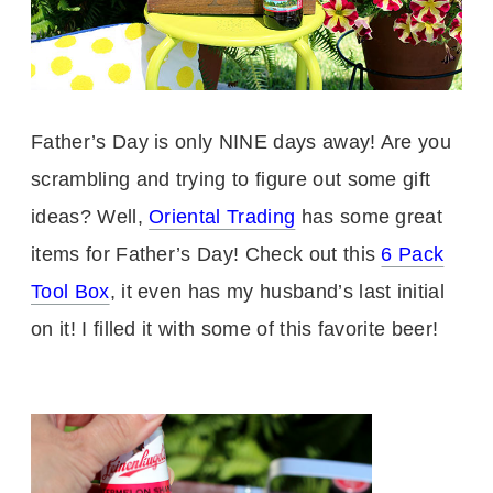
Father’s Day is only NINE days away! Are you
scrambling and trying to figure out some gift
ideas? Well,
Oriental Trading
has some great
items for Father’s Day! Check out this
6 Pack
Tool Box
, it even has my husband’s last initial
on it! I filled it with some of this favorite beer!