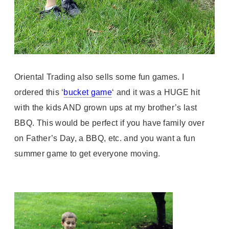
Oriental Trading also sells some fun games. I
ordered this ‘
bucket game
‘ and it was a HUGE hit
with the kids AND grown ups at my brother’s last
BBQ. This would be perfect if you have family over
on Father’s Day, a BBQ, etc. and you want a fun
summer game to get everyone moving.