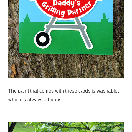
The paint that comes with these cards is washable,
which is always a bonus.