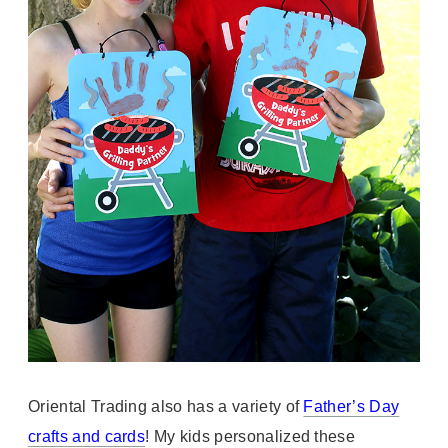
Oriental Trading also has a variety of
Father’s Day
crafts and cards
! My kids personalized these