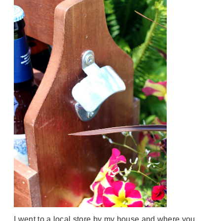
I went to a local store by my house and where you