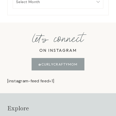
let's connect
ON INSTAGRAM
@CURLYCRAFTYMOM
[instagram-feed feed=1]
Explore