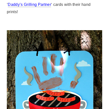
‘
Daddy’s Grilling Partner
‘ cards with their hand
prints!