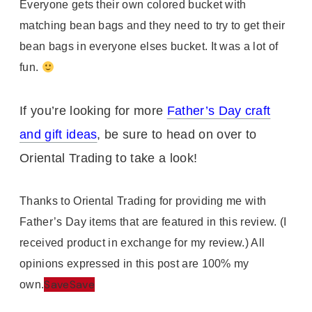
Everyone gets their own colored bucket with
matching bean bags and they need to try to get their
bean bags in everyone elses bucket. It was a lot of
fun.
If you’re looking for more
Father’s Day craft
and gift ideas
, be sure to head on over to
Oriental Trading to take a look!
Thanks to Oriental Trading for providing me with
Father’s Day items that are featured in this review. (I
received product in exchange for my review.) All
opinions expressed in this post are 100% my
Save
Save
own.