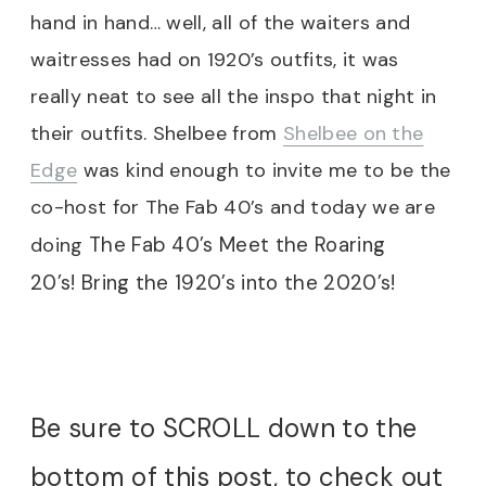
hand in hand… well, all of the waiters and
waitresses had on 1920’s outfits, it was
really neat to see all the inspo that night in
their outfits. Shelbee from
Shelbee on the
Edge
was kind enough to invite me to be the
co-host for The Fab 40’s and today we are
The Fab 40’s Meet the Roaring
doing
20’s! Bring the 1920’s into the 2020’s!
Be sure to SCROLL down to the
bottom of this post, to check out