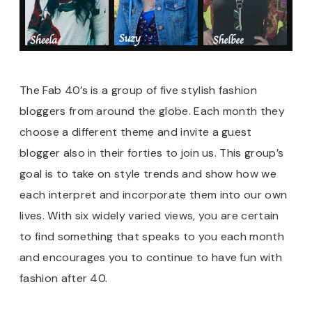
The Fab 40’s is a group of five stylish fashion
bloggers from around the globe. Each month they
choose a different theme and invite a guest
blogger also in their forties to join us. This group’s
goal is to take on style trends and show how we
each interpret and incorporate them into our own
lives. With six widely varied views, you are certain
to find something that speaks to you each month
and encourages you to continue to have fun with
fashion after 40.