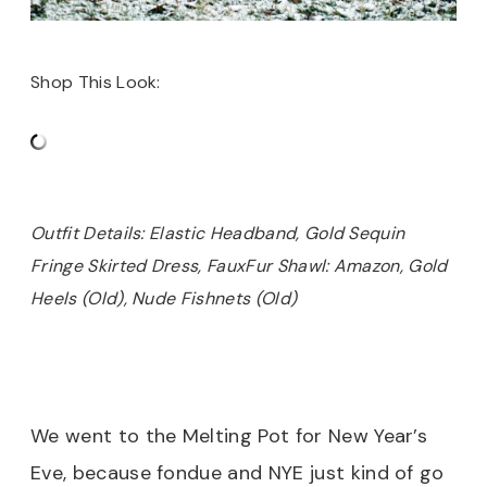
Shop This Look:
Outfit Details: Elastic Headband, Gold Sequin
Fringe Skirted Dress, FauxFur Shawl: Amazon, Gold
Heels (Old), Nude Fishnets (Old)
We went to the Melting Pot for New Year’s
Eve, because fondue and NYE just kind of go