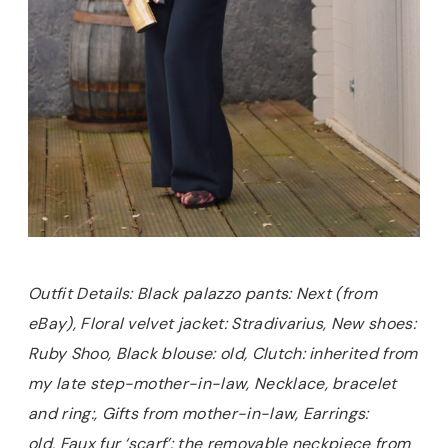
Outfit Details: Black palazzo pants: Next (from
eBay), Floral velvet jacket: Stradivarius, New shoes:
Ruby Shoo, Black blouse: old, Clutch: inherited from
my late step-mother-in-law, Necklace, bracelet
and ring:, Gifts from mother-in-law, Earrings:
old, Faux fur ‘scarf’: the removable neckpiece from