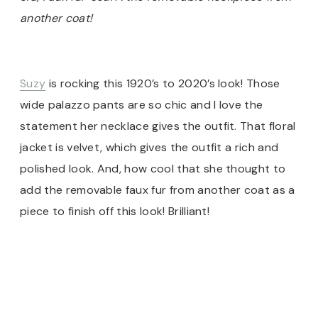
another coat!
Suzy
is rocking this 1920’s to 2020’s look! Those
wide palazzo pants are so chic and I love the
statement her necklace gives the outfit. That floral
jacket is velvet, which gives the outfit a rich and
polished look. And, how cool that she thought to
add the removable faux fur from another coat as a
piece to finish off this look! Brilliant!