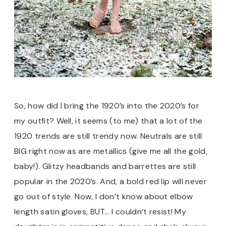
So, how did I bring the 1920’s into the 2020’s for
my outfit? Well, it seems (to me) that a lot of the
1920 trends are still trendy now. Neutrals are still
BIG right now as are metallics (give me all the gold,
baby!). Glitzy headbands and barrettes are still
popular in the 2020’s. And, a bold red lip will never
go out of style. Now, I don’t know about elbow
length satin gloves, BUT… I couldn’t resist! My