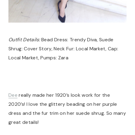
Outfit Details:
Bead Dress: Trendy Diva, Suede
Shrug: Cover Story, Neck Fur: Local Market, Cap:
Local Market, Pumps: Zara
Dee
really made her 1920’s look work for the
2020’s! I love the glittery beading on her purple
dress and the fur trim on her suede shrug. So many
great details!