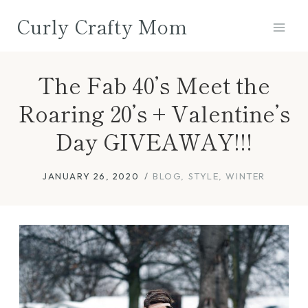
Skip
Curly Crafty Mom
to
content
The Fab 40’s Meet the
Roaring 20’s + Valentine’s
Day GIVEAWAY!!!
JANUARY 26, 2020
BLOG
,
STYLE
,
WINTER