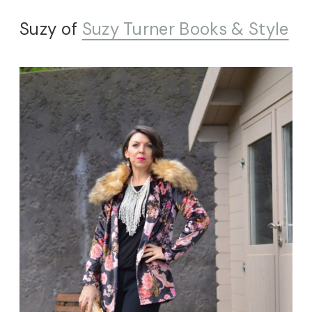
Suzy of
Suzy Turner Books & Style