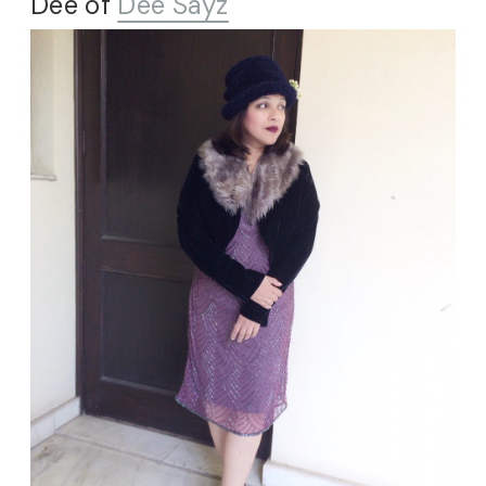
Dee of
Dee Sayz