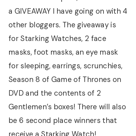
a GIVEAWAY I have going on with 4
other bloggers. The giveaway is
for Starking Watches, 2 face
masks, foot masks, an eye mask
for sleeping, earrings, scrunchies,
Season 8 of Game of Thrones on
DVD and the contents of 2
Gentlemen’s boxes! There will also
be 6 second place winners that
receive a Starking Watch!