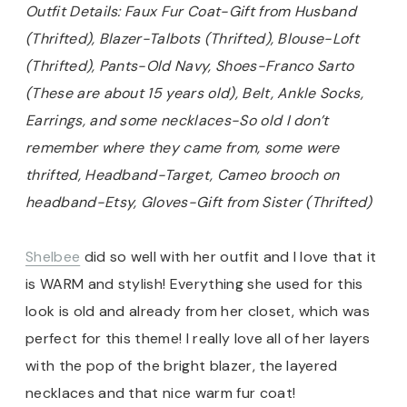
Outfit Details: Faux Fur Coat-Gift from Husband
(Thrifted), Blazer-Talbots (Thrifted), Blouse-Loft
(Thrifted), Pants-Old Navy, Shoes-Franco Sarto
(These are about 15 years old), Belt, Ankle Socks,
Earrings, and some necklaces-So old I don’t
remember where they came from, some were
thrifted, Headband-Target, Cameo brooch on
headband-Etsy, Gloves-Gift from Sister (Thrifted)
Shelbee
did so well with her outfit and I love that it
is WARM and stylish! Everything she used for this
look is old and already from her closet, which was
perfect for this theme! I really love all of her layers
with the pop of the bright blazer, the layered
necklaces and that nice warm fur coat!