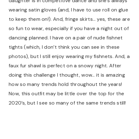
daughter is in competitive dance and she’s always
wearing satin gloves (and, I have to use roll on glue
to keep them on!). And, fringe skirts… yes, these are
so fun to wear, especially if you have a night out of
dancing planned. I have on a pair of nude fishnet
tights (which, I don’t think you can see in these
photos), but I still enjoy wearing my fishnets. And, a
faux fur shawl is perfect on a snowy night. After
doing this challenge I thought, wow… it is amazing
how so many trends hold throughout the years!
Now, this outfit may be little over the top for the
2020’s, but I see so many of the same trends still!