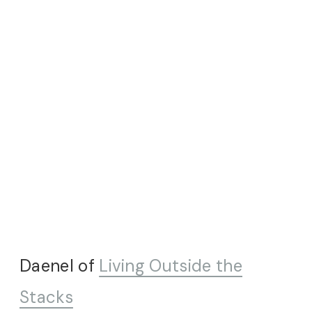
Daenel of
Living Outside the
Stacks