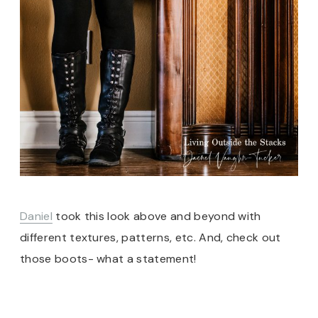
Daniel
took this look above and beyond with
different textures, patterns, etc. And, check out
those boots- what a statement!