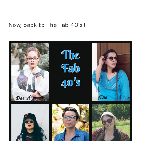
Now, back to The Fab 40’s!!!