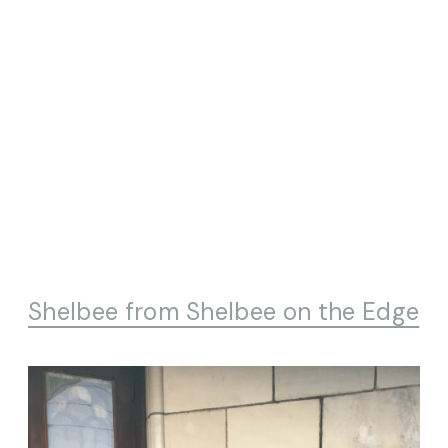
Shelbee from Shelbee on the Edge