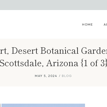
HOME
A
t, Desert Botanical Garde
Scottsdale, Arizona {1 of 3
MAY 5, 2024
BLOG