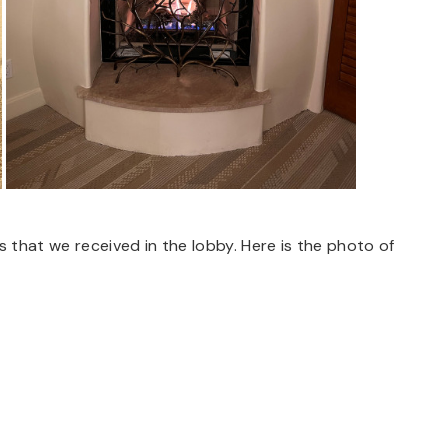
s that we received in the lobby. Here is the photo of