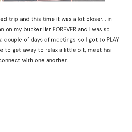
ed trip and this time it was a lot closer… in
en on my bucket list FOREVER and I was so
 a couple of days of meetings, so I got to PLAY
e to get away to relax a little bit, meet his
econnect with one another.