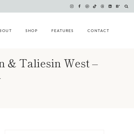
BOUT
SHOP
FEATURES
CONTACT
n & Taliesin West –
}