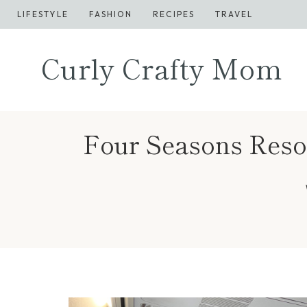
Skip
LIFESTYLE
FASHION
RECIPES
TRAVEL
to
content
Curly Crafty Mom
Four Seasons Resor