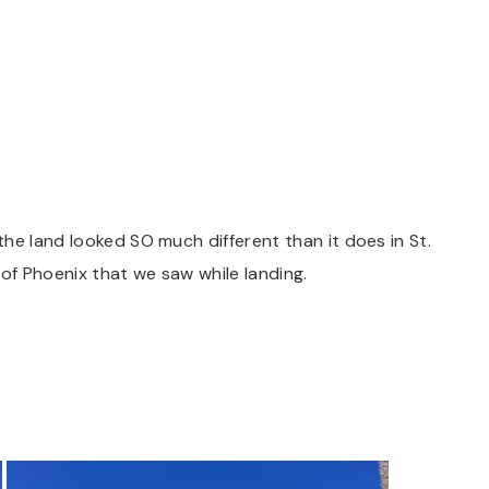
he land looked SO much different than it does in St.
 of Phoenix that we saw while landing.