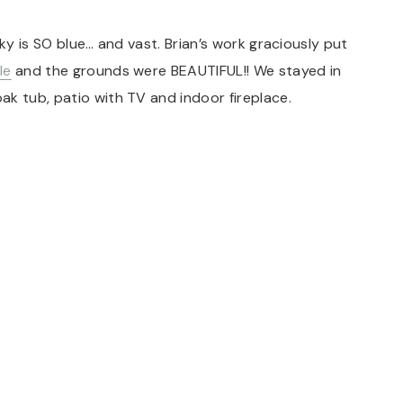
sky is SO blue… and vast. Brian’s work graciously put
le
and the grounds were BEAUTIFUL!! We stayed in
k tub, patio with TV and indoor fireplace.