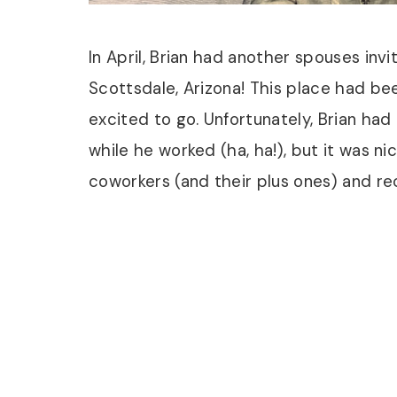
In April, Brian had another spouses invit
Scottsdale, Arizona! This place had be
excited to go. Unfortunately, Brian had
while he worked (ha, ha!), but it was nic
coworkers (and their plus ones) and r