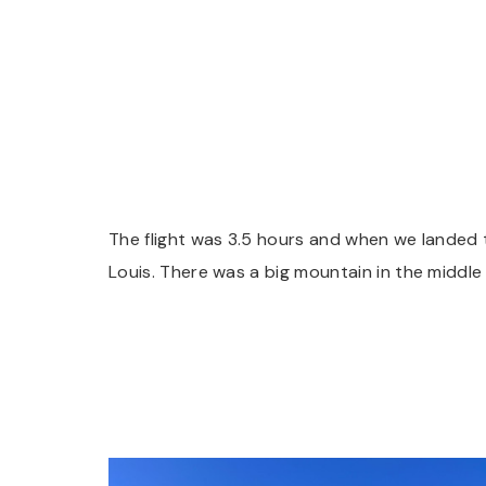
The flight was 3.5 hours and when we landed t
Louis. There was a big mountain in the middle