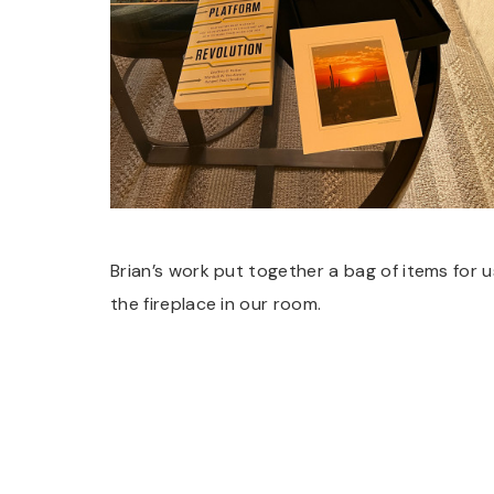
Brian’s work put together a bag of items for u
the fireplace in our room.