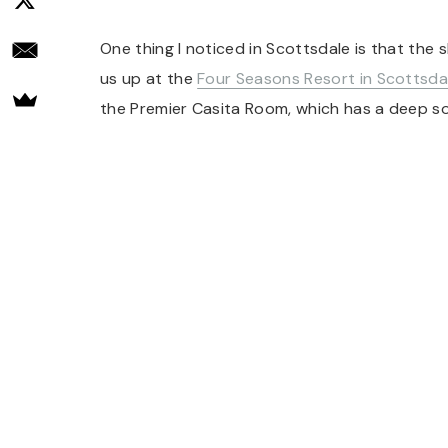
One thing I noticed in Scottsdale is that the 
us up at the
Four Seasons Resort in Scottsda
the Premier Casita Room, which has a deep soa