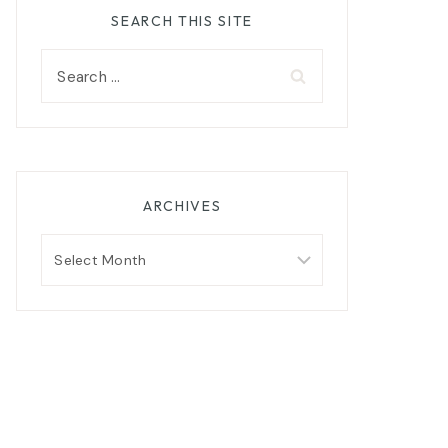
SEARCH THIS SITE
Search
for:
ARCHIVES
Archives