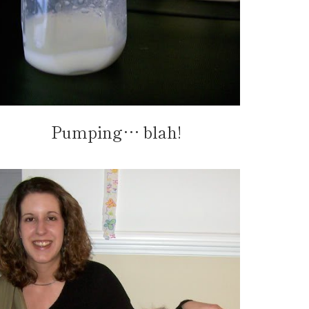
Pumping… blah!