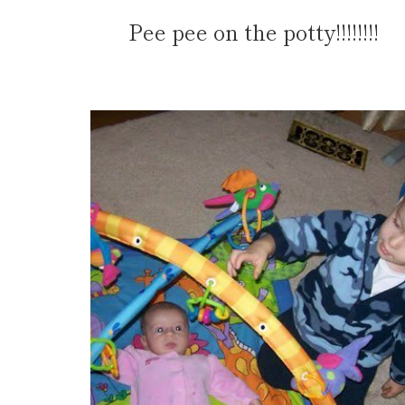
Pee pee on the potty!!!!!!!!