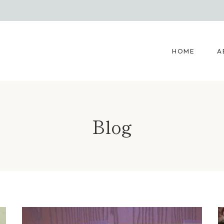
HOME
A
Blog