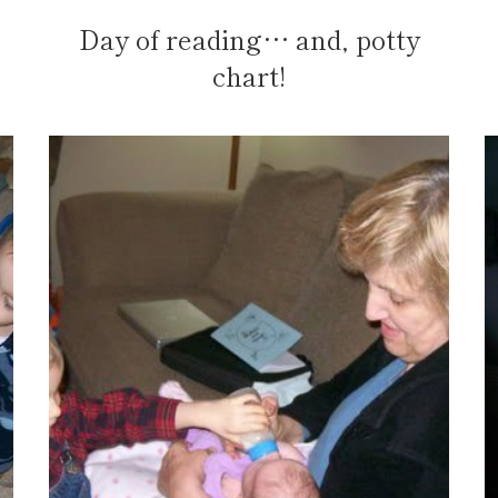
Day of reading… and, potty
chart!