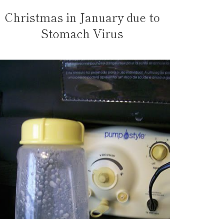
Christmas in January due to
Stomach Virus