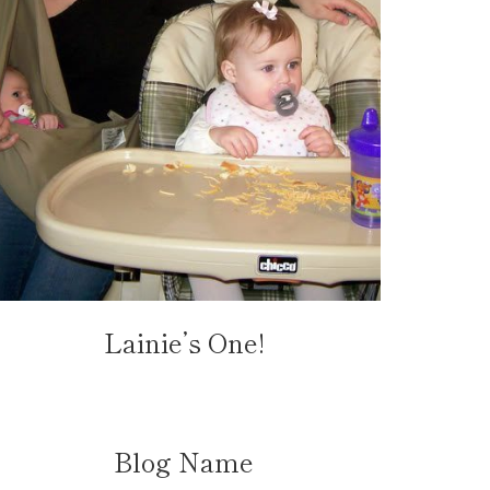
Lainie’s One!
Blog Name