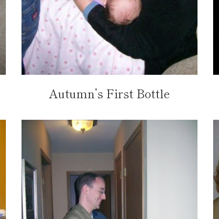
Autumn’s First Bottle