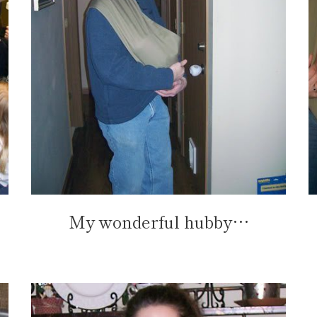
My wonderful hubby…