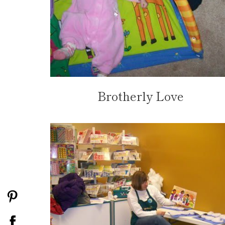
Brotherly Love