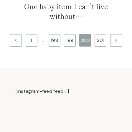
One baby item I can’t live
without…
Previous
Next
1
…
198
199
200
201
Page
Page
[instagram-feed feed=1]