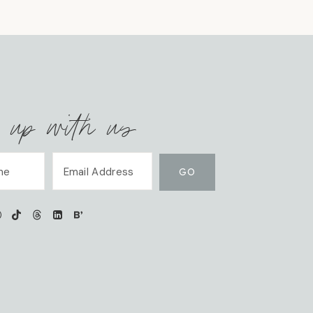
 up with us