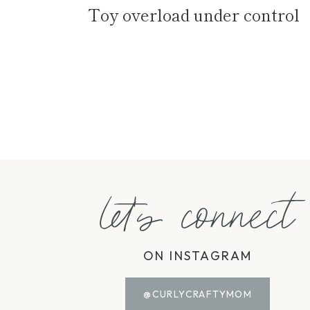
Toy overload under control
Page
navigation
let's connect
ON INSTAGRAM
@CURLYCRAFTYMOM