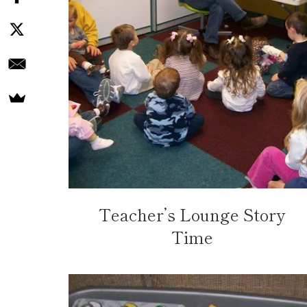
Teacher’s Lounge Story
Time