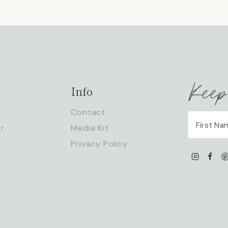
Keep
Info
Contact
r
Media Kit
Privacy Policy