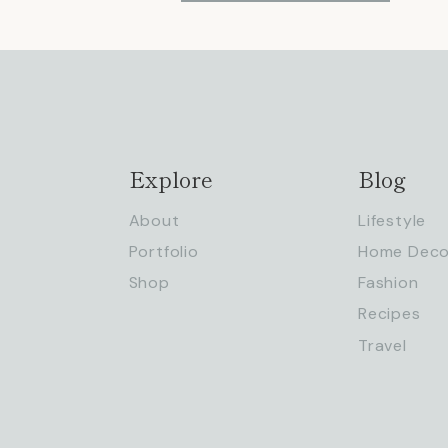
Explore
Blog
About
Lifestyle
Portfolio
Home Deco
Shop
Fashion
Recipes
Travel