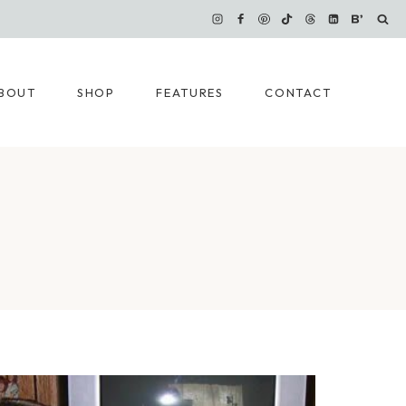
BOUT
SHOP
FEATURES
CONTACT