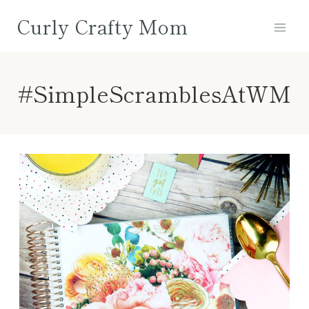
Skip
Curly Crafty Mom
to
content
#SimpleScramblesAtWM