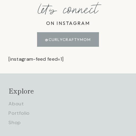
let's connect
ON INSTAGRAM
@CURLYCRAFTYMOM
[instagram-feed feed=1]
Explore
About
Portfolio
Shop