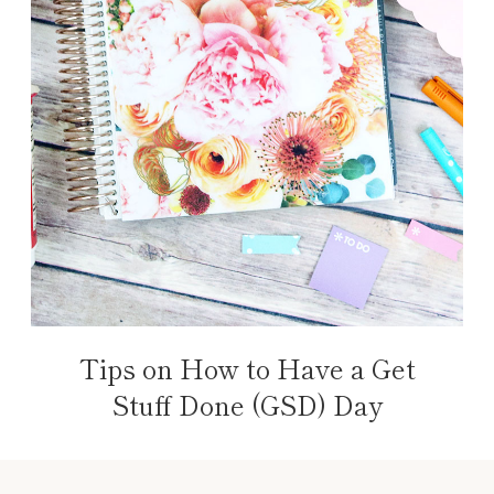
Tips on How to Have a Get
Stuff Done (GSD) Day