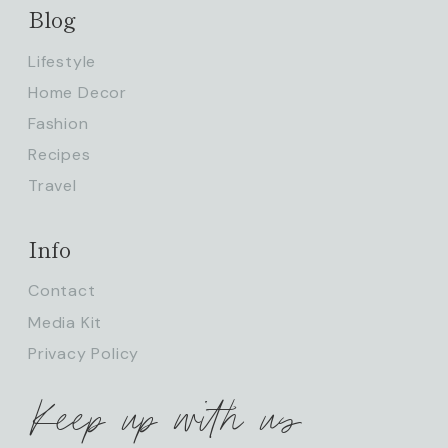
Blog
Lifestyle
Home Decor
Fashion
Recipes
Travel
Info
Contact
Media Kit
Privacy Policy
Keep up with us